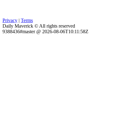
Privacy
|
Terms
Daily Maverick © All rights reserved
9388436#master @ 2026-08-06T10:11:58Z