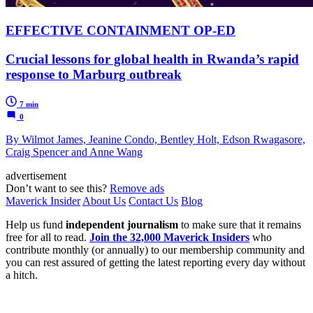
EFFECTIVE CONTAINMENT OP-ED
Crucial lessons for global health in Rwanda’s rapid
response to Marburg outbreak
7 min
0
By Wilmot James, Jeanine Condo, Bentley Holt, Edson Rwagasore,
Craig Spencer and Anne Wang
advertisement
Don’t want to see this?
Remove ads
Maverick Insider
About Us
Contact Us
Blog
Help us fund
independent journalism
to make sure that it remains
free for all to read.
Join the 32,000 Maverick Insiders
who
contribute monthly (or annually) to our membership community and
you can rest assured of getting the latest reporting every day without
a hitch.