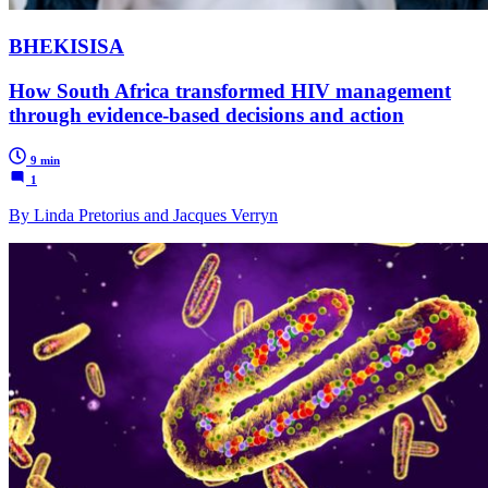
BHEKISISA
How South Africa transformed HIV management
through evidence-based decisions and action
9 min
1
By Linda Pretorius and Jacques Verryn