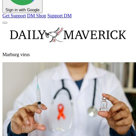
Sign in with Google
Get Support
DM Shop
Support DM
Marburg virus