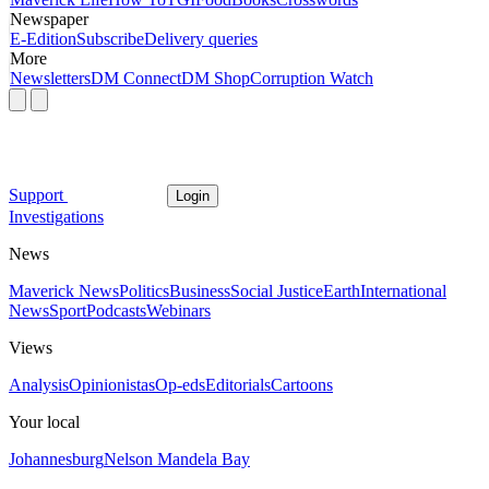
Newspaper
E-Edition
Subscribe
Delivery queries
More
Newsletters
DM Connect
DM Shop
Corruption Watch
Support
Login
Investigations
News
Maverick News
Politics
Business
Social Justice
Earth
International
News
Sport
Podcasts
Webinars
Views
Analysis
Opinionistas
Op-eds
Editorials
Cartoons
Your local
Johannesburg
Nelson Mandela Bay