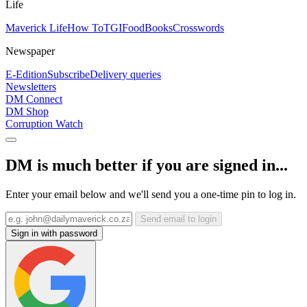
Life
Maverick Life
How To
TGIFood
Books
Crosswords
Newspaper
E-Edition
Subscribe
Delivery queries
Newsletters
DM Connect
DM Shop
Corruption Watch
DM is much better if you are signed in...
Enter your email below and we'll send you a one-time pin to log in.
Send email to login
Sign in with password