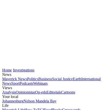
Home
Investigations
News
Maverick News
Politics
Business
Social Justice
Earth
International
News
Sport
Podcasts
Webinars
Views
Analysis
Opinionistas
Op-eds
Editorials
Cartoons
Your local
Johannesburg
Nelson Mandela Bay
Life
Maverick Life
How To
TGIFood
Books
Crosswords