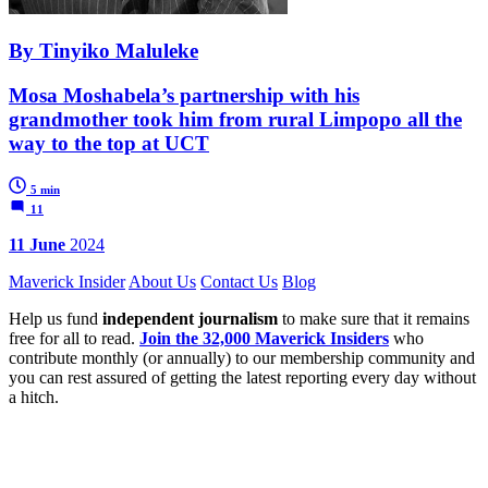
By Tinyiko Maluleke
Mosa Moshabela’s partnership with his
grandmother took him from rural Limpopo all the
way to the top at UCT
5 min
11
11 June
2024
Maverick Insider
About Us
Contact Us
Blog
Help us fund
independent journalism
to make sure that it remains
free for all to read.
Join the 32,000 Maverick Insiders
who
contribute monthly (or annually) to our membership community and
you can rest assured of getting the latest reporting every day without
a hitch.