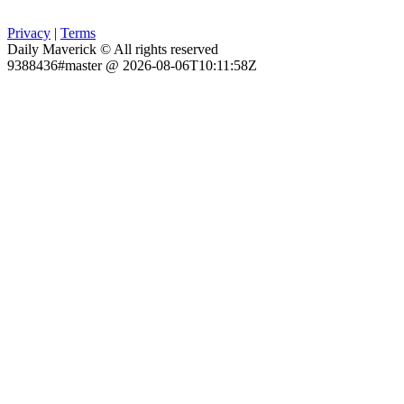
Privacy
|
Terms
Daily Maverick © All rights reserved
9388436#master @ 2026-08-06T10:11:58Z