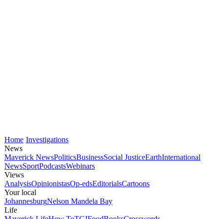
Home
Investigations
News
Maverick News
Politics
Business
Social Justice
Earth
International
News
Sport
Podcasts
Webinars
Views
Analysis
Opinionistas
Op-eds
Editorials
Cartoons
Your local
Johannesburg
Nelson Mandela Bay
Life
Maverick Life
How To
TGIFood
Books
Crosswords