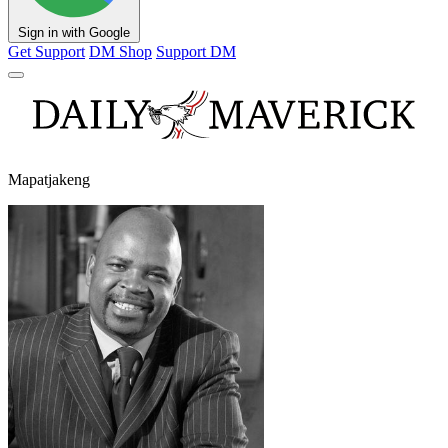
Sign in with Google
Get Support
DM Shop
Support DM
Mapatjakeng