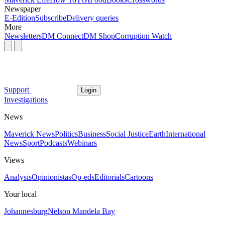
Newspaper
E-Edition
Subscribe
Delivery queries
More
Newsletters
DM Connect
DM Shop
Corruption Watch
Support
Login
Investigations
News
Maverick News
Politics
Business
Social Justice
Earth
International
News
Sport
Podcasts
Webinars
Views
Analysis
Opinionistas
Op-eds
Editorials
Cartoons
Your local
Johannesburg
Nelson Mandela Bay