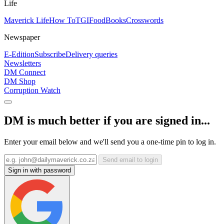
Life
Maverick Life
How To
TGIFood
Books
Crosswords
Newspaper
E-Edition
Subscribe
Delivery queries
Newsletters
DM Connect
DM Shop
Corruption Watch
DM is much better if you are signed in...
Enter your email below and we'll send you a one-time pin to log in.
Send email to login
Sign in with password