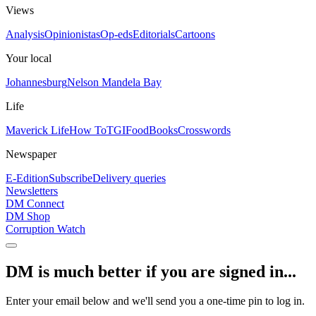
Views
Analysis
Opinionistas
Op-eds
Editorials
Cartoons
Your local
Johannesburg
Nelson Mandela Bay
Life
Maverick Life
How To
TGIFood
Books
Crosswords
Newspaper
E-Edition
Subscribe
Delivery queries
Newsletters
DM Connect
DM Shop
Corruption Watch
DM is much better if you are signed in...
Enter your email below and we'll send you a one-time pin to log in.