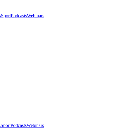
s
Sport
Podcasts
Webinars
s
Sport
Podcasts
Webinars