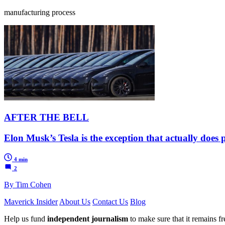
manufacturing process
AFTER THE BELL
Elon Musk’s Tesla is the exception that actually does 
4 min
2
By Tim Cohen
Maverick Insider
About Us
Contact Us
Blog
Help us fund
independent journalism
to make sure that it remains fre