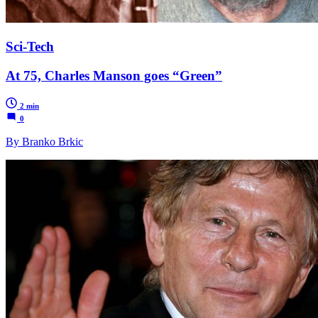
Sci-Tech
At 75, Charles Manson goes “Green”
2 min
0
By Branko Brkic