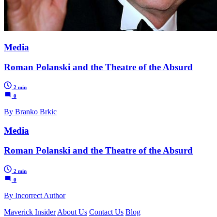
Media
Roman Polanski and the Theatre of the Absurd
2 min
0
By Branko Brkic
Media
Roman Polanski and the Theatre of the Absurd
2 min
0
By Incorrect Author
Maverick Insider
About Us
Contact Us
Blog