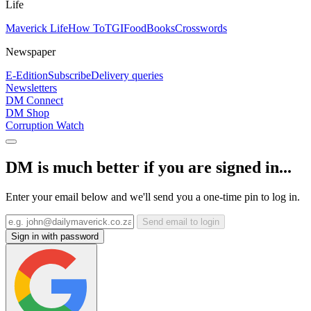
Life
Maverick Life
How To
TGIFood
Books
Crosswords
Newspaper
E-Edition
Subscribe
Delivery queries
Newsletters
DM Connect
DM Shop
Corruption Watch
DM is much better if you are signed in...
Enter your email below and we'll send you a one-time pin to log in.
Send email to login
Sign in with password