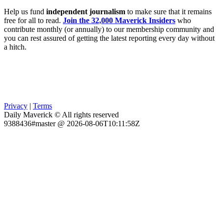
Help us fund
independent journalism
to make sure that it remains
free for all to read.
Join the 32,000 Maverick Insiders
who
contribute monthly (or annually) to our membership community and
you can rest assured of getting the latest reporting every day without
a hitch.
Privacy
|
Terms
Daily Maverick © All rights reserved
9388436#master @ 2026-08-06T10:11:58Z