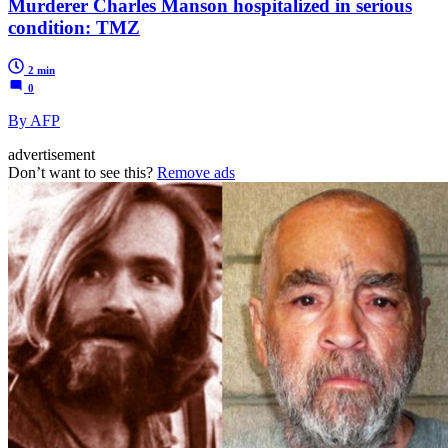
Murderer Charles Manson hospitalized in serious
condition: TMZ
2 min
0
By AFP
advertisement
Don’t want to see this?
Remove ads