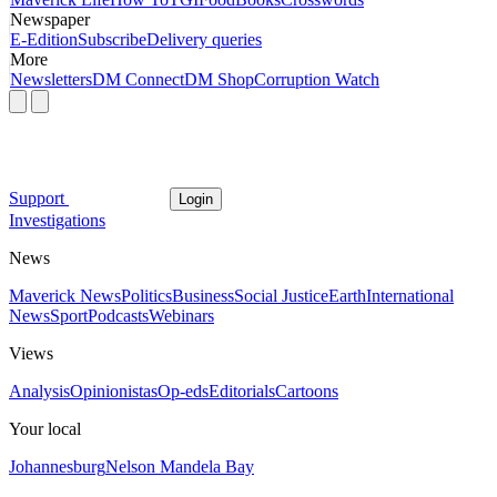
Newspaper
E-Edition
Subscribe
Delivery queries
More
Newsletters
DM Connect
DM Shop
Corruption Watch
Support
Login
Investigations
News
Maverick News
Politics
Business
Social Justice
Earth
International
News
Sport
Podcasts
Webinars
Views
Analysis
Opinionistas
Op-eds
Editorials
Cartoons
Your local
Johannesburg
Nelson Mandela Bay