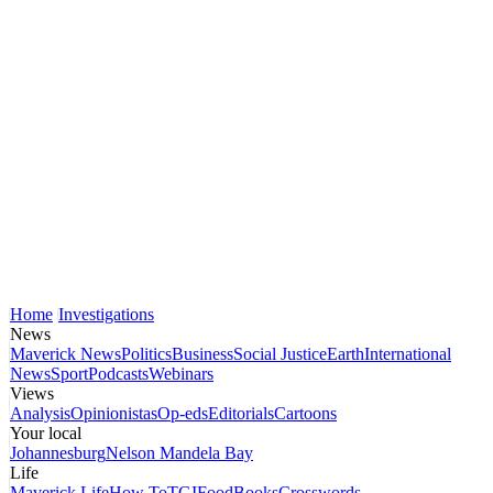
Home
Investigations
News
Maverick News
Politics
Business
Social Justice
Earth
International
News
Sport
Podcasts
Webinars
Views
Analysis
Opinionistas
Op-eds
Editorials
Cartoons
Your local
Johannesburg
Nelson Mandela Bay
Life
Maverick Life
How To
TGIFood
Books
Crosswords