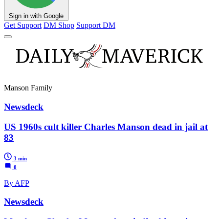
Sign in with Google
Get Support
DM Shop
Support DM
Manson Family
Newsdeck
US 1960s cult killer Charles Manson dead in jail at
83
3 min
0
By AFP
Newsdeck