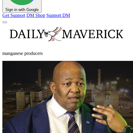
Sign in with Google
Get Support
DM Shop
Support DM
manganese producers