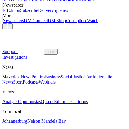
Newspaper
E-Edition
Subscribe
Delivery queries
More
Newsletters
DM Connect
DM Shop
Corruption Watch
Support
Login
Investigations
News
Maverick News
Politics
Business
Social Justice
Earth
International
News
Sport
Podcasts
Webinars
Views
Analysis
Opinionistas
Op-eds
Editorials
Cartoons
Your local
Johannesburg
Nelson Mandela Bay