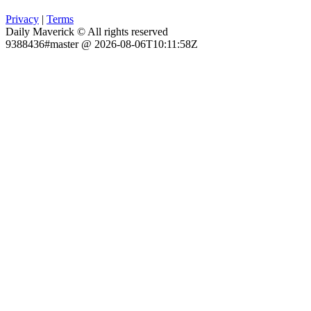
Privacy
|
Terms
Daily Maverick © All rights reserved
9388436#master @ 2026-08-06T10:11:58Z