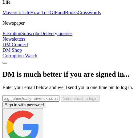
Life
Maverick Life
How To
TGIFood
Books
Crosswords
Newspaper
E-Edition
Subscribe
Delivery queries
Newsletters
DM Connect
DM Shop
Corruption Watch
DM is much better if you are signed in...
Enter your email below and we'll send you a one-time pin to log in.
Send email to login
Sign in with password