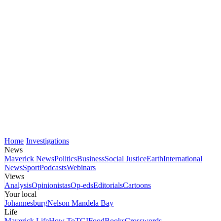
Home
Investigations
News
Maverick News
Politics
Business
Social Justice
Earth
International
News
Sport
Podcasts
Webinars
Views
Analysis
Opinionistas
Op-eds
Editorials
Cartoons
Your local
Johannesburg
Nelson Mandela Bay
Life
Maverick Life
How To
TGIFood
Books
Crosswords