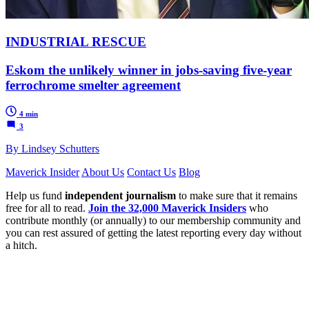
INDUSTRIAL RESCUE
Eskom the unlikely winner in jobs-saving five-year
ferrochrome smelter agreement
4 min
3
By Lindsey Schutters
Maverick Insider
About Us
Contact Us
Blog
Help us fund
independent journalism
to make sure that it remains
free for all to read.
Join the 32,000 Maverick Insiders
who
contribute monthly (or annually) to our membership community and
you can rest assured of getting the latest reporting every day without
a hitch.