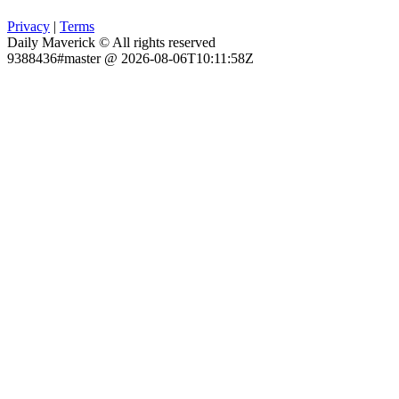
Privacy
|
Terms
Daily Maverick © All rights reserved
9388436#master @ 2026-08-06T10:11:58Z