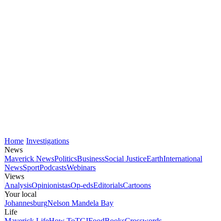
Home
Investigations
News
Maverick News
Politics
Business
Social Justice
Earth
International
News
Sport
Podcasts
Webinars
Views
Analysis
Opinionistas
Op-eds
Editorials
Cartoons
Your local
Johannesburg
Nelson Mandela Bay
Life
Maverick Life
How To
TGIFood
Books
Crosswords