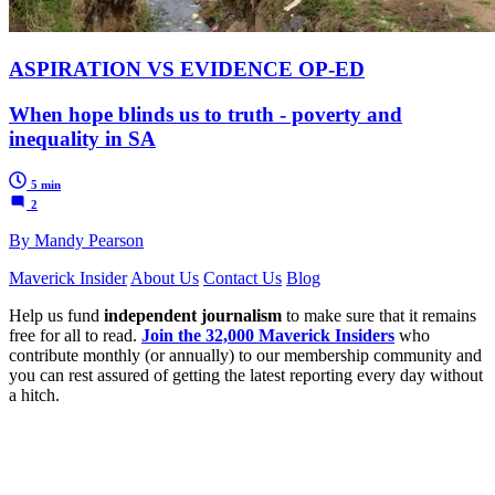
ASPIRATION VS EVIDENCE OP-ED
When hope blinds us to truth - poverty and
inequality in SA
5 min
2
By Mandy Pearson
Maverick Insider
About Us
Contact Us
Blog
Help us fund
independent journalism
to make sure that it remains
free for all to read.
Join the 32,000 Maverick Insiders
who
contribute monthly (or annually) to our membership community and
you can rest assured of getting the latest reporting every day without
a hitch.