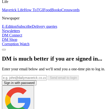
Life
Maverick Life
How To
TGIFood
Books
Crosswords
Newspaper
E-Edition
Subscribe
Delivery queries
Newsletters
DM Connect
DM Shop
Corruption Watch
DM is much better if you are signed in...
Enter your email below and we'll send you a one-time pin to log in.
Send email to login
Sign in with password