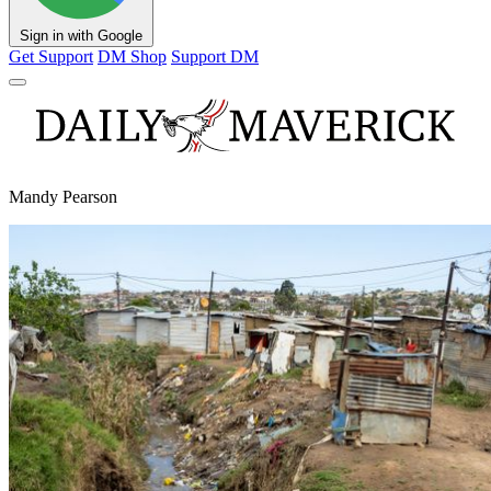
Sign in with Google
Get Support
DM Shop
Support DM
Mandy Pearson