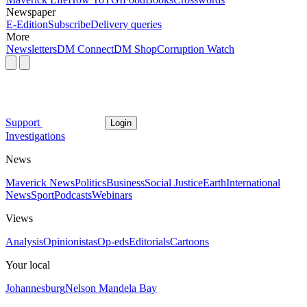
Newspaper
E-Edition
Subscribe
Delivery queries
More
Newsletters
DM Connect
DM Shop
Corruption Watch
Support
Login
Investigations
News
Maverick News
Politics
Business
Social Justice
Earth
International
News
Sport
Podcasts
Webinars
Views
Analysis
Opinionistas
Op-eds
Editorials
Cartoons
Your local
Johannesburg
Nelson Mandela Bay