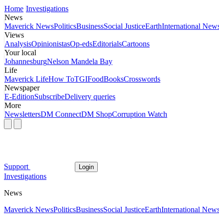
Home
Investigations
News
Maverick News
Politics
Business
Social Justice
Earth
International New
Views
Analysis
Opinionistas
Op-eds
Editorials
Cartoons
Your local
Johannesburg
Nelson Mandela Bay
Life
Maverick Life
How To
TGIFood
Books
Crosswords
Newspaper
E-Edition
Subscribe
Delivery queries
More
Newsletters
DM Connect
DM Shop
Corruption Watch
Support
Login
Investigations
News
Maverick News
Politics
Business
Social Justice
Earth
International New