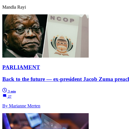
Mandla Rayi
PARLIAMENT
Back to the future — ex-president Jacob Zuma preache
3 min
27
By Marianne Merten