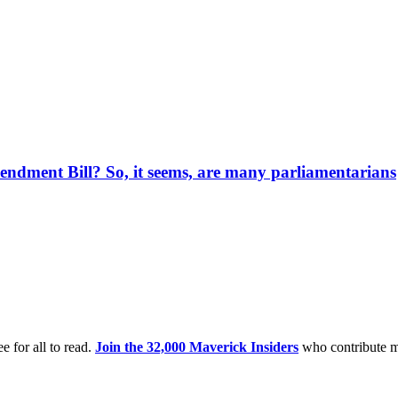
endment Bill? So, it seems, are many parliamentarians
e for all to read.
Join the 32,000 Maverick Insiders
who contribute m