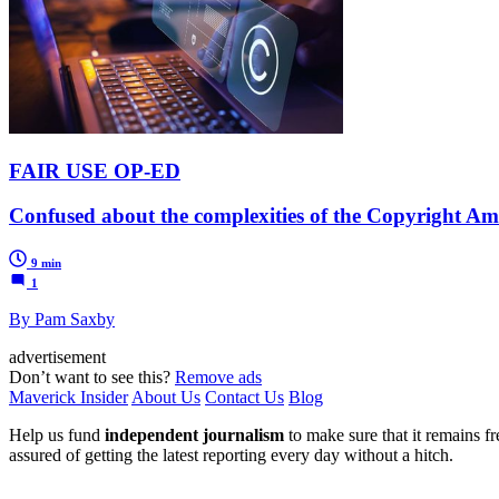
FAIR USE OP-ED
Confused about the complexities of the Copyright Am
9 min
1
By Pam Saxby
advertisement
Don’t want to see this?
Remove ads
Maverick Insider
About Us
Contact Us
Blog
Help us fund
independent journalism
to make sure that it remains fre
assured of getting the latest reporting every day without a hitch.