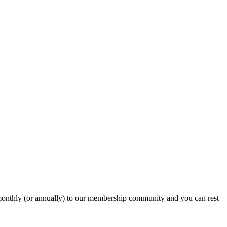
onthly (or annually) to our membership community and you can rest