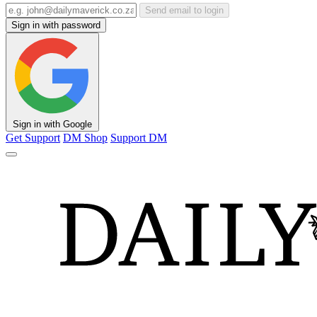
Send email to login
Sign in with password
Sign in with Google
Get Support
DM Shop
Support DM