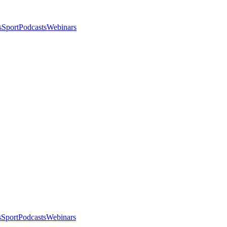
s
Sport
Podcasts
Webinars
s
Sport
Podcasts
Webinars