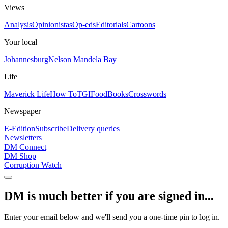
Views
Analysis
Opinionistas
Op-eds
Editorials
Cartoons
Your local
Johannesburg
Nelson Mandela Bay
Life
Maverick Life
How To
TGIFood
Books
Crosswords
Newspaper
E-Edition
Subscribe
Delivery queries
Newsletters
DM Connect
DM Shop
Corruption Watch
DM is much better if you are signed in...
Enter your email below and we'll send you a one-time pin to log in.