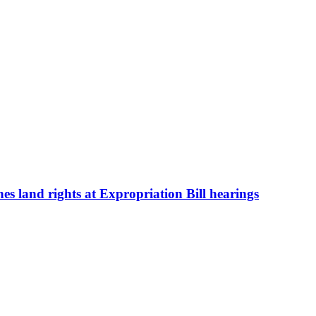
s land rights at Expropriation Bill hearings