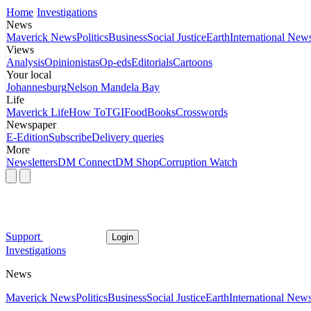
Home
Investigations
News
Maverick News
Politics
Business
Social Justice
Earth
International New
Views
Analysis
Opinionistas
Op-eds
Editorials
Cartoons
Your local
Johannesburg
Nelson Mandela Bay
Life
Maverick Life
How To
TGIFood
Books
Crosswords
Newspaper
E-Edition
Subscribe
Delivery queries
More
Newsletters
DM Connect
DM Shop
Corruption Watch
Support
Login
Investigations
News
Maverick News
Politics
Business
Social Justice
Earth
International New