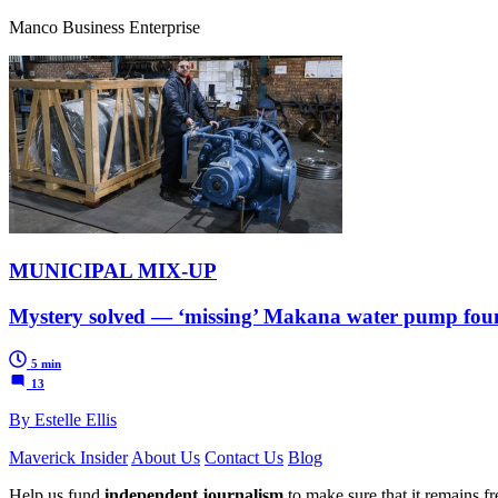
Manco Business Enterprise
MUNICIPAL MIX-UP
Mystery solved — ‘missing’ Makana water pump foun
5 min
13
By Estelle Ellis
Maverick Insider
About Us
Contact Us
Blog
Help us fund
independent journalism
to make sure that it remains fre