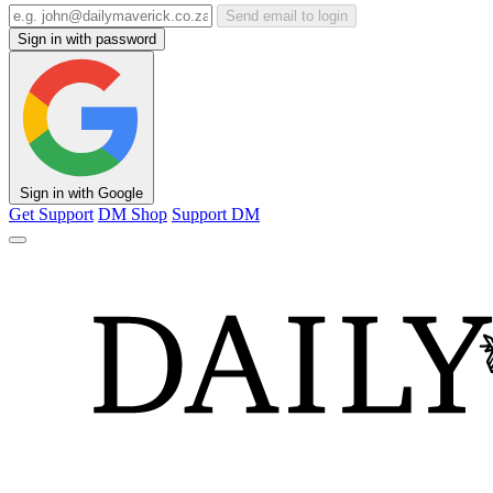
Send email to login
Sign in with password
Sign in with Google
Get Support
DM Shop
Support DM