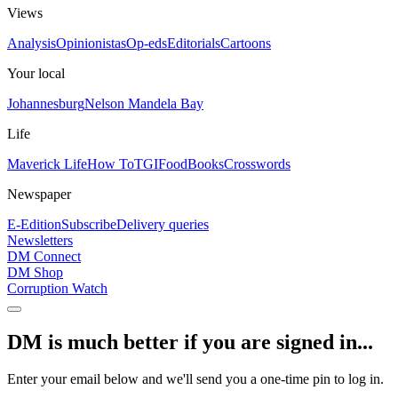
Views
Analysis
Opinionistas
Op-eds
Editorials
Cartoons
Your local
Johannesburg
Nelson Mandela Bay
Life
Maverick Life
How To
TGIFood
Books
Crosswords
Newspaper
E-Edition
Subscribe
Delivery queries
Newsletters
DM Connect
DM Shop
Corruption Watch
DM is much better if you are signed in...
Enter your email below and we'll send you a one-time pin to log in.