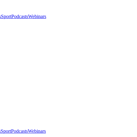
s
Sport
Podcasts
Webinars
s
Sport
Podcasts
Webinars