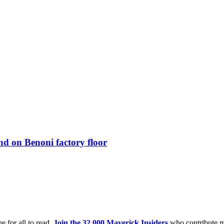
d on Benoni factory floor
e for all to read.
Join the 32,000 Maverick Insiders
who contribute m