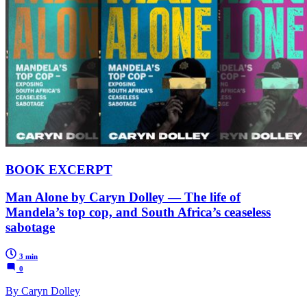
BOOK EXCERPT
Man Alone by Caryn Dolley — The life of
Mandela’s top cop, and South Africa’s ceaseless
sabotage
3 min
0
By Caryn Dolley