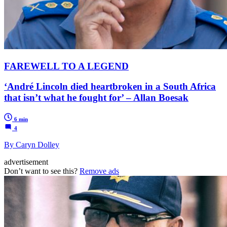
FAREWELL TO A LEGEND
‘André Lincoln died heartbroken in a South Africa
that isn’t what he fought for’ – Allan Boesak
6 min
4
By Caryn Dolley
advertisement
Don’t want to see this?
Remove ads