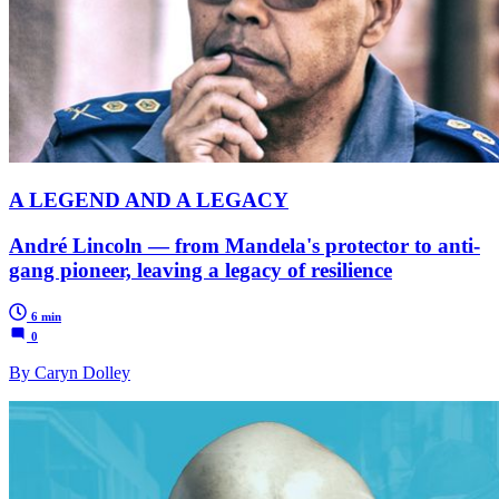
A LEGEND AND A LEGACY
André Lincoln — from Mandela's protector to anti-
gang pioneer, leaving a legacy of resilience
6 min
0
By Caryn Dolley