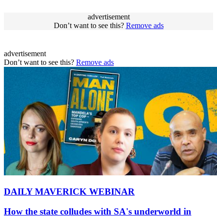
advertisement
Don’t want to see this?
Remove ads
advertisement
Don’t want to see this?
Remove ads
DAILY MAVERICK WEBINAR
How the state colludes with SA's underworld in