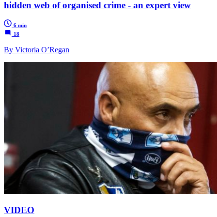
hidden web of organised crime - an expert view
6 min
18
By Victoria O’Regan
VIDEO