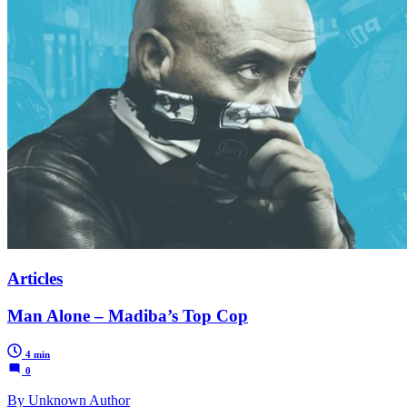
Articles
Man Alone – Madiba’s Top Cop
4 min
0
By Unknown Author