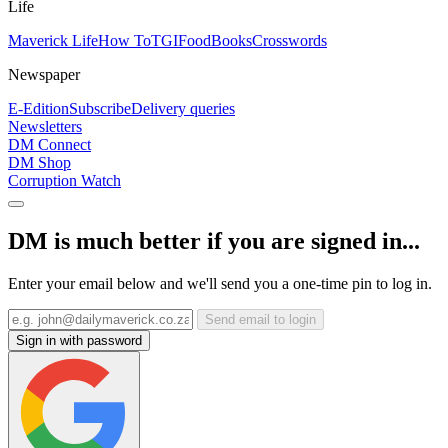
Life
Maverick Life
How To
TGIFood
Books
Crosswords
Newspaper
E-Edition
Subscribe
Delivery queries
Newsletters
DM Connect
DM Shop
Corruption Watch
DM is much better if you are signed in...
Enter your email below and we'll send you a one-time pin to log in.
Send email to login
Sign in with password