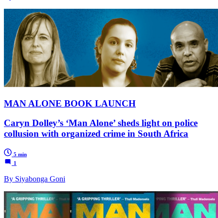
MAN ALONE BOOK LAUNCH
Caryn Dolley’s ‘Man Alone’ sheds light on police
collusion with organized crime in South Africa
5 min
1
By Siyabonga Goni