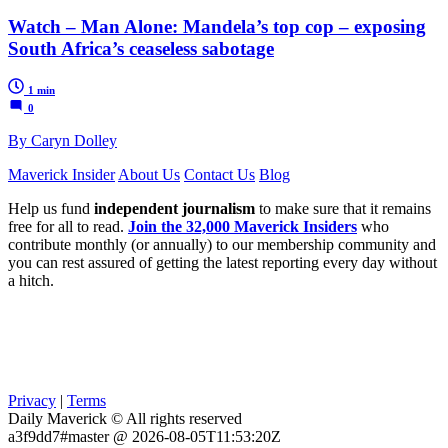
Watch – Man Alone: Mandela’s top cop – exposing
South Africa’s ceaseless sabotage
1 min
0
By Caryn Dolley
Maverick Insider
About Us
Contact Us
Blog
Help us fund
independent journalism
to make sure that it remains
free for all to read.
Join the 32,000 Maverick Insiders
who
contribute monthly (or annually) to our membership community and
you can rest assured of getting the latest reporting every day without
a hitch.
Privacy
|
Terms
Daily Maverick © All rights reserved
a3f9dd7#master @ 2026-08-05T11:53:20Z