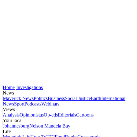
Home
Investigations
News
Maverick News
Politics
Business
Social Justice
Earth
International
News
Sport
Podcasts
Webinars
Views
Analysis
Opinionistas
Op-eds
Editorials
Cartoons
Your local
Johannesburg
Nelson Mandela Bay
Life
Maverick Life
How To
TGIFood
Books
Crosswords