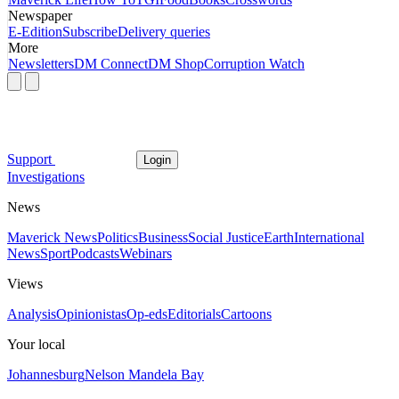
Newspaper
E-Edition
Subscribe
Delivery queries
More
Newsletters
DM Connect
DM Shop
Corruption Watch
Support
Login
Investigations
News
Maverick News
Politics
Business
Social Justice
Earth
International
News
Sport
Podcasts
Webinars
Views
Analysis
Opinionistas
Op-eds
Editorials
Cartoons
Your local
Johannesburg
Nelson Mandela Bay