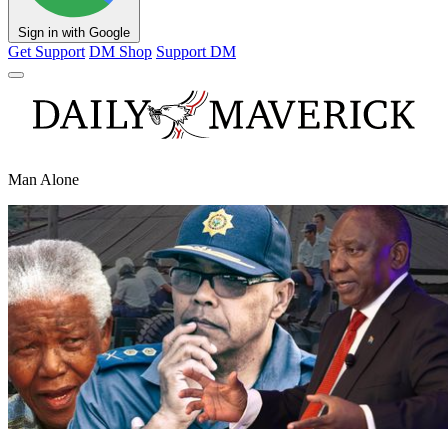
Sign in with Google
Get Support
DM Shop
Support DM
Man Alone