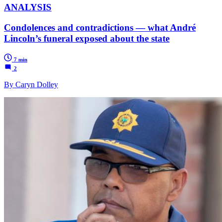
ANALYSIS
Condolences and contradictions — what André
Lincoln’s funeral exposed about the state
7 min
2
By Caryn Dolley