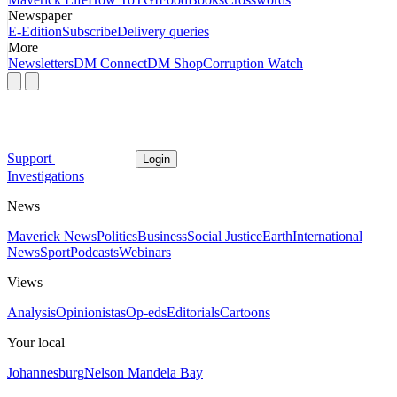
Newspaper
E-Edition
Subscribe
Delivery queries
More
Newsletters
DM Connect
DM Shop
Corruption Watch
Support
Login
Investigations
News
Maverick News
Politics
Business
Social Justice
Earth
International
News
Sport
Podcasts
Webinars
Views
Analysis
Opinionistas
Op-eds
Editorials
Cartoons
Your local
Johannesburg
Nelson Mandela Bay