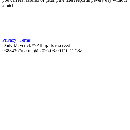
you can rest assured of getting the latest reporting every day without
a hitch.
Privacy
|
Terms
Daily Maverick © All rights reserved
9388436#master @ 2026-08-06T10:11:58Z