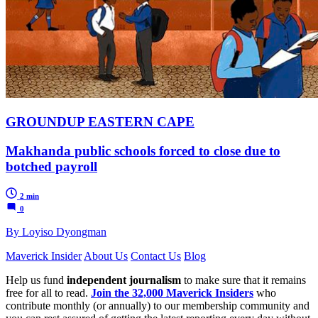
GROUNDUP EASTERN CAPE
Makhanda public schools forced to close due to
botched payroll
2 min
0
By Loyiso Dyongman
Maverick Insider
About Us
Contact Us
Blog
Help us fund
independent journalism
to make sure that it remains
free for all to read.
Join the 32,000 Maverick Insiders
who
contribute monthly (or annually) to our membership community and