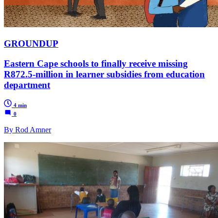
GROUNDUP
Eastern Cape schools to finally receive missing
R872.5-million in learner subsidies from education
department
4 min
0
By Rod Amner