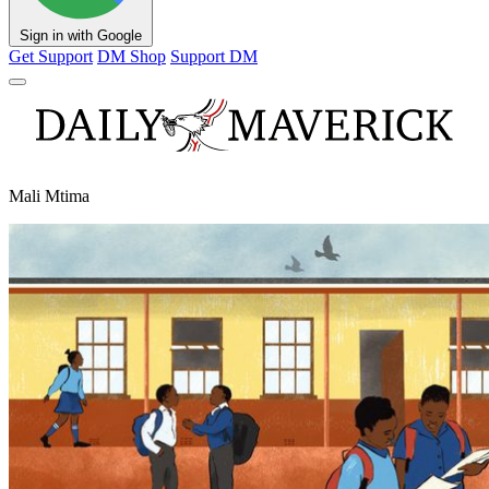
Sign in with Google
Get Support
DM Shop
Support DM
Mali Mtima