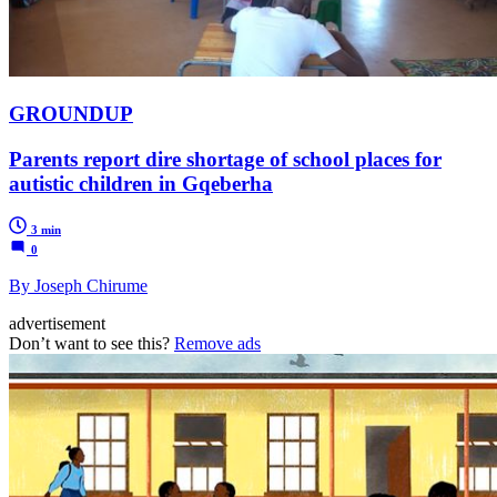
GROUNDUP
Parents report dire shortage of school places for
autistic children in Gqeberha
3 min
0
By Joseph Chirume
advertisement
Don’t want to see this?
Remove ads