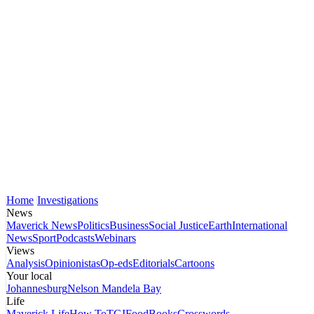
Home
Investigations
News
Maverick News
Politics
Business
Social Justice
Earth
International
News
Sport
Podcasts
Webinars
Views
Analysis
Opinionistas
Op-eds
Editorials
Cartoons
Your local
Johannesburg
Nelson Mandela Bay
Life
Maverick Life
How To
TGIFood
Books
Crosswords