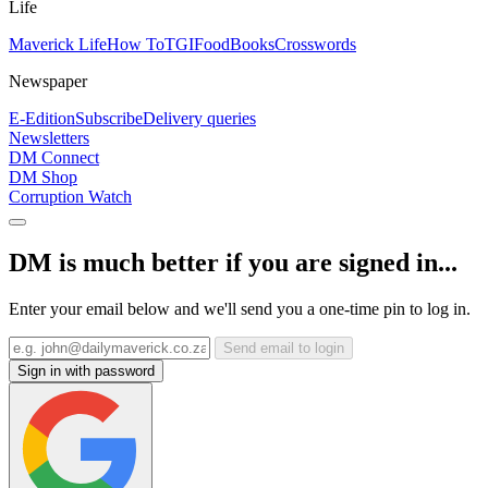
Life
Maverick Life
How To
TGIFood
Books
Crosswords
Newspaper
E-Edition
Subscribe
Delivery queries
Newsletters
DM Connect
DM Shop
Corruption Watch
DM is much better if you are signed in...
Enter your email below and we'll send you a one-time pin to log in.
Send email to login
Sign in with password