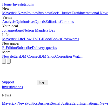
Home
Investigations
News
Maverick News
Politics
Business
Social Justice
Earth
International New
Views
Analysis
Opinionistas
Op-eds
Editorials
Cartoons
Your local
Johannesburg
Nelson Mandela Bay
Life
Maverick Life
How To
TGIFood
Books
Crosswords
Newspaper
E-Edition
Subscribe
Delivery queries
More
Newsletters
DM Connect
DM Shop
Corruption Watch
Support
Login
Investigations
News
Maverick News
Politics
Business
Social Justice
Earth
International New