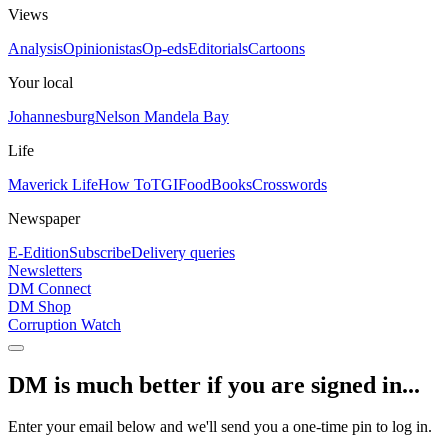
Views
Analysis
Opinionistas
Op-eds
Editorials
Cartoons
Your local
Johannesburg
Nelson Mandela Bay
Life
Maverick Life
How To
TGIFood
Books
Crosswords
Newspaper
E-Edition
Subscribe
Delivery queries
Newsletters
DM Connect
DM Shop
Corruption Watch
DM is much better if you are signed in...
Enter your email below and we'll send you a one-time pin to log in.