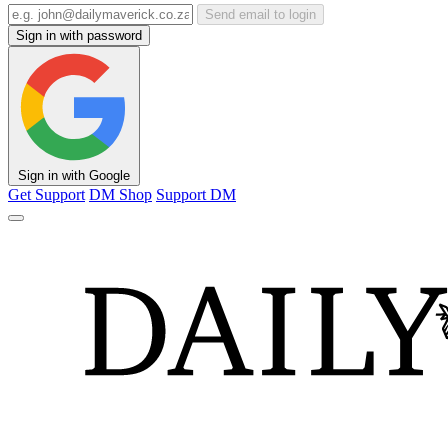
Send email to login
Sign in with password
Sign in with Google
Get Support
DM Shop
Support DM