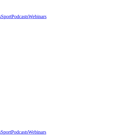
s
Sport
Podcasts
Webinars
s
Sport
Podcasts
Webinars