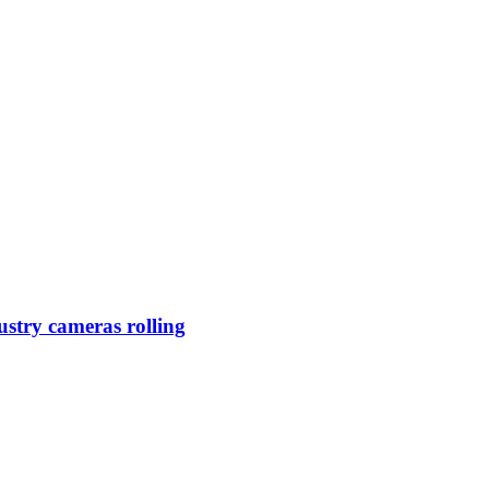
ustry cameras rolling