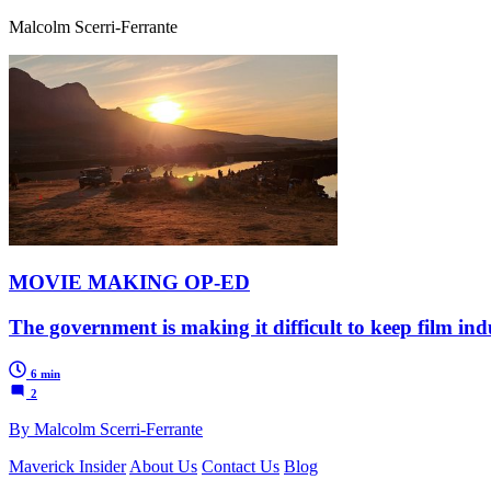
Malcolm Scerri-Ferrante
MOVIE MAKING OP-ED
The government is making it difficult to keep film ind
6 min
2
By Malcolm Scerri-Ferrante
Maverick Insider
About Us
Contact Us
Blog