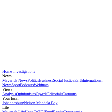
Home
Investigations
News
Maverick News
Politics
Business
Social Justice
Earth
International
News
Sport
Podcasts
Webinars
Views
Analysis
Opinionistas
Op-eds
Editorials
Cartoons
Your local
Johannesburg
Nelson Mandela Bay
Life
Maverick Life
How To
TGIFood
Books
Crosswords