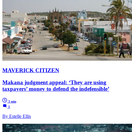
MAVERICK CITIZEN
Makana judgment appeal: ‘They are using
taxpayers’ money to defend the indefensible’
3 min
1
By Estelle Ellis