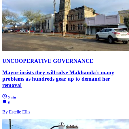
UNCOOPERATIVE GOVERNANCE
Mayor insists they will solve Makhanda’s many
problems as hundreds gear up to demand her
removal
5 min
6
By Estelle Ellis