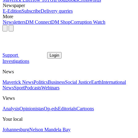
Newspaper
E-Edition
Subscribe
Delivery queries
More
Newsletters
DM Connect
DM Shop
Corruption Watch
Support
Login
Investigations
News
Maverick News
Politics
Business
Social Justice
Earth
International
News
Sport
Podcasts
Webinars
Views
Analysis
Opinionistas
Op-eds
Editorials
Cartoons
Your local
Johannesburg
Nelson Mandela Bay