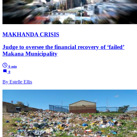
MAKHANDA CRISIS
Judge to oversee the financial recovery of ‘failed’
Makana Municipality
6 min
0
By Estelle Ellis