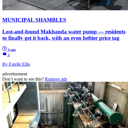
MUNICIPAL SHAMBLES
Lost-and-found Makhanda water pump — residents
to finally get it back, with an even heftier price tag
4 min
2
By Estelle Ellis
advertisement
Don’t want to see this?
Remove ads