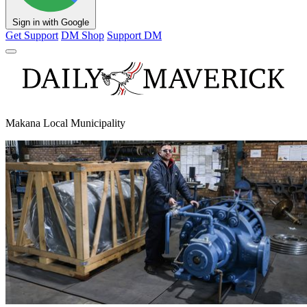
Sign in with Google
Get Support
DM Shop
Support DM
Makana Local Municipality