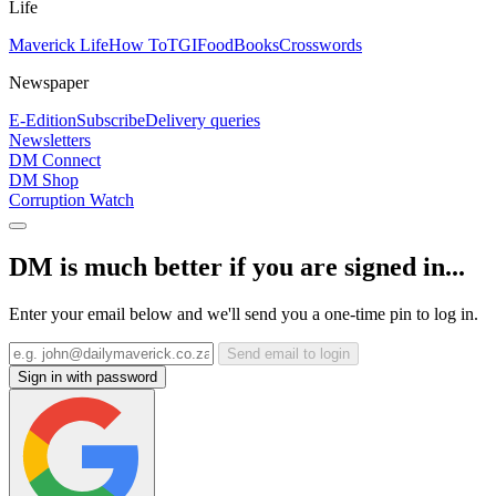
Life
Maverick Life
How To
TGIFood
Books
Crosswords
Newspaper
E-Edition
Subscribe
Delivery queries
Newsletters
DM Connect
DM Shop
Corruption Watch
DM is much better if you are signed in...
Enter your email below and we'll send you a one-time pin to log in.
Send email to login
Sign in with password