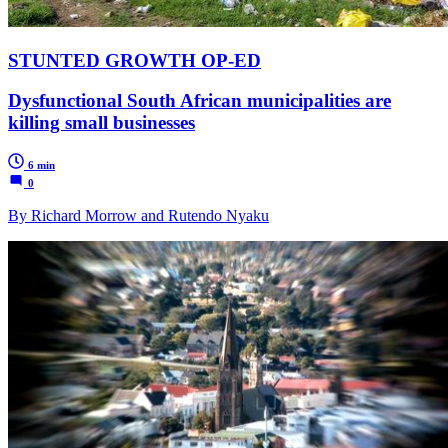
STUNTED GROWTH OP-ED
Dysfunctional South African municipalities are
killing small businesses
6 min
0
By Richard Morrow and Rutendo Nyaku