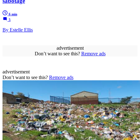
sabotage
6 min
5
By Estelle Ellis
advertisement
Don’t want to see this?
Remove ads
advertisement
Don’t want to see this?
Remove ads