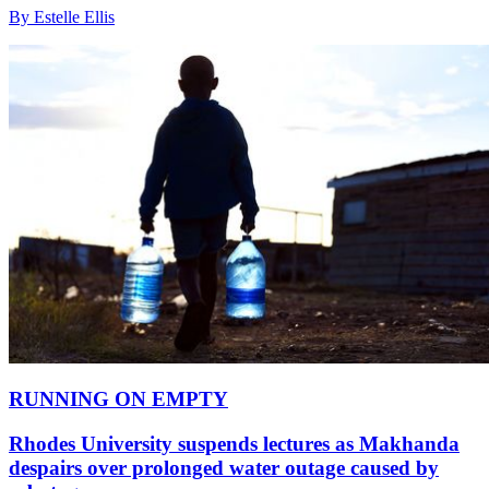
By Estelle Ellis
RUNNING ON EMPTY
Rhodes University suspends lectures as Makhanda
despairs over prolonged water outage caused by