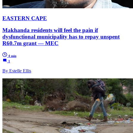
EASTERN CAPE
Makhanda residents will feel the pain if
dysfunctional municipality has to repay unspent
R60.7m grant — MEC
4 min
1
By Estelle Ellis