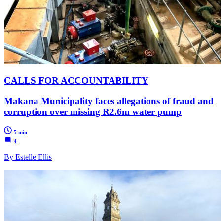
CALLS FOR ACCOUNTABILITY
Makana Municipality faces allegations of fraud and
corruption over missing R2.6m water pump
5 min
4
By Estelle Ellis