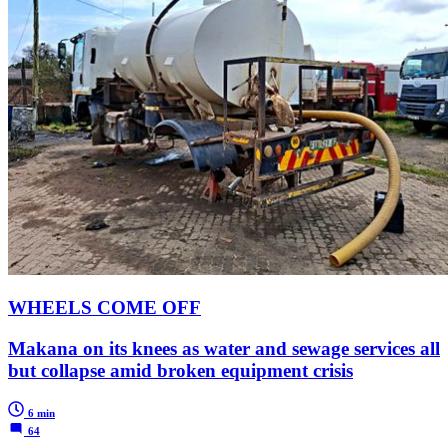
WHEELS COME OFF
Makana on its knees as water and sewage services all
but collapse amid broken equipment crisis
6 min
64