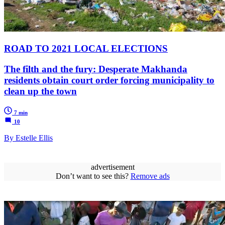
ROAD TO 2021 LOCAL ELECTIONS
The filth and the fury: Desperate Makhanda
residents obtain court order forcing municipality to
clean up the town
7 min
10
By Estelle Ellis
advertisement
Don’t want to see this?
Remove ads