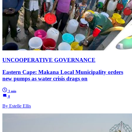
UNCOOPERATIVE GOVERNANCE
Eastern Cape: Makana Local Municipality orders
new pumps as water crisis drags on
3 min
0
By Estelle Ellis