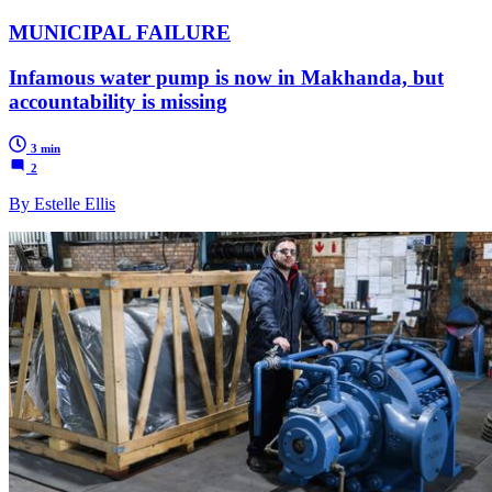
MUNICIPAL FAILURE
Infamous water pump is now in Makhanda, but
accountability is missing
3 min
2
By Estelle Ellis