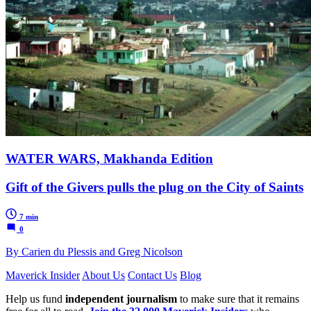
WATER WARS, Makhanda Edition
Gift of the Givers pulls the plug on the City of Saints
7 min
0
By Carien du Plessis and Greg Nicolson
Maverick Insider
About Us
Contact Us
Blog
Help us fund
independent journalism
to make sure that it remains