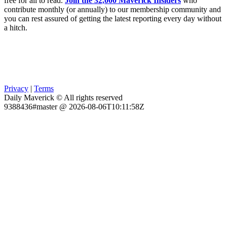
free for all to read.
Join the 32,000 Maverick Insiders
who
contribute monthly (or annually) to our membership community and
you can rest assured of getting the latest reporting every day without
a hitch.
Privacy
|
Terms
Daily Maverick © All rights reserved
9388436#master @ 2026-08-06T10:11:58Z