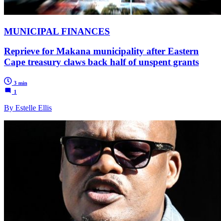
MUNICIPAL FINANCES
Reprieve for Makana municipality after Eastern
Cape treasury claws back half of unspent grants
3 min
1
By Estelle Ellis