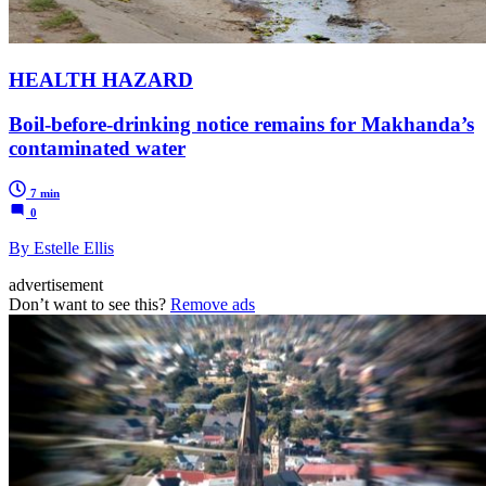
HEALTH HAZARD
Boil-before-drinking notice remains for Makhanda’s
contaminated water
7 min
0
By Estelle Ellis
advertisement
Don’t want to see this?
Remove ads