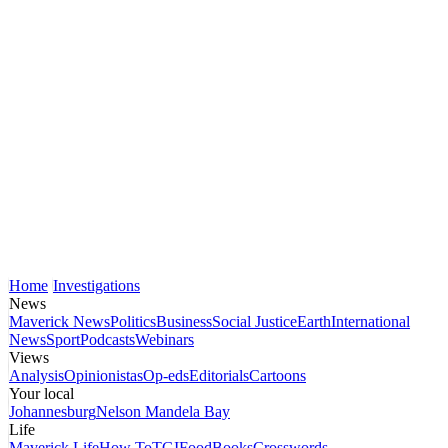
Home
Investigations
News
Maverick News
Politics
Business
Social Justice
Earth
International
News
Sport
Podcasts
Webinars
Views
Analysis
Opinionistas
Op-eds
Editorials
Cartoons
Your local
Johannesburg
Nelson Mandela Bay
Life
Maverick Life
How To
TGIFood
Books
Crosswords