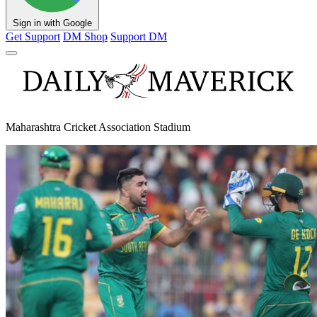
Sign in with Google
Get Support
DM Shop
Support DM
Maharashtra Cricket Association Stadium