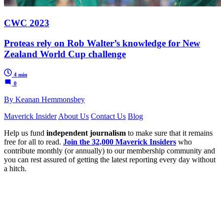
CWC 2023
Proteas rely on Rob Walter’s knowledge for New
Zealand World Cup challenge
4 min
0
By Keanan Hemmonsbey
Maverick Insider
About Us
Contact Us
Blog
Help us fund
independent journalism
to make sure that it remains
free for all to read.
Join the 32,000 Maverick Insiders
who
contribute monthly (or annually) to our membership community and
you can rest assured of getting the latest reporting every day without
a hitch.