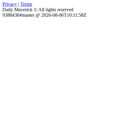
Privacy
|
Terms
Daily Maverick © All rights reserved
9388436#master @ 2026-08-06T10:11:58Z