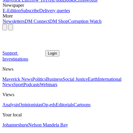
Newspaper
E-Edition
Subscribe
Delivery queries
More
Newsletters
DM Connect
DM Shop
Corruption Watch
Support
Login
Investigations
News
Maverick News
Politics
Business
Social Justice
Earth
International
News
Sport
Podcasts
Webinars
Views
Analysis
Opinionistas
Op-eds
Editorials
Cartoons
Your local
Johannesburg
Nelson Mandela Bay