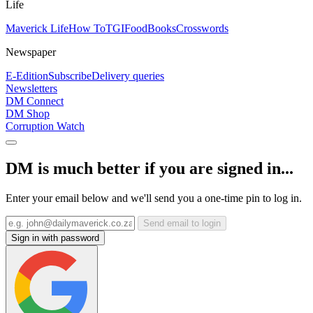
Life
Maverick Life
How To
TGIFood
Books
Crosswords
Newspaper
E-Edition
Subscribe
Delivery queries
Newsletters
DM Connect
DM Shop
Corruption Watch
DM is much better if you are signed in...
Enter your email below and we'll send you a one-time pin to log in.
Send email to login
Sign in with password