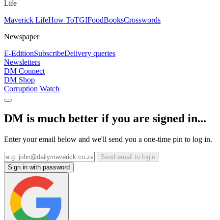
Life
Maverick Life
How To
TGIFood
Books
Crosswords
Newspaper
E-Edition
Subscribe
Delivery queries
Newsletters
DM Connect
DM Shop
Corruption Watch
DM is much better if you are signed in...
Enter your email below and we'll send you a one-time pin to log in.
Send email to login
Sign in with password