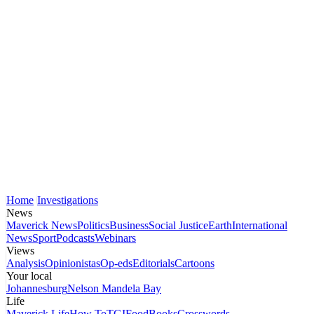
Home
Investigations
News
Maverick News
Politics
Business
Social Justice
Earth
International
News
Sport
Podcasts
Webinars
Views
Analysis
Opinionistas
Op-eds
Editorials
Cartoons
Your local
Johannesburg
Nelson Mandela Bay
Life
Maverick Life
How To
TGIFood
Books
Crosswords