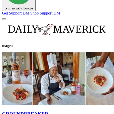
Sign in with Google
Get Support
DM Shop
Support DM
mageu
GROUNDBREAKER