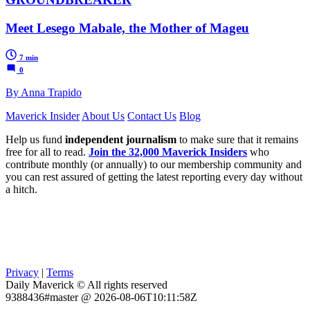
Meet Lesego Mabale, the Mother of Mageu
7 min
0
By Anna Trapido
Maverick Insider
About Us
Contact Us
Blog
Help us fund
independent journalism
to make sure that it remains
free for all to read.
Join the 32,000 Maverick Insiders
who
contribute monthly (or annually) to our membership community and
you can rest assured of getting the latest reporting every day without
a hitch.
Privacy
|
Terms
Daily Maverick © All rights reserved
9388436#master @ 2026-08-06T10:11:58Z