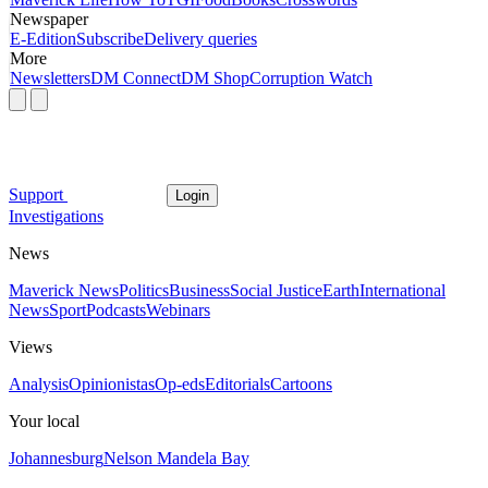
Newspaper
E-Edition
Subscribe
Delivery queries
More
Newsletters
DM Connect
DM Shop
Corruption Watch
Support
Login
Investigations
News
Maverick News
Politics
Business
Social Justice
Earth
International
News
Sport
Podcasts
Webinars
Views
Analysis
Opinionistas
Op-eds
Editorials
Cartoons
Your local
Johannesburg
Nelson Mandela Bay