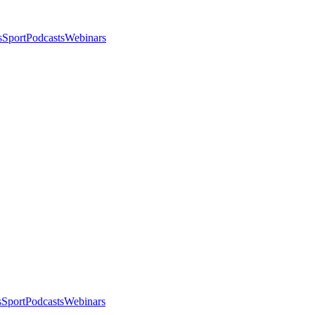
s
Sport
Podcasts
Webinars
s
Sport
Podcasts
Webinars