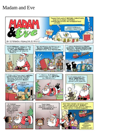
Madam and Eve