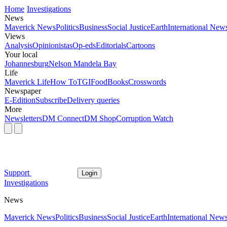
Home
Investigations
News
Maverick News
Politics
Business
Social Justice
Earth
International New
Views
Analysis
Opinionistas
Op-eds
Editorials
Cartoons
Your local
Johannesburg
Nelson Mandela Bay
Life
Maverick Life
How To
TGIFood
Books
Crosswords
Newspaper
E-Edition
Subscribe
Delivery queries
More
Newsletters
DM Connect
DM Shop
Corruption Watch
Support
Login
Investigations
News
Maverick News
Politics
Business
Social Justice
Earth
International New