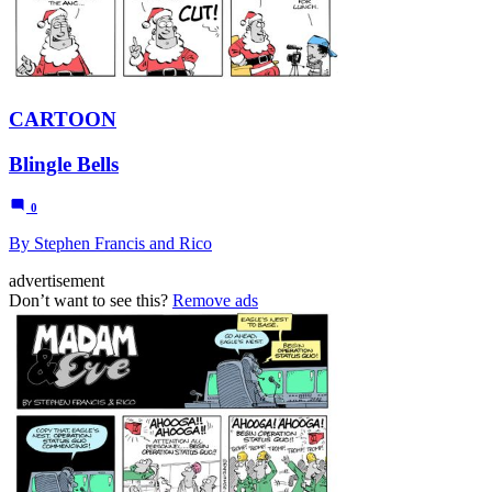
CARTOON
Blingle Bells
0
By Stephen Francis and Rico
advertisement
Don’t want to see this?
Remove ads