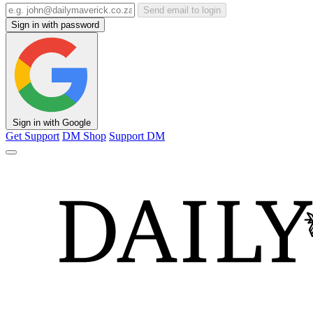
Send email to login
Sign in with password
Sign in with Google
Get Support
DM Shop
Support DM