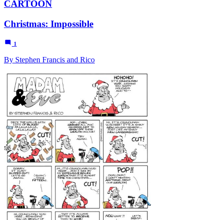
CARTOON
Christmas: Impossible
1
By Stephen Francis and Rico