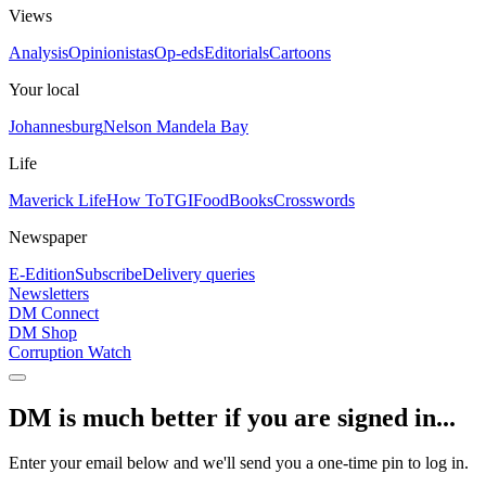
Views
Analysis
Opinionistas
Op-eds
Editorials
Cartoons
Your local
Johannesburg
Nelson Mandela Bay
Life
Maverick Life
How To
TGIFood
Books
Crosswords
Newspaper
E-Edition
Subscribe
Delivery queries
Newsletters
DM Connect
DM Shop
Corruption Watch
DM is much better if you are signed in...
Enter your email below and we'll send you a one-time pin to log in.