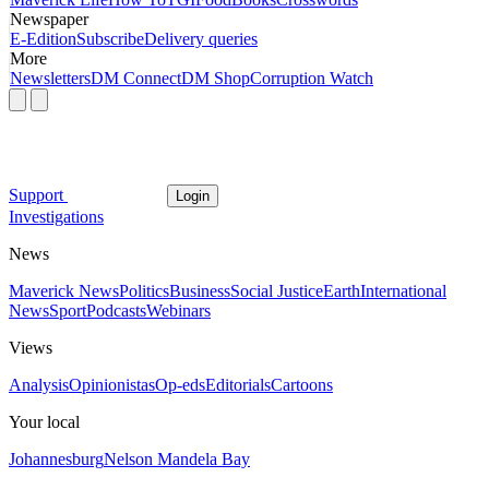
Newspaper
E-Edition
Subscribe
Delivery queries
More
Newsletters
DM Connect
DM Shop
Corruption Watch
Support
Login
Investigations
News
Maverick News
Politics
Business
Social Justice
Earth
International
News
Sport
Podcasts
Webinars
Views
Analysis
Opinionistas
Op-eds
Editorials
Cartoons
Your local
Johannesburg
Nelson Mandela Bay