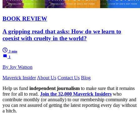
BOOK REVIEW
A gripping read that asks: How do we learn to
coexist with cruelty in the world?
3 min
1
By Joy Watson
Maverick Insider
About Us
Contact Us
Blog
Help us fund
independent journalism
to make sure that it remains
free for all to read.
Join the 32,000 Maverick Insiders
who
contribute monthly (or annually) to our membership community and
you can rest assured of getting the latest reporting every day without
a hitch.