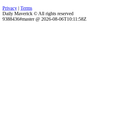
Privacy
|
Terms
Daily Maverick © All rights reserved
9388436#master @ 2026-08-06T10:11:58Z