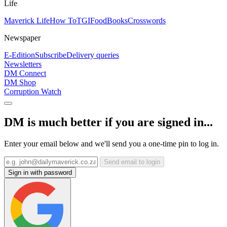
Life
Maverick Life
How To
TGIFood
Books
Crosswords
Newspaper
E-Edition
Subscribe
Delivery queries
Newsletters
DM Connect
DM Shop
Corruption Watch
DM is much better if you are signed in...
Enter your email below and we'll send you a one-time pin to log in.
Send email to login
Sign in with password