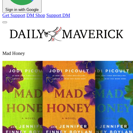
Sign in with Google
Get Support
DM Shop
Support DM
Mad Honey