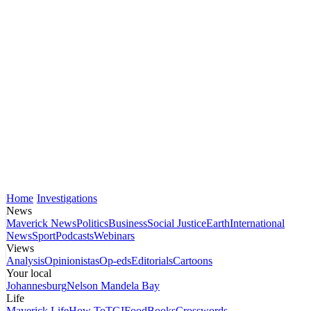
Home
Investigations
News
Maverick News
Politics
Business
Social Justice
Earth
International
News
Sport
Podcasts
Webinars
Views
Analysis
Opinionistas
Op-eds
Editorials
Cartoons
Your local
Johannesburg
Nelson Mandela Bay
Life
Maverick Life
How To
TGIFood
Books
Crosswords