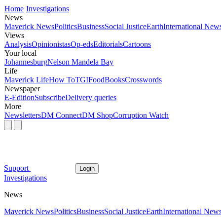
Home
Investigations
News
Maverick News
Politics
Business
Social Justice
Earth
International New
Views
Analysis
Opinionistas
Op-eds
Editorials
Cartoons
Your local
Johannesburg
Nelson Mandela Bay
Life
Maverick Life
How To
TGIFood
Books
Crosswords
Newspaper
E-Edition
Subscribe
Delivery queries
More
Newsletters
DM Connect
DM Shop
Corruption Watch
Support
Login
Investigations
News
Maverick News
Politics
Business
Social Justice
Earth
International New