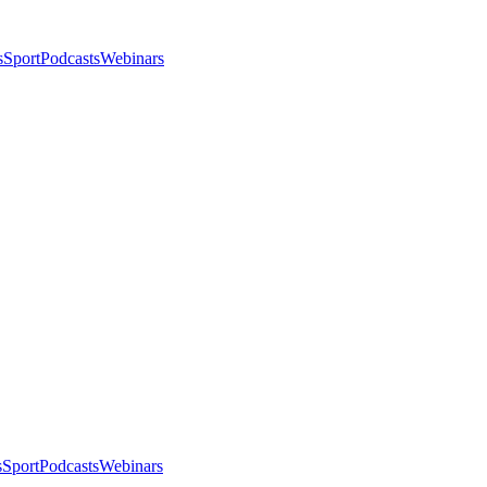
s
Sport
Podcasts
Webinars
s
Sport
Podcasts
Webinars