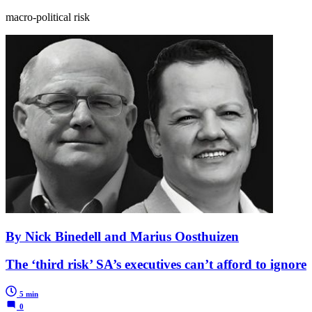
macro-political risk
By Nick Binedell and Marius Oosthuizen
The ‘third risk’ SA’s executives can’t afford to ignore
5 min
0