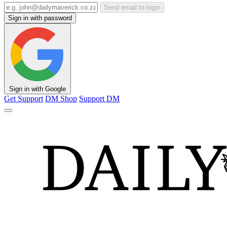
Send email to login
Sign in with password
Sign in with Google
Get Support
DM Shop
Support DM