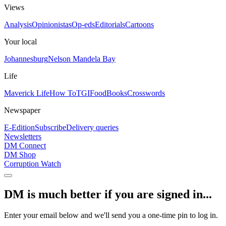
Views
Analysis
Opinionistas
Op-eds
Editorials
Cartoons
Your local
Johannesburg
Nelson Mandela Bay
Life
Maverick Life
How To
TGIFood
Books
Crosswords
Newspaper
E-Edition
Subscribe
Delivery queries
Newsletters
DM Connect
DM Shop
Corruption Watch
DM is much better if you are signed in...
Enter your email below and we'll send you a one-time pin to log in.