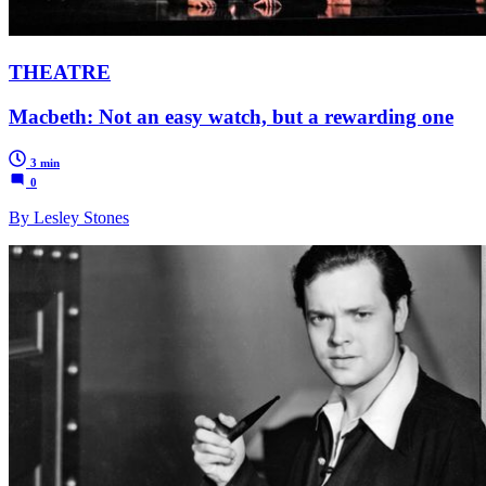
THEATRE
Macbeth: Not an easy watch, but a rewarding one
3 min
0
By Lesley Stones