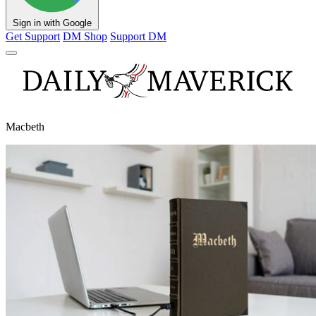
Sign in with Google
Get Support
DM Shop
Support DM
Macbeth