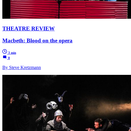
THEATRE REVIEW
Macbeth: Blood on the opera
3 min
0
By Steve Kretzmann