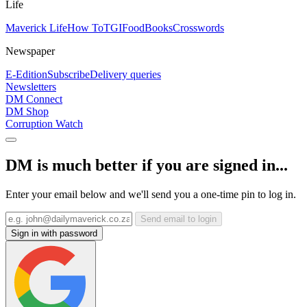
Life
Maverick Life
How To
TGIFood
Books
Crosswords
Newspaper
E-Edition
Subscribe
Delivery queries
Newsletters
DM Connect
DM Shop
Corruption Watch
DM is much better if you are signed in...
Enter your email below and we'll send you a one-time pin to log in.
Send email to login
Sign in with password