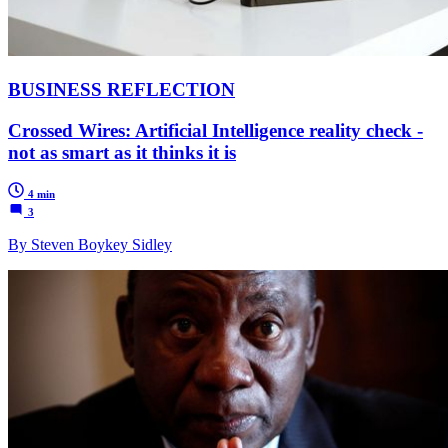
BUSINESS REFLECTION
Crossed Wires: Artificial Intelligence reality check -
not as smart as it thinks it is
4 min
3
By Steven Boykey Sidley