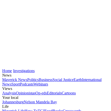
Home
Investigations
News
Maverick News
Politics
Business
Social Justice
Earth
International
News
Sport
Podcasts
Webinars
Views
Analysis
Opinionistas
Op-eds
Editorials
Cartoons
Your local
Johannesburg
Nelson Mandela Bay
Life
Maverick Life
How To
TGIFood
Books
Crosswords