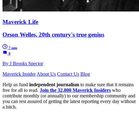
Maverick Life
Orson Welles, 20th century's true genius
7 min
0
By J Brooks Spector
Maverick Insider
About Us
Contact Us
Blog
Help us fund
independent journalism
to make sure that it remains
free for all to read.
Join the 32,000 Maverick Insiders
who
contribute monthly (or annually) to our membership community and
you can rest assured of getting the latest reporting every day without
a hitch.