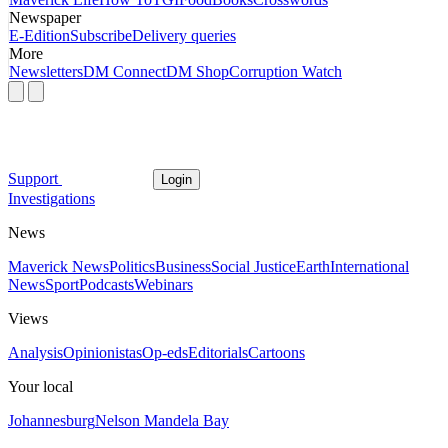
Newspaper
E-Edition
Subscribe
Delivery queries
More
Newsletters
DM Connect
DM Shop
Corruption Watch
Support
Login
Investigations
News
Maverick News
Politics
Business
Social Justice
Earth
International
News
Sport
Podcasts
Webinars
Views
Analysis
Opinionistas
Op-eds
Editorials
Cartoons
Your local
Johannesburg
Nelson Mandela Bay