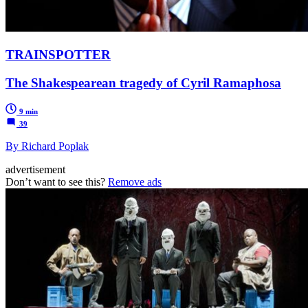
TRAINSPOTTER
The Shakespearean tragedy of Cyril Ramaphosa
9 min
39
By Richard Poplak
advertisement
Don’t want to see this?
Remove ads