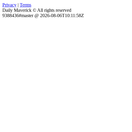
Privacy
|
Terms
Daily Maverick © All rights reserved
9388436#master @ 2026-08-06T10:11:58Z