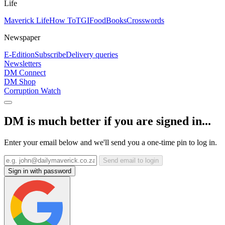
Life
Maverick Life
How To
TGIFood
Books
Crosswords
Newspaper
E-Edition
Subscribe
Delivery queries
Newsletters
DM Connect
DM Shop
Corruption Watch
DM is much better if you are signed in...
Enter your email below and we'll send you a one-time pin to log in.
Send email to login
Sign in with password