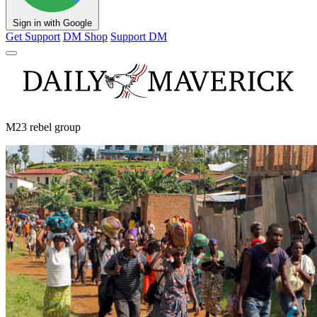
Sign in with Google
Get Support
DM Shop
Support DM
M23 rebel group