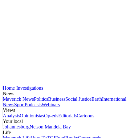
Home
Investigations
News
Maverick News
Politics
Business
Social Justice
Earth
International
News
Sport
Podcasts
Webinars
Views
Analysis
Opinionistas
Op-eds
Editorials
Cartoons
Your local
Johannesburg
Nelson Mandela Bay
Life
Maverick Life
How To
TGIFood
Books
Crosswords