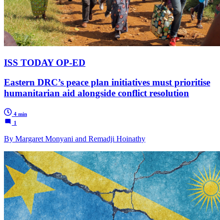
ISS TODAY OP-ED
Eastern DRC’s peace plan initiatives must prioritise
humanitarian aid alongside conflict resolution
4 min
1
By Margaret Monyani and Remadji Hoinathy