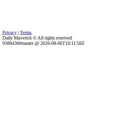
Privacy
|
Terms
Daily Maverick © All rights reserved
9388436#master @ 2026-08-06T10:11:58Z