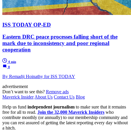
ISS TODAY OP-ED
Eastern DRC peace processes falling short of the
mark due to inconsistency and poor regional
cooperation
4 min
0
By Remadji Hoinathy for ISS TODAY
advertisement
Don’t want to see this?
Remove ads
Maverick Insider
About Us
Contact Us
Blog
Help us fund
independent journalism
to make sure that it remains
free for all to read.
Join the 32,000 Maverick Insiders
who
contribute monthly (or annually) to our membership community and
you can rest assured of getting the latest reporting every day without
a hitch.