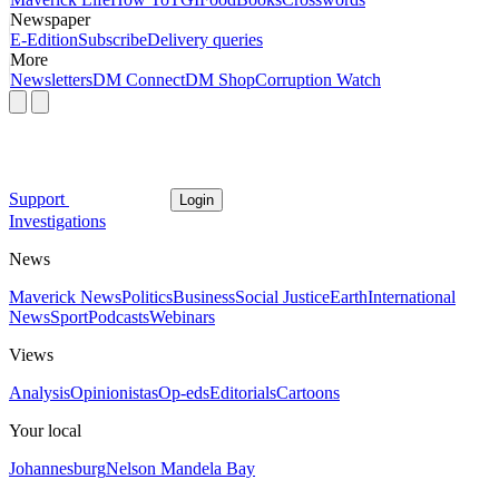
Newspaper
E-Edition
Subscribe
Delivery queries
More
Newsletters
DM Connect
DM Shop
Corruption Watch
Support
Login
Investigations
News
Maverick News
Politics
Business
Social Justice
Earth
International
News
Sport
Podcasts
Webinars
Views
Analysis
Opinionistas
Op-eds
Editorials
Cartoons
Your local
Johannesburg
Nelson Mandela Bay