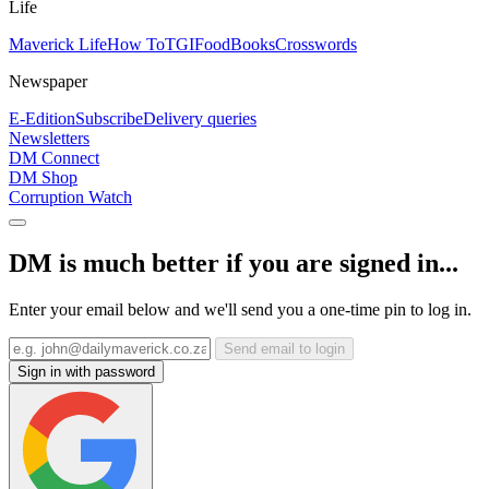
Life
Maverick Life
How To
TGIFood
Books
Crosswords
Newspaper
E-Edition
Subscribe
Delivery queries
Newsletters
DM Connect
DM Shop
Corruption Watch
DM is much better if you are signed in...
Enter your email below and we'll send you a one-time pin to log in.
Send email to login
Sign in with password