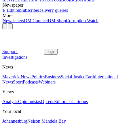
Newspaper
E-Edition
Subscribe
Delivery queries
More
Newsletters
DM Connect
DM Shop
Corruption Watch
Support
Login
Investigations
News
Maverick News
Politics
Business
Social Justice
Earth
International
News
Sport
Podcasts
Webinars
Views
Analysis
Opinionistas
Op-eds
Editorials
Cartoons
Your local
Johannesburg
Nelson Mandela Bay