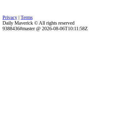
Privacy
|
Terms
Daily Maverick © All rights reserved
9388436#master @ 2026-08-06T10:11:58Z