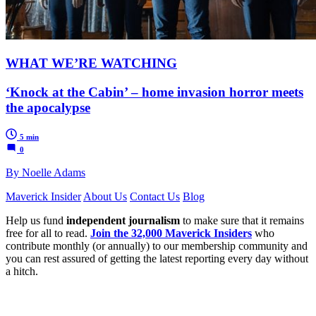
WHAT WE’RE WATCHING
‘Knock at the Cabin’ – home invasion horror meets
the apocalypse
5 min
0
By Noelle Adams
Maverick Insider
About Us
Contact Us
Blog
Help us fund
independent journalism
to make sure that it remains
free for all to read.
Join the 32,000 Maverick Insiders
who
contribute monthly (or annually) to our membership community and
you can rest assured of getting the latest reporting every day without
a hitch.