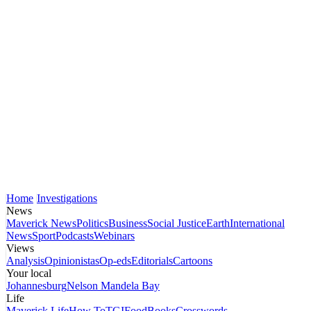
Home
Investigations
News
Maverick News
Politics
Business
Social Justice
Earth
International
News
Sport
Podcasts
Webinars
Views
Analysis
Opinionistas
Op-eds
Editorials
Cartoons
Your local
Johannesburg
Nelson Mandela Bay
Life
Maverick Life
How To
TGIFood
Books
Crosswords