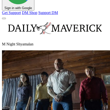
Sign in with Google
Get Support
DM Shop
Support DM
M Night Shyamalan