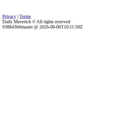
Privacy
|
Terms
Daily Maverick © All rights reserved
9388436#master @ 2026-08-06T10:11:58Z