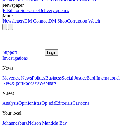
Newspaper
E-Edition
Subscribe
Delivery queries
More
Newsletters
DM Connect
DM Shop
Corruption Watch
Support
Login
Investigations
News
Maverick News
Politics
Business
Social Justice
Earth
International
News
Sport
Podcasts
Webinars
Views
Analysis
Opinionistas
Op-eds
Editorials
Cartoons
Your local
Johannesburg
Nelson Mandela Bay