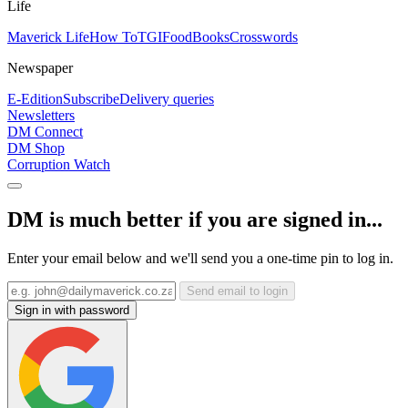
Life
Maverick Life
How To
TGIFood
Books
Crosswords
Newspaper
E-Edition
Subscribe
Delivery queries
Newsletters
DM Connect
DM Shop
Corruption Watch
DM is much better if you are signed in...
Enter your email below and we'll send you a one-time pin to log in.
Send email to login
Sign in with password