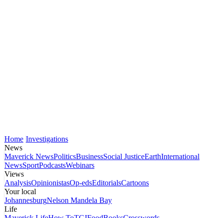
Home
Investigations
News
Maverick News
Politics
Business
Social Justice
Earth
International
News
Sport
Podcasts
Webinars
Views
Analysis
Opinionistas
Op-eds
Editorials
Cartoons
Your local
Johannesburg
Nelson Mandela Bay
Life
Maverick Life
How To
TGIFood
Books
Crosswords