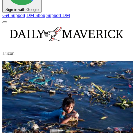
Sign in with Google
Get Support
DM Shop
Support DM
Luzon