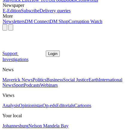
Newspaper
E-Edition
Subscribe
Delivery queries
More
Newsletters
DM Connect
DM Shop
Corruption Watch
Support
Login
Investigations
News
Maverick News
Politics
Business
Social Justice
Earth
International
News
Sport
Podcasts
Webinars
Views
Analysis
Opinionistas
Op-eds
Editorials
Cartoons
Your local
Johannesburg
Nelson Mandela Bay