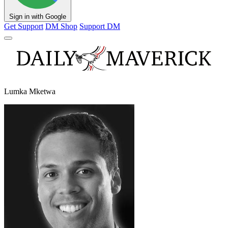
Sign in with Google
Get Support
DM Shop
Support DM
Lumka Mketwa