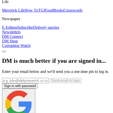
Life
Maverick Life
How To
TGIFood
Books
Crosswords
Newspaper
E-Edition
Subscribe
Delivery queries
Newsletters
DM Connect
DM Shop
Corruption Watch
DM is much better if you are signed in...
Enter your email below and we'll send you a one-time pin to log in.
Send email to login
Sign in with password