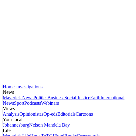
Home
Investigations
News
Maverick News
Politics
Business
Social Justice
Earth
International
News
Sport
Podcasts
Webinars
Views
Analysis
Opinionistas
Op-eds
Editorials
Cartoons
Your local
Johannesburg
Nelson Mandela Bay
Life
Maverick Life
How To
TGIFood
Books
Crosswords