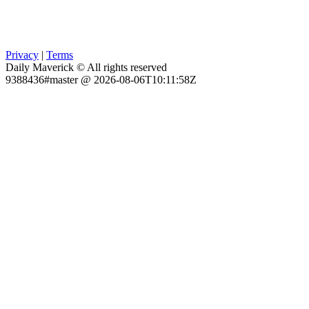
Privacy
|
Terms
Daily Maverick © All rights reserved
9388436#master @ 2026-08-06T10:11:58Z