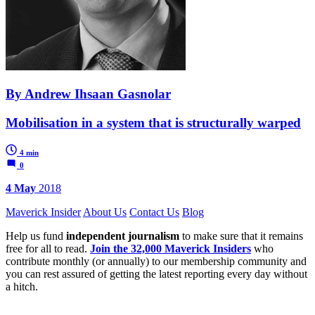
By Andrew Ihsaan Gasnolar
Mobilisation in a system that is structurally warped
4 min
0
4 May
2018
Maverick Insider
About Us
Contact Us
Blog
Help us fund
independent journalism
to make sure that it remains
free for all to read.
Join the 32,000 Maverick Insiders
who
contribute monthly (or annually) to our membership community and
you can rest assured of getting the latest reporting every day without
a hitch.