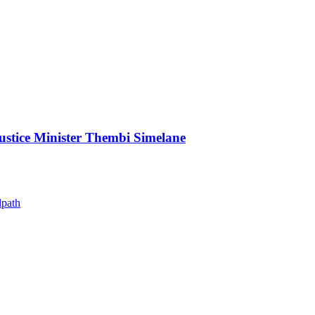
Justice Minister Thembi Simelane
dpath