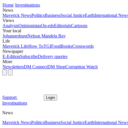
Home
Investigations
News
Maverick News
Politics
Business
Social Justice
Earth
International New
Views
Analysis
Opinionistas
Op-eds
Editorials
Cartoons
Your local
Johannesburg
Nelson Mandela Bay
Life
Maverick Life
How To
TGIFood
Books
Crosswords
Newspaper
E-Edition
Subscribe
Delivery queries
More
Newsletters
DM Connect
DM Shop
Corruption Watch
Support
Login
Investigations
News
Maverick News
Politics
Business
Social Justice
Earth
International New