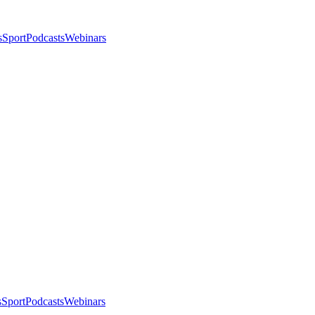
s
Sport
Podcasts
Webinars
s
Sport
Podcasts
Webinars