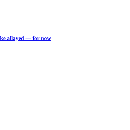
rike allayed — for now