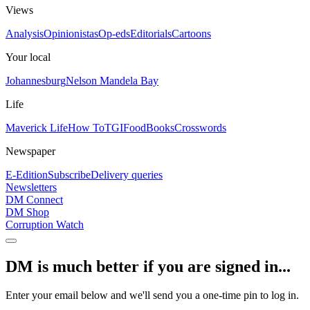
Views
Analysis
Opinionistas
Op-eds
Editorials
Cartoons
Your local
Johannesburg
Nelson Mandela Bay
Life
Maverick Life
How To
TGIFood
Books
Crosswords
Newspaper
E-Edition
Subscribe
Delivery queries
Newsletters
DM Connect
DM Shop
Corruption Watch
DM is much better if you are signed in...
Enter your email below and we'll send you a one-time pin to log in.