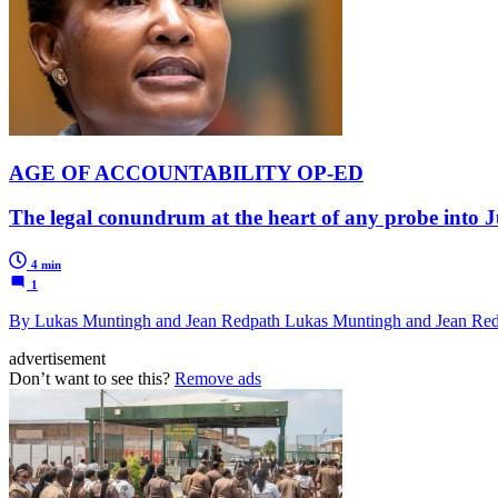
AGE OF ACCOUNTABILITY OP-ED
The legal conundrum at the heart of any probe into 
4 min
1
By Lukas Muntingh and Jean Redpath Lukas Muntingh and Jean Re
advertisement
Don’t want to see this?
Remove ads