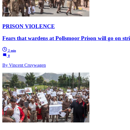
PRISON VIOLENCE
Fears that wardens at Pollsmoor Prison will go on st
2 min
0
By Vincent Cruywagen