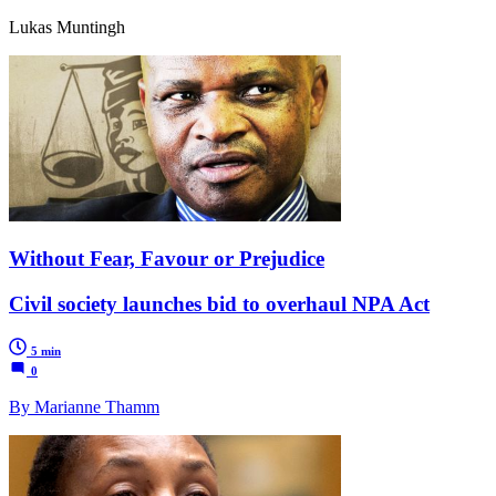
Lukas Muntingh
Without Fear, Favour or Prejudice
Civil society launches bid to overhaul NPA Act
5 min
0
By Marianne Thamm