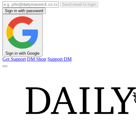
Send email to login
Sign in with password
Sign in with Google
Get Support
DM Shop
Support DM