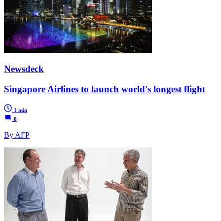
Newsdeck
Singapore Airlines to launch world's longest flight
1 min
0
By AFP