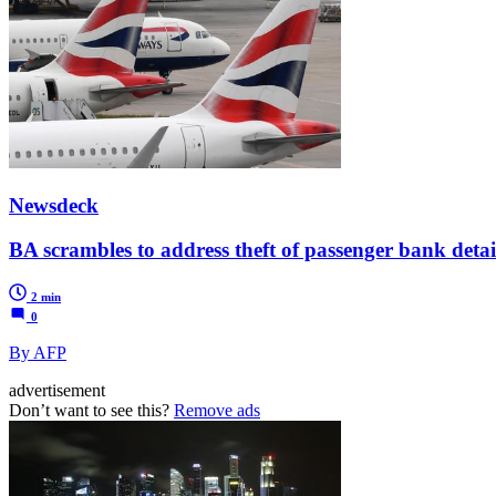
Newsdeck
BA scrambles to address theft of passenger bank detai
2 min
0
By AFP
advertisement
Don’t want to see this?
Remove ads