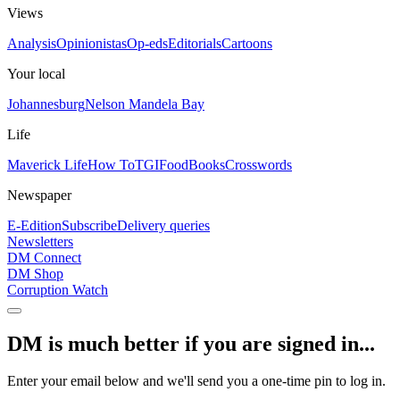
Views
Analysis
Opinionistas
Op-eds
Editorials
Cartoons
Your local
Johannesburg
Nelson Mandela Bay
Life
Maverick Life
How To
TGIFood
Books
Crosswords
Newspaper
E-Edition
Subscribe
Delivery queries
Newsletters
DM Connect
DM Shop
Corruption Watch
DM is much better if you are signed in...
Enter your email below and we'll send you a one-time pin to log in.