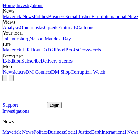
Home
Investigations
News
Maverick News
Politics
Business
Social Justice
Earth
International New
Views
Analysis
Opinionistas
Op-eds
Editorials
Cartoons
Your local
Johannesburg
Nelson Mandela Bay
Life
Maverick Life
How To
TGIFood
Books
Crosswords
Newspaper
E-Edition
Subscribe
Delivery queries
More
Newsletters
DM Connect
DM Shop
Corruption Watch
Support
Login
Investigations
News
Maverick News
Politics
Business
Social Justice
Earth
International New