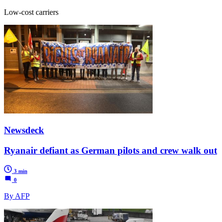
Low-cost carriers
Newsdeck
Ryanair defiant as German pilots and crew walk out
3 min
0
By AFP