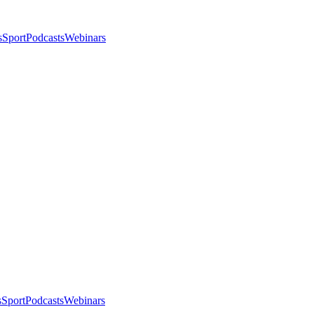
s
Sport
Podcasts
Webinars
s
Sport
Podcasts
Webinars