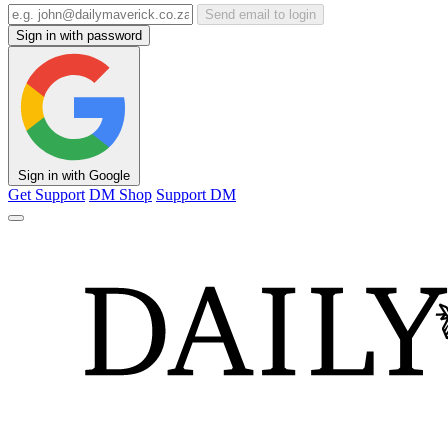
Send email to login
Sign in with password
Sign in with Google
Get Support
DM Shop
Support DM