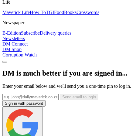
Life
Maverick Life
How To
TGIFood
Books
Crosswords
Newspaper
E-Edition
Subscribe
Delivery queries
Newsletters
DM Connect
DM Shop
Corruption Watch
DM is much better if you are signed in...
Enter your email below and we'll send you a one-time pin to log in.
Send email to login
Sign in with password