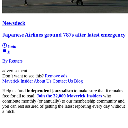
Newsdeck
Japanese Airlines ground 787s after latest emergency
5 min
0
By Reuters
advertisement
Don’t want to see this?
Remove ads
Maverick Insider
About Us
Contact Us
Blog
Help us fund
independent journalism
to make sure that it remains
free for all to read.
Join the 32,000 Maverick Insiders
who
contribute monthly (or annually) to our membership community and
you can rest assured of getting the latest reporting every day without
a hitch.