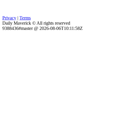
Privacy
|
Terms
Daily Maverick © All rights reserved
9388436#master @ 2026-08-06T10:11:58Z