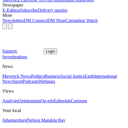
Newspaper
E-Edition
Subscribe
Delivery queries
More
Newsletters
DM Connect
DM Shop
Corruption Watch
Support
Login
Investigations
News
Maverick News
Politics
Business
Social Justice
Earth
International
News
Sport
Podcasts
Webinars
Views
Analysis
Opinionistas
Op-eds
Editorials
Cartoons
Your local
Johannesburg
Nelson Mandela Bay