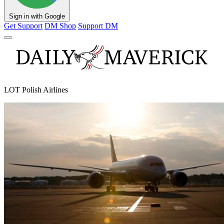
Sign in with Google
Get Support
DM Shop
Support DM
LOT Polish Airlines