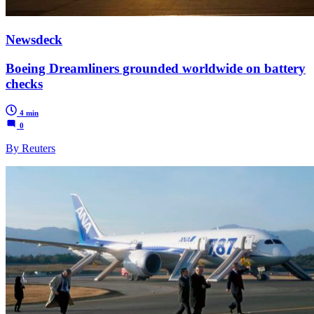
Newsdeck
Boeing Dreamliners grounded worldwide on battery
checks
4 min
0
By Reuters