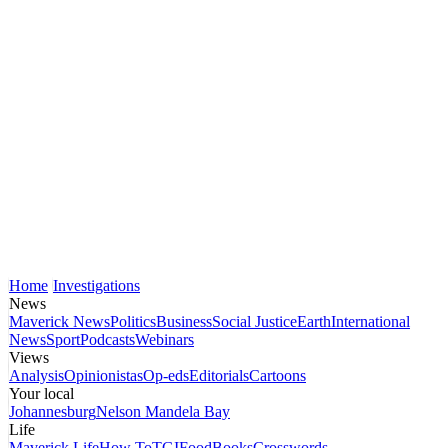
Home
Investigations
News
Maverick News
Politics
Business
Social Justice
Earth
International
News
Sport
Podcasts
Webinars
Views
Analysis
Opinionistas
Op-eds
Editorials
Cartoons
Your local
Johannesburg
Nelson Mandela Bay
Life
Maverick Life
How To
TGIFood
Books
Crosswords