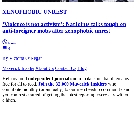
XENOPHOBIC UNREST
‘Violence is not activism’: NatJoints talks tough on
anti-foreigner mobs after xenophobic unrest
6 min
0
By Victoria O’Regan
Maverick Insider
About Us
Contact Us
Blog
Help us fund
independent journalism
to make sure that it remains
free for all to read.
Join the 32,000 Maverick Insiders
who
contribute monthly (or annually) to our membership community and
you can rest assured of getting the latest reporting every day without
a hitch.