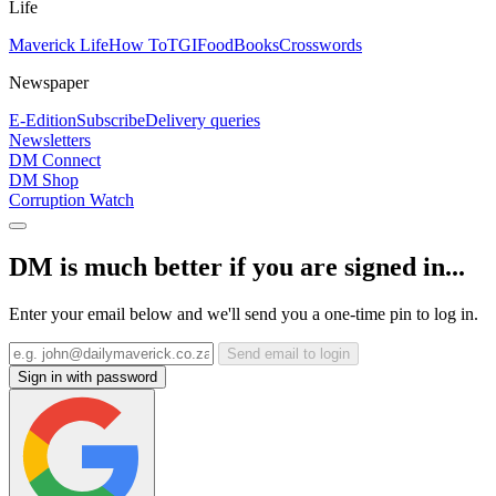
Life
Maverick Life
How To
TGIFood
Books
Crosswords
Newspaper
E-Edition
Subscribe
Delivery queries
Newsletters
DM Connect
DM Shop
Corruption Watch
DM is much better if you are signed in...
Enter your email below and we'll send you a one-time pin to log in.
Send email to login
Sign in with password