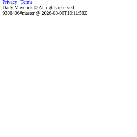
Privacy
|
Terms
Daily Maverick © All rights reserved
9388436#master @ 2026-08-06T10:11:58Z