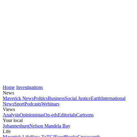
Home
Investigations
News
Maverick News
Politics
Business
Social Justice
Earth
International
News
Sport
Podcasts
Webinars
Views
Analysis
Opinionistas
Op-eds
Editorials
Cartoons
Your local
Johannesburg
Nelson Mandela Bay
Life
Maverick Life
How To
TGIFood
Books
Crosswords