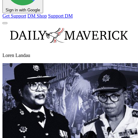
Sign in with Google
Get Support
DM Shop
Support DM
Loren Landau