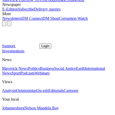
Newspaper
E-Edition
Subscribe
Delivery queries
More
Newsletters
DM Connect
DM Shop
Corruption Watch
Support
Login
Investigations
News
Maverick News
Politics
Business
Social Justice
Earth
International
News
Sport
Podcasts
Webinars
Views
Analysis
Opinionistas
Op-eds
Editorials
Cartoons
Your local
Johannesburg
Nelson Mandela Bay