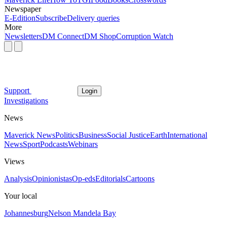
Newspaper
E-Edition
Subscribe
Delivery queries
More
Newsletters
DM Connect
DM Shop
Corruption Watch
Support
Login
Investigations
News
Maverick News
Politics
Business
Social Justice
Earth
International
News
Sport
Podcasts
Webinars
Views
Analysis
Opinionistas
Op-eds
Editorials
Cartoons
Your local
Johannesburg
Nelson Mandela Bay