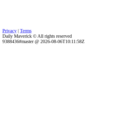
Privacy
|
Terms
Daily Maverick © All rights reserved
9388436#master @ 2026-08-06T10:11:58Z