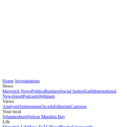
Home
Investigations
News
Maverick News
Politics
Business
Social Justice
Earth
International
News
Sport
Podcasts
Webinars
Views
Analysis
Opinionistas
Op-eds
Editorials
Cartoons
Your local
Johannesburg
Nelson Mandela Bay
Life
Maverick Life
How To
TGIFood
Books
Crosswords