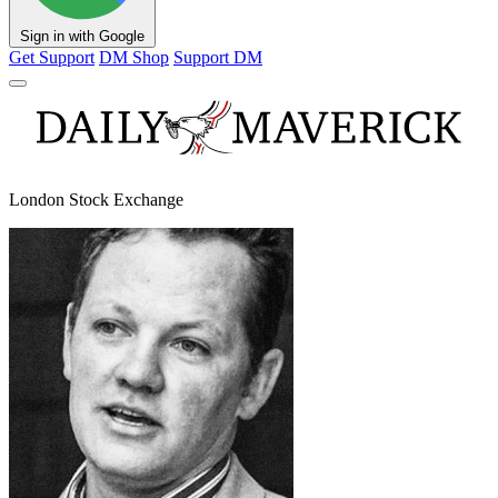
Sign in with Google
Get Support
DM Shop
Support DM
London Stock Exchange