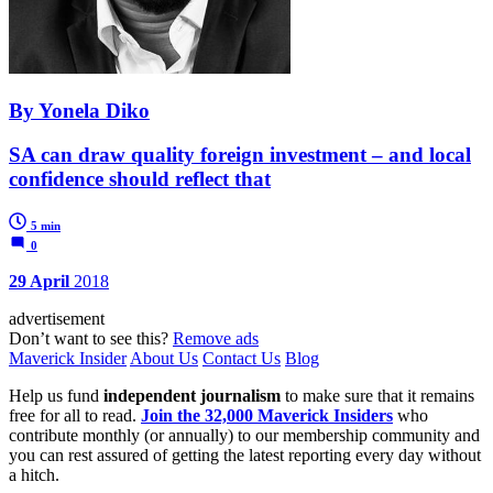
By Yonela Diko
SA can draw quality foreign investment – and local
confidence should reflect that
5 min
0
29 April
2018
advertisement
Don’t want to see this?
Remove ads
Maverick Insider
About Us
Contact Us
Blog
Help us fund
independent journalism
to make sure that it remains
free for all to read.
Join the 32,000 Maverick Insiders
who
contribute monthly (or annually) to our membership community and
you can rest assured of getting the latest reporting every day without
a hitch.