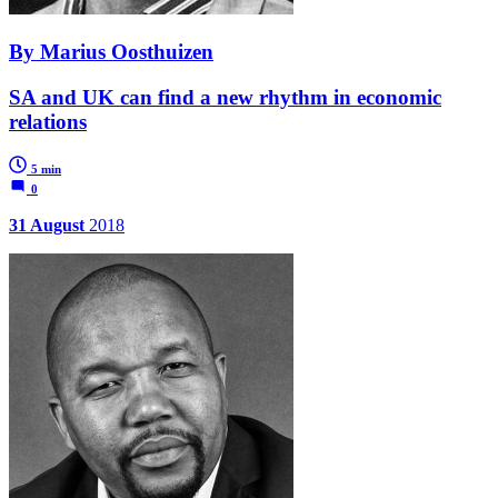
By Marius Oosthuizen
SA and UK can find a new rhythm in economic
relations
5 min
0
31 August
2018