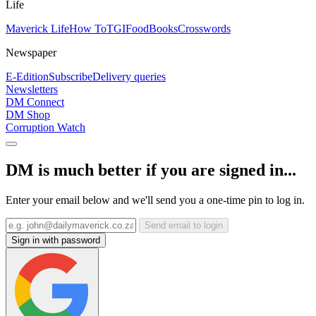
Life
Maverick Life
How To
TGIFood
Books
Crosswords
Newspaper
E-Edition
Subscribe
Delivery queries
Newsletters
DM Connect
DM Shop
Corruption Watch
DM is much better if you are signed in...
Enter your email below and we'll send you a one-time pin to log in.
Send email to login
Sign in with password