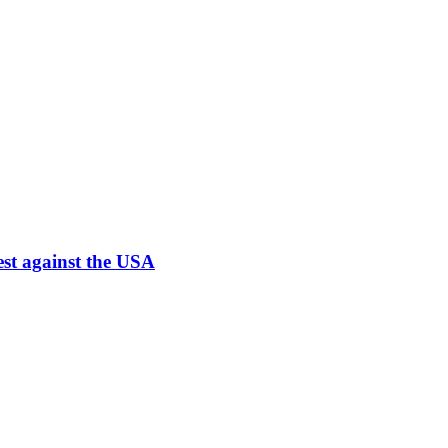
est against the USA