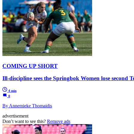
COMING UP SHORT
Ill-discipline sees the Springbok Women lose second T
4 min
0
By Annemieke Thomaidis
advertisement
Don’t want to see this?
Remove ads