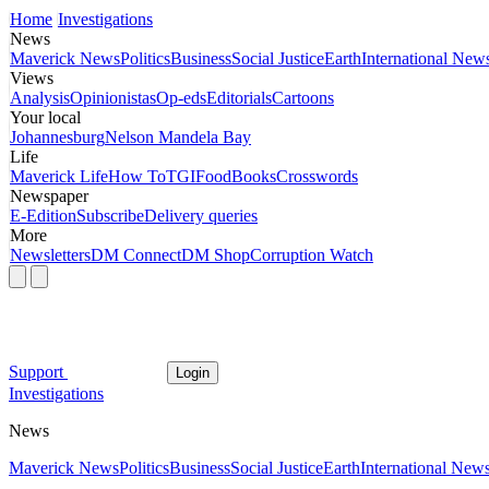
Home
Investigations
News
Maverick News
Politics
Business
Social Justice
Earth
International New
Views
Analysis
Opinionistas
Op-eds
Editorials
Cartoons
Your local
Johannesburg
Nelson Mandela Bay
Life
Maverick Life
How To
TGIFood
Books
Crosswords
Newspaper
E-Edition
Subscribe
Delivery queries
More
Newsletters
DM Connect
DM Shop
Corruption Watch
Support
Login
Investigations
News
Maverick News
Politics
Business
Social Justice
Earth
International New