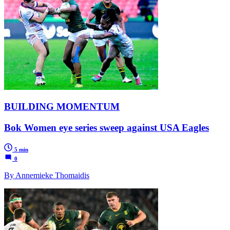
BUILDING MOMENTUM
Bok Women eye series sweep against USA Eagles
5 min
0
By Annemieke Thomaidis