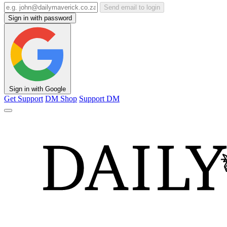
Send email to login
Sign in with password
Sign in with Google
Get Support
DM Shop
Support DM