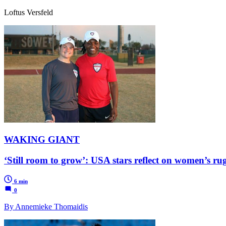
Loftus Versfeld
WAKING GIANT
‘Still room to grow’: USA stars reflect on women’s ru
6 min
0
By Annemieke Thomaidis