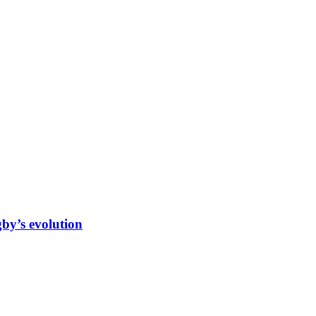
gby’s evolution