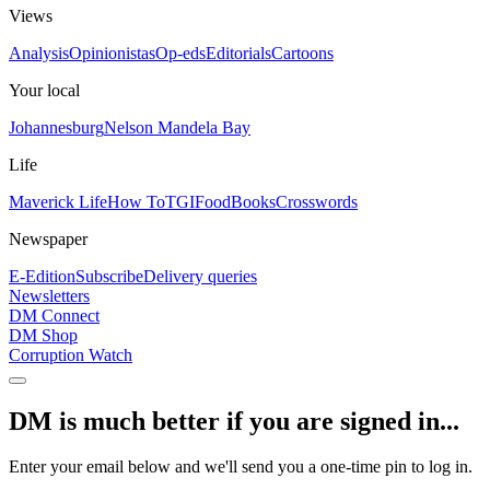
Views
Analysis
Opinionistas
Op-eds
Editorials
Cartoons
Your local
Johannesburg
Nelson Mandela Bay
Life
Maverick Life
How To
TGIFood
Books
Crosswords
Newspaper
E-Edition
Subscribe
Delivery queries
Newsletters
DM Connect
DM Shop
Corruption Watch
DM is much better if you are signed in...
Enter your email below and we'll send you a one-time pin to log in.