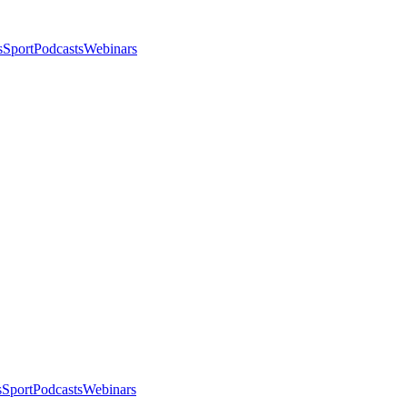
s
Sport
Podcasts
Webinars
s
Sport
Podcasts
Webinars