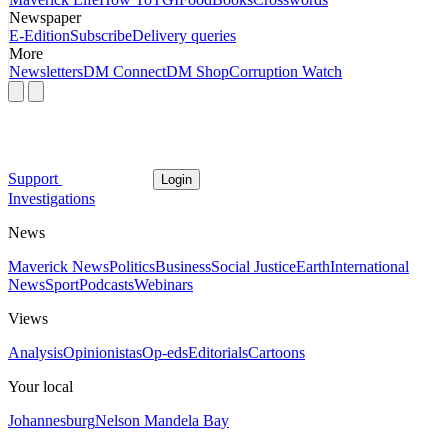
Newspaper
E-Edition
Subscribe
Delivery queries
More
Newsletters
DM Connect
DM Shop
Corruption Watch
Support
Login
Investigations
News
Maverick News
Politics
Business
Social Justice
Earth
International
News
Sport
Podcasts
Webinars
Views
Analysis
Opinionistas
Op-eds
Editorials
Cartoons
Your local
Johannesburg
Nelson Mandela Bay