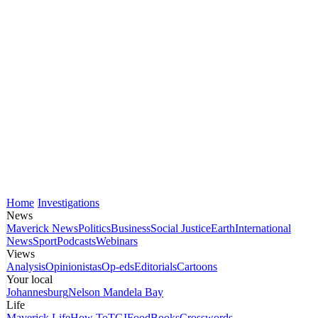
Home
Investigations
News
Maverick News
Politics
Business
Social Justice
Earth
International
News
Sport
Podcasts
Webinars
Views
Analysis
Opinionistas
Op-eds
Editorials
Cartoons
Your local
Johannesburg
Nelson Mandela Bay
Life
Maverick Life
How To
TGIFood
Books
Crosswords