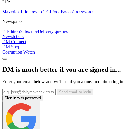
Life
Maverick Life
How To
TGIFood
Books
Crosswords
Newspaper
E-Edition
Subscribe
Delivery queries
Newsletters
DM Connect
DM Shop
Corruption Watch
DM is much better if you are signed in...
Enter your email below and we'll send you a one-time pin to log in.
Send email to login
Sign in with password