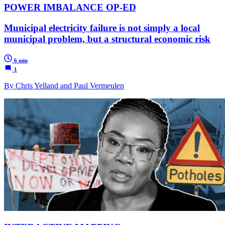
POWER IMBALANCE OP-ED
Municipal electricity failure is not simply a local
municipal problem, but a structural economic risk
6 min
1
By Chris Yelland and Paul Vermeulen