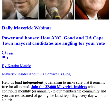
Daily Maverick Webinar
Power and houses: How ANC, Good and DA Cape
Town mayoral candidates are angling for your vote
4 min
1
By Karabo Mafolo
Maverick Insider
About Us
Contact Us
Blog
Help us fund
independent journalism
to make sure that it remains
free for all to read.
Join the 32,000 Maverick Insiders
who
contribute monthly (or annually) to our membership community and
you can rest assured of getting the latest reporting every day without
a hitch.