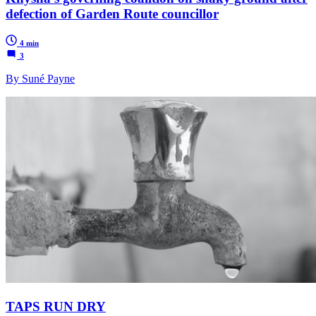
defection of Garden Route councillor
4 min
3
By Suné Payne
TAPS RUN DRY