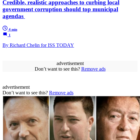
Credible, realistic approaches to curbing local
government corruption should top municipal
agendas
4 min
1
By Richard Chelin for ISS TODAY
advertisement
Don’t want to see this?
Remove ads
advertisement
Don’t want to see this?
Remove ads