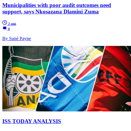
Municipalities with poor audit outcomes need
support, says Nkosazana Dlamini Zuma
2 min
0
By Suné Payne
ISS TODAY ANALYSIS