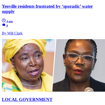
Yeoville residents frustrated by ‘sporadic’ water
supply
4 min
0
By Will Clark
LOCAL GOVERNMENT