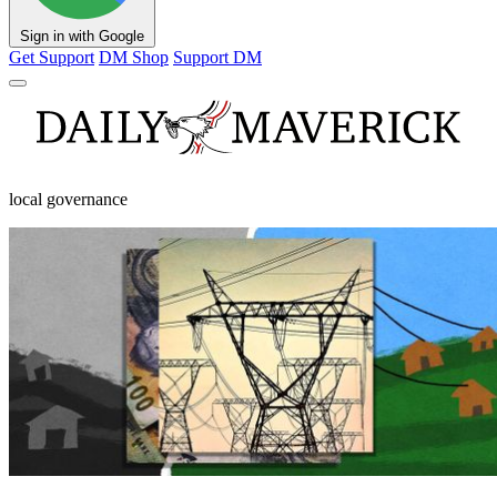
Sign in with Google
Get Support
DM Shop
Support DM
local governance