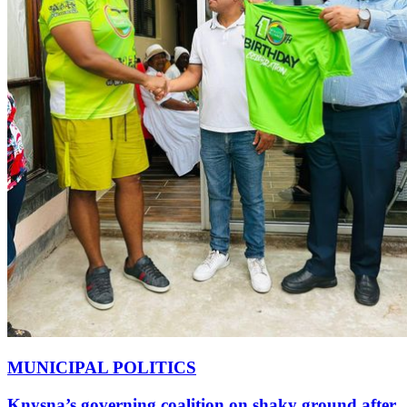
MUNICIPAL POLITICS
Knysna’s governing coalition on shaky ground after