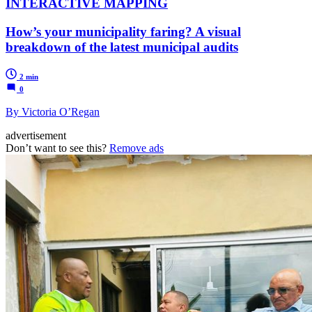
INTERACTIVE MAPPING
How’s your municipality faring? A visual
breakdown of the latest municipal audits
2 min
0
By Victoria O’Regan
advertisement
Don’t want to see this?
Remove ads