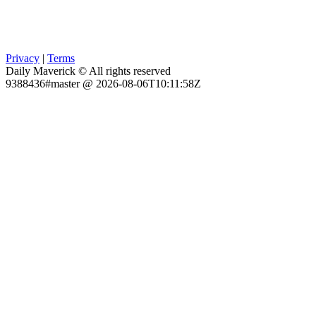
Privacy
|
Terms
Daily Maverick © All rights reserved
9388436#master @ 2026-08-06T10:11:58Z