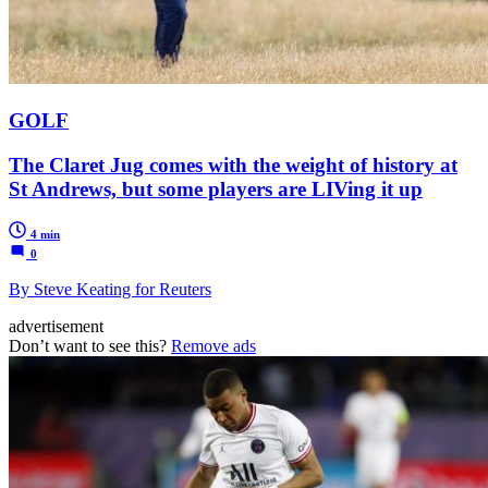
GOLF
The Claret Jug comes with the weight of history at
St Andrews, but some players are LIVing it up
4 min
0
By Steve Keating for Reuters
advertisement
Don’t want to see this?
Remove ads