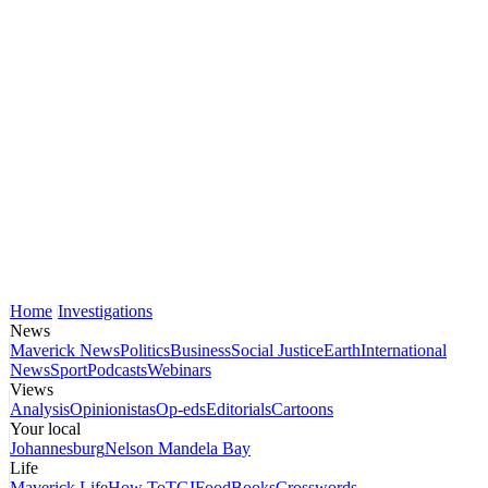
Home
Investigations
News
Maverick News
Politics
Business
Social Justice
Earth
International
News
Sport
Podcasts
Webinars
Views
Analysis
Opinionistas
Op-eds
Editorials
Cartoons
Your local
Johannesburg
Nelson Mandela Bay
Life
Maverick Life
How To
TGIFood
Books
Crosswords