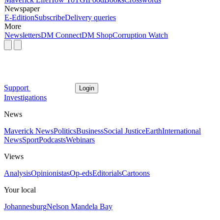
Newspaper
E-Edition
Subscribe
Delivery queries
More
Newsletters
DM Connect
DM Shop
Corruption Watch
Support
Login
Investigations
News
Maverick News
Politics
Business
Social Justice
Earth
International
News
Sport
Podcasts
Webinars
Views
Analysis
Opinionistas
Op-eds
Editorials
Cartoons
Your local
Johannesburg
Nelson Mandela Bay