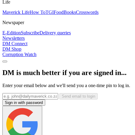
Life
Maverick Life
How To
TGIFood
Books
Crosswords
Newspaper
E-Edition
Subscribe
Delivery queries
Newsletters
DM Connect
DM Shop
Corruption Watch
DM is much better if you are signed in...
Enter your email below and we'll send you a one-time pin to log in.
Send email to login
Sign in with password