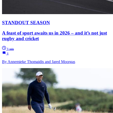
STANDOUT SEASON
A feast of sport awaits us in 2026 – and it’s not just
rugby and cricket
5 min
1
By Annemieke Thomaidis and Jared Moorgas