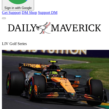
Sign in with Google
Get Support
DM Shop
Support DM
LIV Golf Series