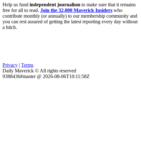
Help us fund
independent journalism
to make sure that it remains
free for all to read.
Join the 32,000 Maverick Insiders
who
contribute monthly (or annually) to our membership community and
you can rest assured of getting the latest reporting every day without
a hitch.
Privacy
|
Terms
Daily Maverick © All rights reserved
9388436#master @ 2026-08-06T10:11:58Z