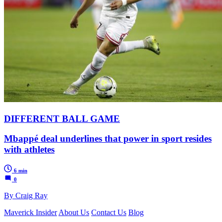
DIFFERENT BALL GAME
Mbappé deal underlines that power in sport resides
with athletes
6 min
0
By Craig Ray
Maverick Insider
About Us
Contact Us
Blog