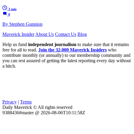
3 min
0
By Stephen Gunnion
Maverick Insider
About Us
Contact Us
Blog
Help us fund
independent journalism
to make sure that it remains
free for all to read.
Join the 32,000 Maverick Insiders
who
contribute monthly (or annually) to our membership community and
you can rest assured of getting the latest reporting every day without
a hitch.
Privacy
|
Terms
Daily Maverick © All rights reserved
9388436#master @ 2026-08-06T10:11:58Z