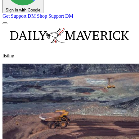
Sign in with Google
Get Support
DM Shop
Support DM
listing