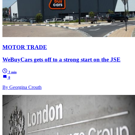
MOTOR TRADE
WeBuyCars gets off to a strong start on the JSE
3 min
0
By Georgina Crouth