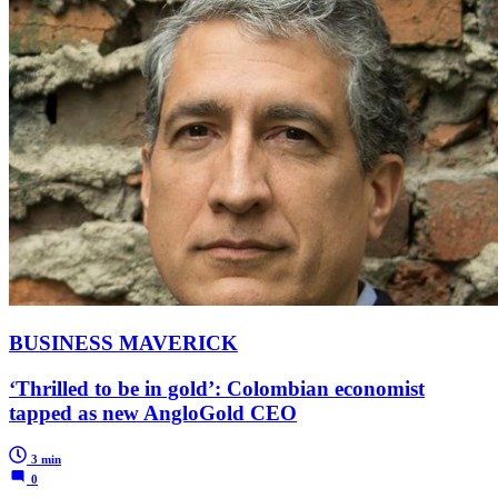
BUSINESS MAVERICK
‘Thrilled to be in gold’: Colombian economist
tapped as new AngloGold CEO
3 min
0