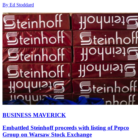
By Ed Stoddard
BUSINESS MAVERICK
Embattled Steinhoff proceeds with listing of Pepco
Group on Warsaw Stock Exchange