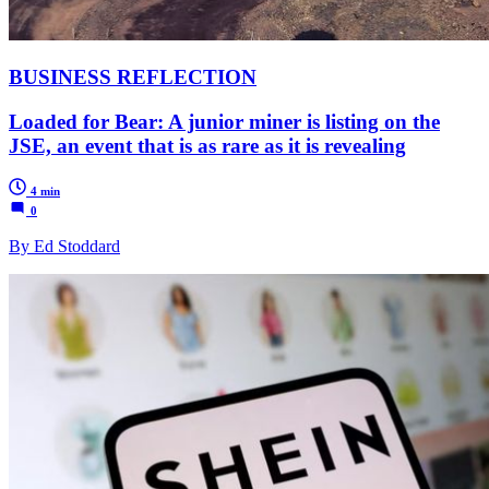
BUSINESS REFLECTION
Loaded for Bear: A junior miner is listing on the
JSE, an event that is as rare as it is revealing
4 min
0
By Ed Stoddard