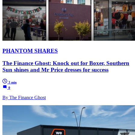
PHANTOM SHARES
The Finance Ghost: Knock out for Boxer, Southern
Sun shines and Mr Price dresses for success
3 min
0
By The Finance Ghost