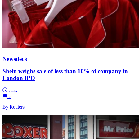
Newsdeck
Shein weighs sale of less than 10% of company in
London IPO
2 min
0
By Reuters