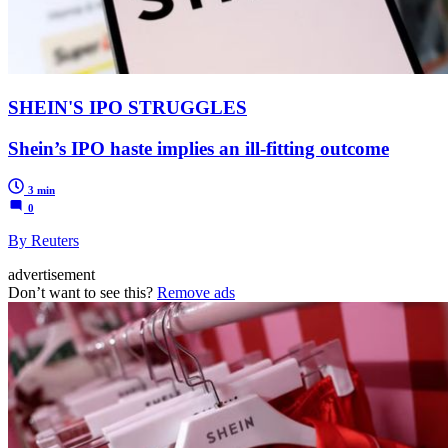
SHEIN'S IPO STRUGGLES
Shein’s IPO haste implies an ill-fitting outcome
3 min
0
By Reuters
advertisement
Don’t want to see this?
Remove ads