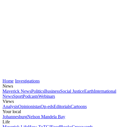
Home
Investigations
News
Maverick News
Politics
Business
Social Justice
Earth
International
News
Sport
Podcasts
Webinars
Views
Analysis
Opinionistas
Op-eds
Editorials
Cartoons
Your local
Johannesburg
Nelson Mandela Bay
Life
Maverick Life
How To
TGIFood
Books
Crosswords