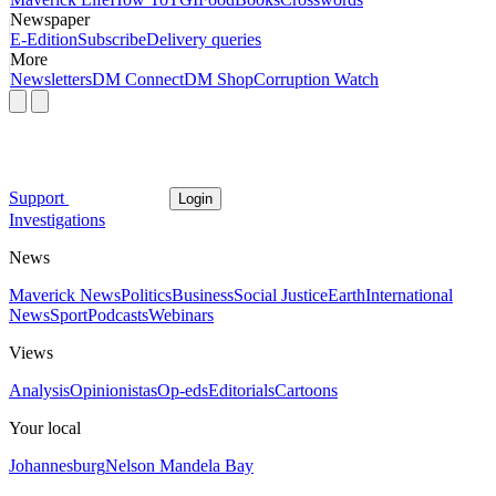
Newspaper
E-Edition
Subscribe
Delivery queries
More
Newsletters
DM Connect
DM Shop
Corruption Watch
Support
Login
Investigations
News
Maverick News
Politics
Business
Social Justice
Earth
International
News
Sport
Podcasts
Webinars
Views
Analysis
Opinionistas
Op-eds
Editorials
Cartoons
Your local
Johannesburg
Nelson Mandela Bay