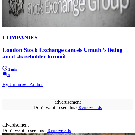
COMPANIES
London Stock Exchange cancels Umuthi’s listing
amid shareholder turmoil
2 min
0
By Unknown Author
advertisement
Don’t want to see this?
Remove ads
advertisement
Don’t want to see this?
Remove ads