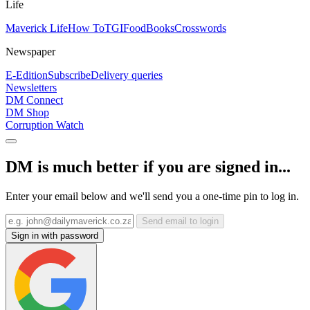
Life
Maverick Life
How To
TGIFood
Books
Crosswords
Newspaper
E-Edition
Subscribe
Delivery queries
Newsletters
DM Connect
DM Shop
Corruption Watch
DM is much better if you are signed in...
Enter your email below and we'll send you a one-time pin to log in.
Send email to login
Sign in with password