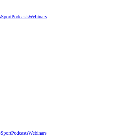
s
Sport
Podcasts
Webinars
s
Sport
Podcasts
Webinars