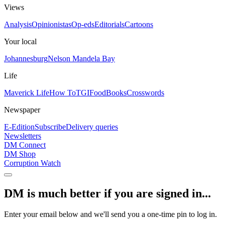
Views
Analysis
Opinionistas
Op-eds
Editorials
Cartoons
Your local
Johannesburg
Nelson Mandela Bay
Life
Maverick Life
How To
TGIFood
Books
Crosswords
Newspaper
E-Edition
Subscribe
Delivery queries
Newsletters
DM Connect
DM Shop
Corruption Watch
DM is much better if you are signed in...
Enter your email below and we'll send you a one-time pin to log in.