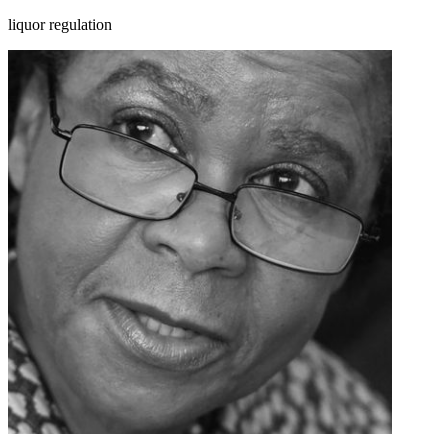
liquor regulation