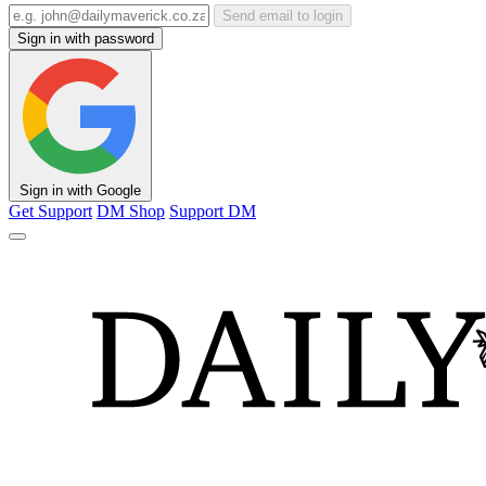
Send email to login
Sign in with password
Sign in with Google
Get Support
DM Shop
Support DM