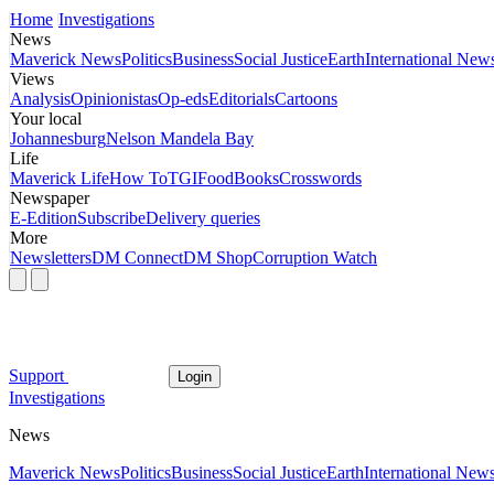
Home
Investigations
News
Maverick News
Politics
Business
Social Justice
Earth
International New
Views
Analysis
Opinionistas
Op-eds
Editorials
Cartoons
Your local
Johannesburg
Nelson Mandela Bay
Life
Maverick Life
How To
TGIFood
Books
Crosswords
Newspaper
E-Edition
Subscribe
Delivery queries
More
Newsletters
DM Connect
DM Shop
Corruption Watch
Support
Login
Investigations
News
Maverick News
Politics
Business
Social Justice
Earth
International New