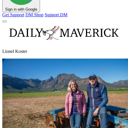
Sign in with Google
Get Support
DM Shop
Support DM
Lionel Koster