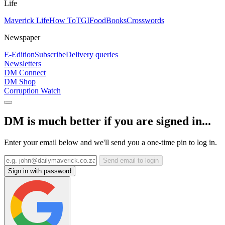
Life
Maverick Life
How To
TGIFood
Books
Crosswords
Newspaper
E-Edition
Subscribe
Delivery queries
Newsletters
DM Connect
DM Shop
Corruption Watch
DM is much better if you are signed in...
Enter your email below and we'll send you a one-time pin to log in.
Send email to login
Sign in with password