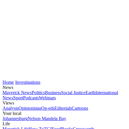
Home
Investigations
News
Maverick News
Politics
Business
Social Justice
Earth
International
News
Sport
Podcasts
Webinars
Views
Analysis
Opinionistas
Op-eds
Editorials
Cartoons
Your local
Johannesburg
Nelson Mandela Bay
Life
Maverick Life
How To
TGIFood
Books
Crosswords