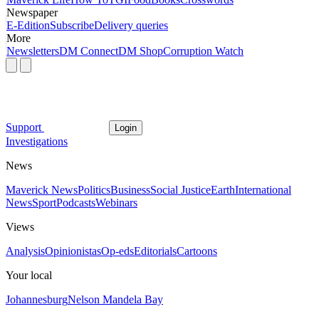
Newspaper
E-Edition
Subscribe
Delivery queries
More
Newsletters
DM Connect
DM Shop
Corruption Watch
Support
Login
Investigations
News
Maverick News
Politics
Business
Social Justice
Earth
International
News
Sport
Podcasts
Webinars
Views
Analysis
Opinionistas
Op-eds
Editorials
Cartoons
Your local
Johannesburg
Nelson Mandela Bay