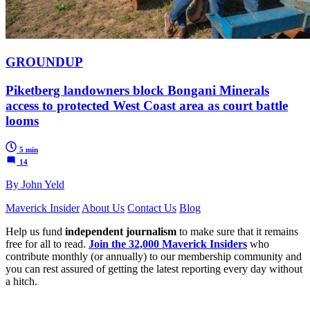
GROUNDUP
Piketberg landowners block Bongani Minerals
access to protected West Coast area as court battle
looms
5 min
14
By John Yeld
Maverick Insider
About Us
Contact Us
Blog
Help us fund
independent journalism
to make sure that it remains
free for all to read.
Join the 32,000 Maverick Insiders
who
contribute monthly (or annually) to our membership community and
you can rest assured of getting the latest reporting every day without
a hitch.