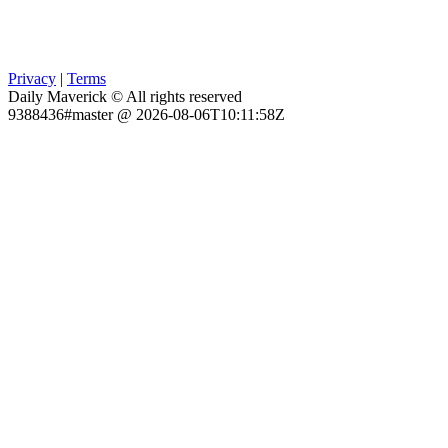
Privacy
|
Terms
Daily Maverick © All rights reserved
9388436#master @ 2026-08-06T10:11:58Z