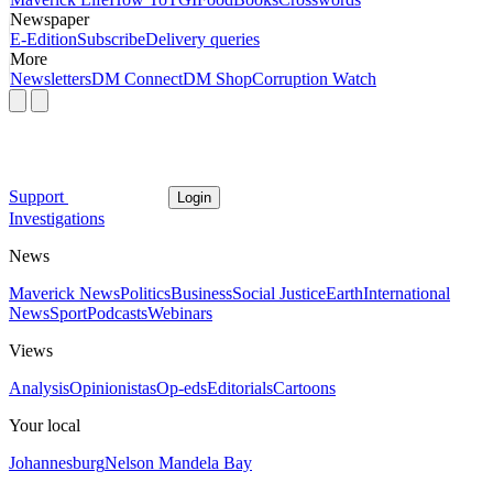
Newspaper
E-Edition
Subscribe
Delivery queries
More
Newsletters
DM Connect
DM Shop
Corruption Watch
Support
Login
Investigations
News
Maverick News
Politics
Business
Social Justice
Earth
International
News
Sport
Podcasts
Webinars
Views
Analysis
Opinionistas
Op-eds
Editorials
Cartoons
Your local
Johannesburg
Nelson Mandela Bay