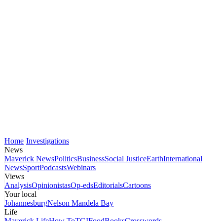
Home
Investigations
News
Maverick News
Politics
Business
Social Justice
Earth
International
News
Sport
Podcasts
Webinars
Views
Analysis
Opinionistas
Op-eds
Editorials
Cartoons
Your local
Johannesburg
Nelson Mandela Bay
Life
Maverick Life
How To
TGIFood
Books
Crosswords