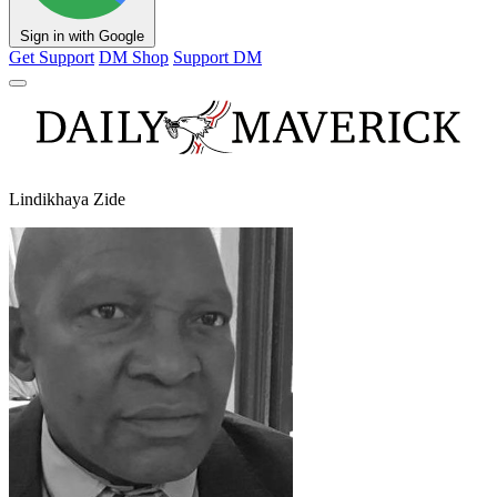
Sign in with Google
Get Support
DM Shop
Support DM
Lindikhaya Zide