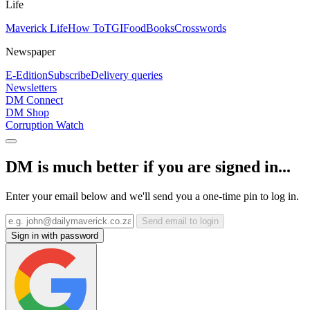
Life
Maverick Life
How To
TGIFood
Books
Crosswords
Newspaper
E-Edition
Subscribe
Delivery queries
Newsletters
DM Connect
DM Shop
Corruption Watch
DM is much better if you are signed in...
Enter your email below and we'll send you a one-time pin to log in.
Send email to login
Sign in with password