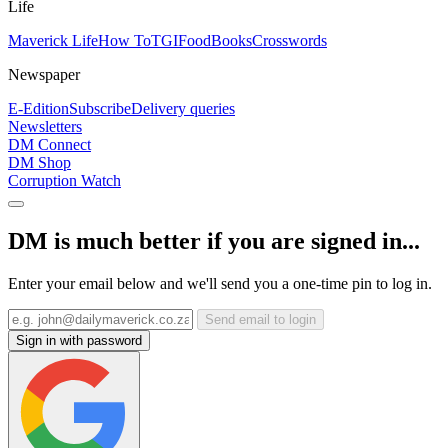
Life
Maverick Life
How To
TGIFood
Books
Crosswords
Newspaper
E-Edition
Subscribe
Delivery queries
Newsletters
DM Connect
DM Shop
Corruption Watch
DM is much better if you are signed in...
Enter your email below and we'll send you a one-time pin to log in.
Send email to login
Sign in with password