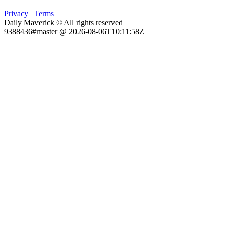
Privacy
|
Terms
Daily Maverick © All rights reserved
9388436#master @ 2026-08-06T10:11:58Z