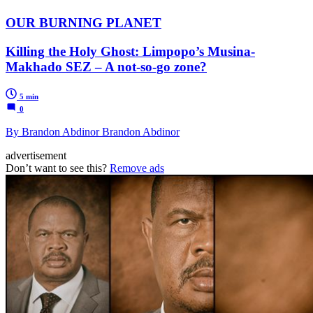
OUR BURNING PLANET
Killing the Holy Ghost: Limpopo’s Musina-
Makhado SEZ – A not-so-go zone?
5 min
0
By Brandon Abdinor Brandon Abdinor
advertisement
Don’t want to see this?
Remove ads