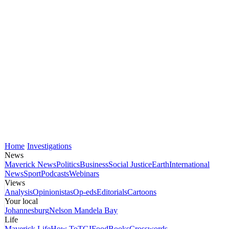
Home
Investigations
News
Maverick News
Politics
Business
Social Justice
Earth
International
News
Sport
Podcasts
Webinars
Views
Analysis
Opinionistas
Op-eds
Editorials
Cartoons
Your local
Johannesburg
Nelson Mandela Bay
Life
Maverick Life
How To
TGIFood
Books
Crosswords