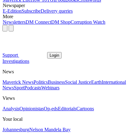
Newspaper
E-Edition
Subscribe
Delivery queries
More
Newsletters
DM Connect
DM Shop
Corruption Watch
Support
Login
Investigations
News
Maverick News
Politics
Business
Social Justice
Earth
International
News
Sport
Podcasts
Webinars
Views
Analysis
Opinionistas
Op-eds
Editorials
Cartoons
Your local
Johannesburg
Nelson Mandela Bay