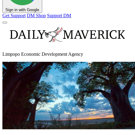
Sign in with Google
Get Support
DM Shop
Support DM
Limpopo Economic Development Agency