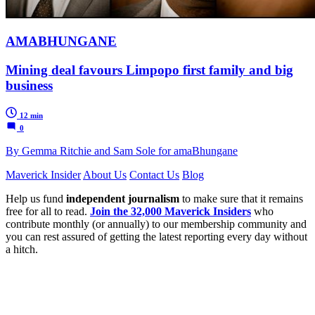
AMABHUNGANE
Mining deal favours Limpopo first family and big
business
12 min
0
By Gemma Ritchie and Sam Sole for amaBhungane
Maverick Insider
About Us
Contact Us
Blog
Help us fund
independent journalism
to make sure that it remains
free for all to read.
Join the 32,000 Maverick Insiders
who
contribute monthly (or annually) to our membership community and
you can rest assured of getting the latest reporting every day without
a hitch.