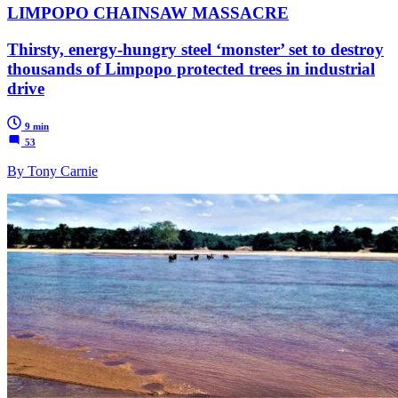
LIMPOPO CHAINSAW MASSACRE
Thirsty, energy-hungry steel ‘monster’ set to destroy
thousands of Limpopo protected trees in industrial
drive
9 min
53
By Tony Carnie