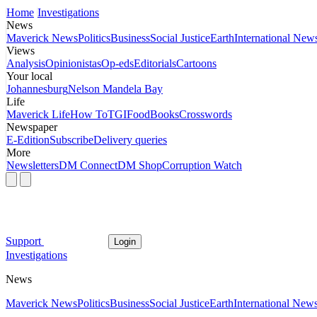
Home
Investigations
News
Maverick News
Politics
Business
Social Justice
Earth
International New
Views
Analysis
Opinionistas
Op-eds
Editorials
Cartoons
Your local
Johannesburg
Nelson Mandela Bay
Life
Maverick Life
How To
TGIFood
Books
Crosswords
Newspaper
E-Edition
Subscribe
Delivery queries
More
Newsletters
DM Connect
DM Shop
Corruption Watch
Support
Login
Investigations
News
Maverick News
Politics
Business
Social Justice
Earth
International New