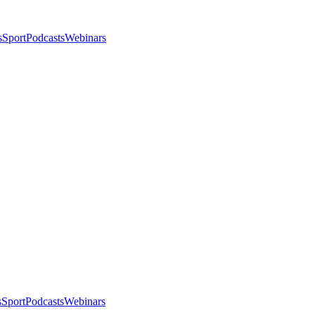
s
Sport
Podcasts
Webinars
s
Sport
Podcasts
Webinars