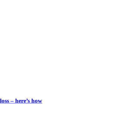
loss – here’s how