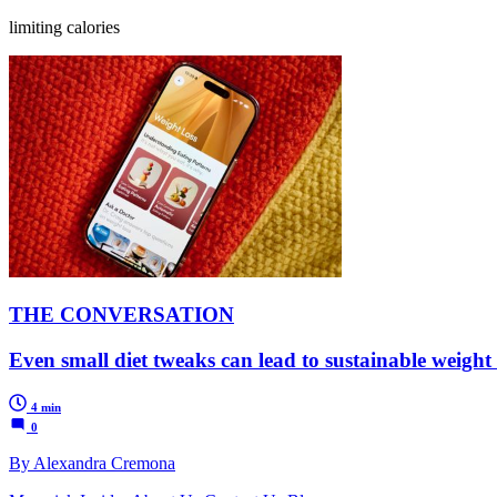
limiting calories
THE CONVERSATION
Even small diet tweaks can lead to sustainable weight 
4 min
0
By Alexandra Cremona