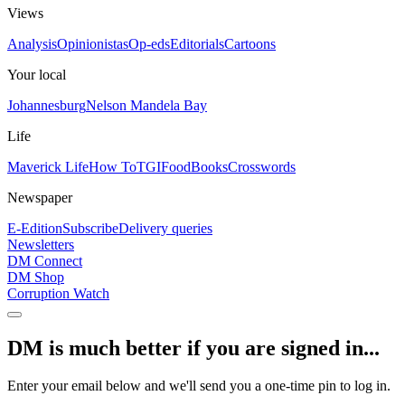
Views
Analysis
Opinionistas
Op-eds
Editorials
Cartoons
Your local
Johannesburg
Nelson Mandela Bay
Life
Maverick Life
How To
TGIFood
Books
Crosswords
Newspaper
E-Edition
Subscribe
Delivery queries
Newsletters
DM Connect
DM Shop
Corruption Watch
DM is much better if you are signed in...
Enter your email below and we'll send you a one-time pin to log in.