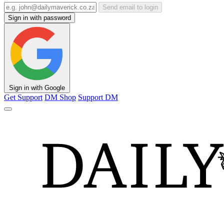
Send email to login
Sign in with password
Sign in with Google
Get Support
DM Shop
Support DM