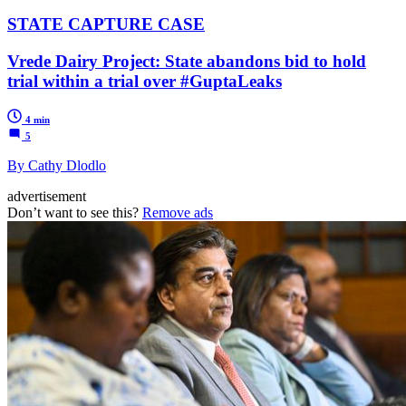
STATE CAPTURE CASE
Vrede Dairy Project: State abandons bid to hold
trial within a trial over #GuptaLeaks
4 min
5
By Cathy Dlodlo
advertisement
Don’t want to see this?
Remove ads