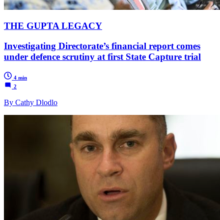
THE GUPTA LEGACY
Investigating Directorate’s financial report comes
under defence scrutiny at first State Capture trial
4 min
2
By Cathy Dlodlo