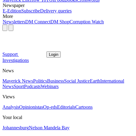
Newspaper
E-Edition
Subscribe
Delivery queries
More
Newsletters
DM Connect
DM Shop
Corruption Watch
Support
Login
Investigations
News
Maverick News
Politics
Business
Social Justice
Earth
International
News
Sport
Podcasts
Webinars
Views
Analysis
Opinionistas
Op-eds
Editorials
Cartoons
Your local
Johannesburg
Nelson Mandela Bay