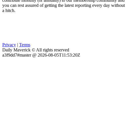
contribute monthly (or annually) to our membership community and
you can rest assured of getting the latest reporting every day without
a hitch.
Privacy
|
Terms
Daily Maverick © All rights reserved
a3f9dd7#master @ 2026-08-05T11:53:20Z