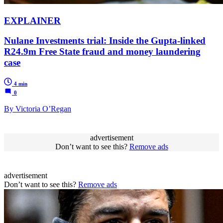
EXPLAINER
Nulane Investments trial: Inside the Gupta-linked
R24.9m Free State fraud and money laundering
case
4 min
0
By Victoria O’Regan
advertisement
Don’t want to see this?
Remove ads
advertisement
Don’t want to see this?
Remove ads