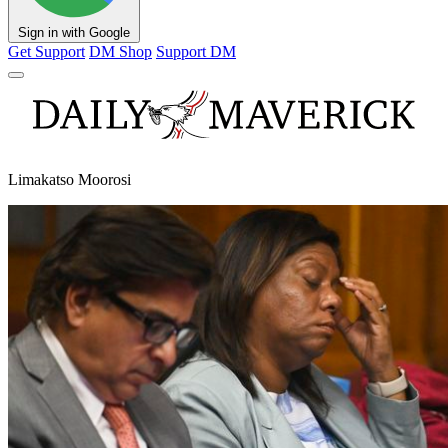
Sign in with Google
Get Support
DM Shop
Support DM
Limakatso Moorosi