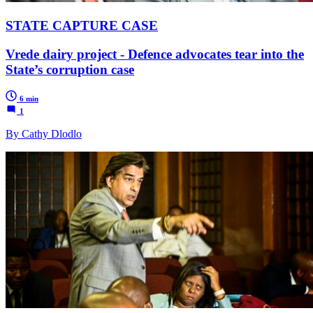
STATE CAPTURE CASE
Vrede dairy project - Defence advocates tear into the
State’s corruption case
6 min
1
By Cathy Dlodlo