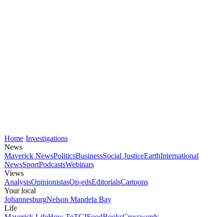
Home
Investigations
News
Maverick News
Politics
Business
Social Justice
Earth
International
News
Sport
Podcasts
Webinars
Views
Analysis
Opinionistas
Op-eds
Editorials
Cartoons
Your local
Johannesburg
Nelson Mandela Bay
Life
Maverick Life
How To
TGIFood
Books
Crosswords