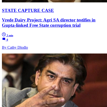
STATE CAPTURE CASE
Vrede Dairy Project: Agri SA director testifies in
Gupta-linked Free State corruption trial
3 min
0
By Cathy Dlodlo