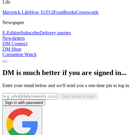
Life
Maverick Life
How To
TGIFood
Books
Crosswords
Newspaper
E-Edition
Subscribe
Delivery queries
Newsletters
DM Connect
DM Shop
Corruption Watch
DM is much better if you are signed in...
Enter your email below and we'll send you a one-time pin to log in.
Send email to login
Sign in with password