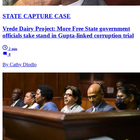
STATE CAPTURE CASE
Vrede Dairy Project: More Free State government
officials take stand in Gupta-linked corruption trial
2 min
0
By Cathy Dlodlo