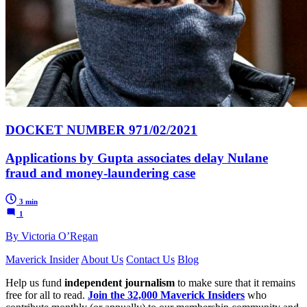
DOCKET NUMBER 971/02/2021
Applications by Gupta associates delay Nulane
fraud and money-laundering case
3 min
1
By Victoria O’Regan
Maverick Insider
About Us
Contact Us
Blog
Help us fund
independent journalism
to make sure that it remains
free for all to read.
Join the 32,000 Maverick Insiders
who