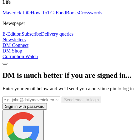
Life
Maverick Life
How To
TGIFood
Books
Crosswords
Newspaper
E-Edition
Subscribe
Delivery queries
Newsletters
DM Connect
DM Shop
Corruption Watch
DM is much better if you are signed in...
Enter your email below and we'll send you a one-time pin to log in.
Send email to login
Sign in with password