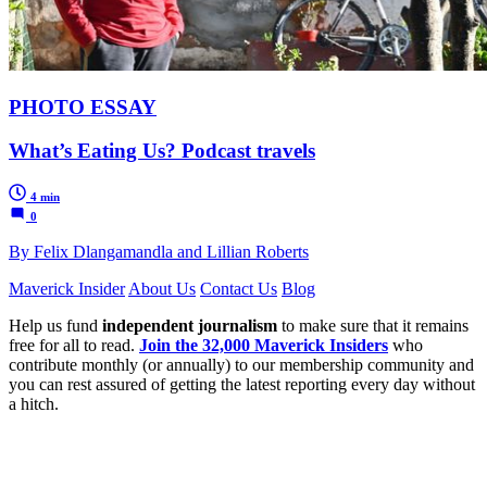
PHOTO ESSAY
What’s Eating Us? Podcast travels
4 min
0
By Felix Dlangamandla and Lillian Roberts
Maverick Insider
About Us
Contact Us
Blog
Help us fund
independent journalism
to make sure that it remains
free for all to read.
Join the 32,000 Maverick Insiders
who
contribute monthly (or annually) to our membership community and
you can rest assured of getting the latest reporting every day without
a hitch.