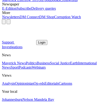
Newspaper
E-Edition
Subscribe
Delivery queries
More
Newsletters
DM Connect
DM Shop
Corruption Watch
Support
Login
Investigations
News
Maverick News
Politics
Business
Social Justice
Earth
International
News
Sport
Podcasts
Webinars
Views
Analysis
Opinionistas
Op-eds
Editorials
Cartoons
Your local
Johannesburg
Nelson Mandela Bay