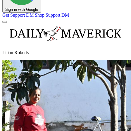
Sign in with Google
Get Support
DM Shop
Support DM
Lilian Roberts