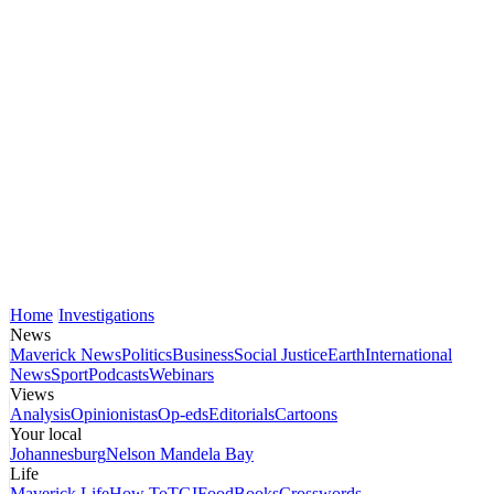
Home
Investigations
News
Maverick News
Politics
Business
Social Justice
Earth
International
News
Sport
Podcasts
Webinars
Views
Analysis
Opinionistas
Op-eds
Editorials
Cartoons
Your local
Johannesburg
Nelson Mandela Bay
Life
Maverick Life
How To
TGIFood
Books
Crosswords