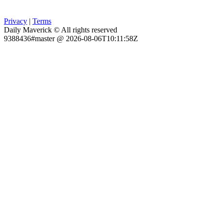
Privacy
|
Terms
Daily Maverick © All rights reserved
9388436#master @ 2026-08-06T10:11:58Z