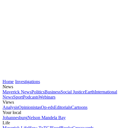
Home
Investigations
News
Maverick News
Politics
Business
Social Justice
Earth
International
News
Sport
Podcasts
Webinars
Views
Analysis
Opinionistas
Op-eds
Editorials
Cartoons
Your local
Johannesburg
Nelson Mandela Bay
Life
Maverick Life
How To
TGIFood
Books
Crosswords