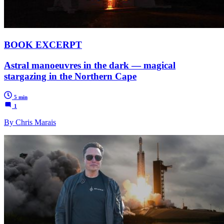
BOOK EXCERPT
Astral manoeuvres in the dark — magical
stargazing in the Northern Cape
5 min
1
By Chris Marais