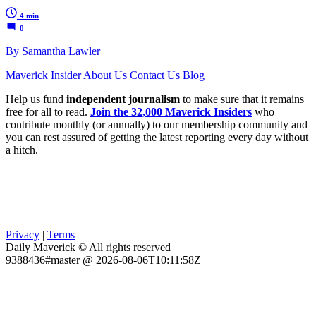
4 min
0
By Samantha Lawler
Maverick Insider
About Us
Contact Us
Blog
Help us fund
independent journalism
to make sure that it remains
free for all to read.
Join the 32,000 Maverick Insiders
who
contribute monthly (or annually) to our membership community and
you can rest assured of getting the latest reporting every day without
a hitch.
Privacy
|
Terms
Daily Maverick © All rights reserved
9388436#master @ 2026-08-06T10:11:58Z