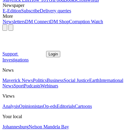
Newspaper
E-Edition
Subscribe
Delivery queries
More
Newsletters
DM Connect
DM Shop
Corruption Watch
Support
Login
Investigations
News
Maverick News
Politics
Business
Social Justice
Earth
International
News
Sport
Podcasts
Webinars
Views
Analysis
Opinionistas
Op-eds
Editorials
Cartoons
Your local
Johannesburg
Nelson Mandela Bay