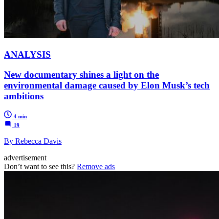
ANALYSIS
New documentary shines a light on the
environmental damage caused by Elon Musk’s tech
ambitions
4 min
19
By Rebecca Davis
advertisement
Don’t want to see this?
Remove ads