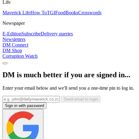
Life
Maverick Life
How To
TGIFood
Books
Crosswords
Newspaper
E-Edition
Subscribe
Delivery queries
Newsletters
DM Connect
DM Shop
Corruption Watch
DM is much better if you are signed in...
Enter your email below and we'll send you a one-time pin to log in.
Send email to login
Sign in with password