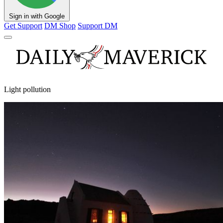
Sign in with Google
Get Support
DM Shop
Support DM
Light pollution