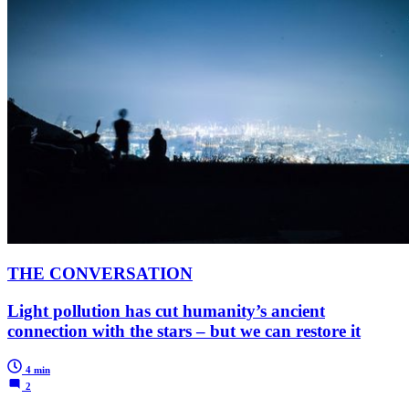
THE CONVERSATION
Light pollution has cut humanity’s ancient
connection with the stars – but we can restore it
4 min
2