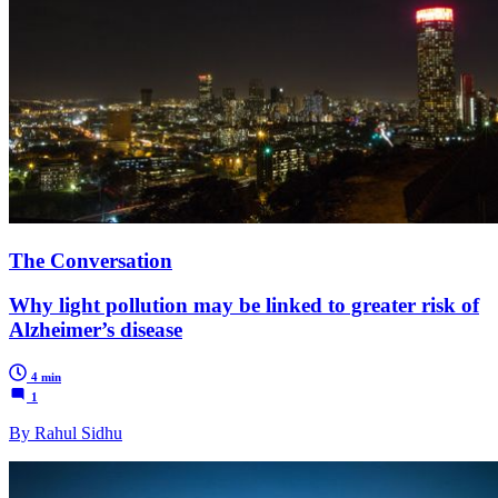
The Conversation
Why light pollution may be linked to greater risk of
Alzheimer’s disease
4 min
1
By Rahul Sidhu