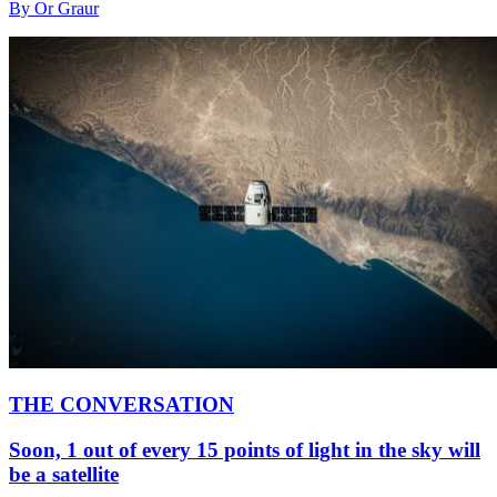
By Or Graur
THE CONVERSATION
Soon, 1 out of every 15 points of light in the sky will
be a satellite