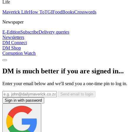
Life
Maverick Life
How To
TGIFood
Books
Crosswords
Newspaper
E-Edition
Subscribe
Delivery queries
Newsletters
DM Connect
DM Shop
Corruption Watch
DM is much better if you are signed in...
Enter your email below and we'll send you a one-time pin to log in.
Send email to login
Sign in with password