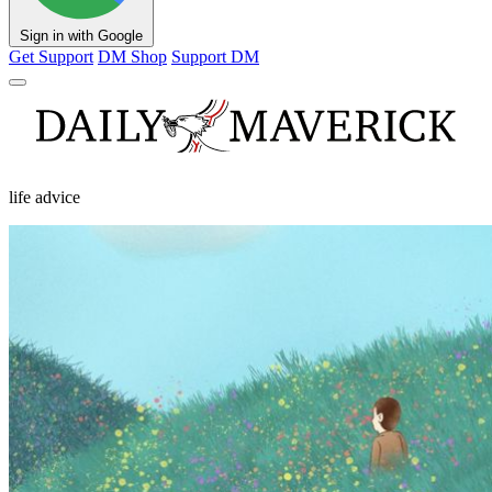
Sign in with Google
Get Support
DM Shop
Support DM
life advice