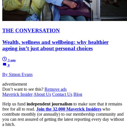
THE CONVERSATION
Wealth, wellness and wellbeing: why healthier
ageing isn’t just about personal choices
3 min
0
By Simon Evans
advertisement
Don’t want to see this?
Remove ads
Maverick Insider
About Us
Contact Us
Blog
Help us fund
independent journalism
to make sure that it remains
free for all to read.
Join the 32,000 Maverick Insiders
who
contribute monthly (or annually) to our membership community and
you can rest assured of getting the latest reporting every day without
a hitch.