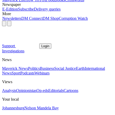
Newspaper
E-Edition
Subscribe
Delivery queries
More
Newsletters
DM Connect
DM Shop
Corruption Watch
Support
Login
Investigations
News
Maverick News
Politics
Business
Social Justice
Earth
International
News
Sport
Podcasts
Webinars
Views
Analysis
Opinionistas
Op-eds
Editorials
Cartoons
Your local
Johannesburg
Nelson Mandela Bay