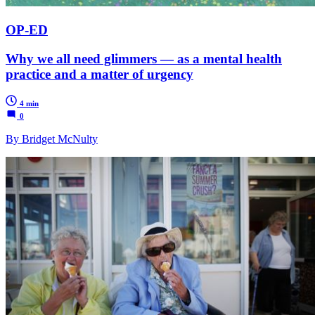
OP-ED
Why we all need glimmers — as a mental health
practice and a matter of urgency
4 min
0
By Bridget McNulty