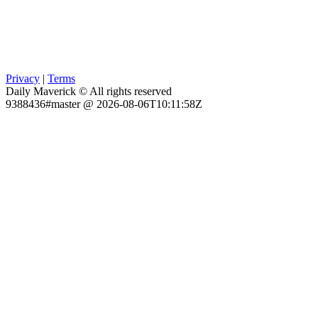
Privacy
|
Terms
Daily Maverick © All rights reserved
9388436#master @ 2026-08-06T10:11:58Z