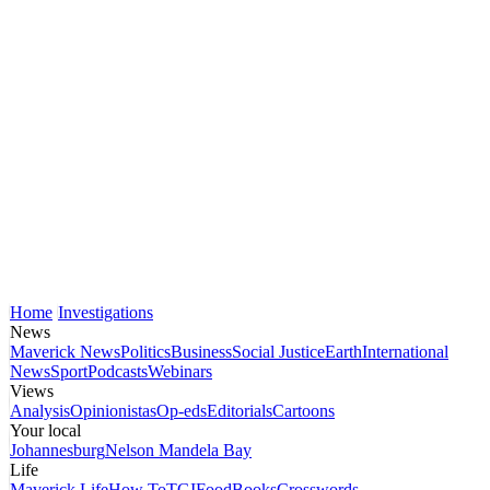
Home
Investigations
News
Maverick News
Politics
Business
Social Justice
Earth
International
News
Sport
Podcasts
Webinars
Views
Analysis
Opinionistas
Op-eds
Editorials
Cartoons
Your local
Johannesburg
Nelson Mandela Bay
Life
Maverick Life
How To
TGIFood
Books
Crosswords