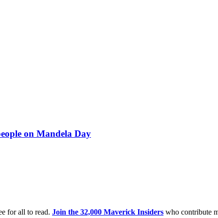
 people on Mandela Day
e for all to read.
Join the 32,000 Maverick Insiders
who contribute m