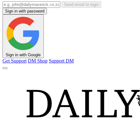
Send email to login
Sign in with password
Sign in with Google
Get Support
DM Shop
Support DM