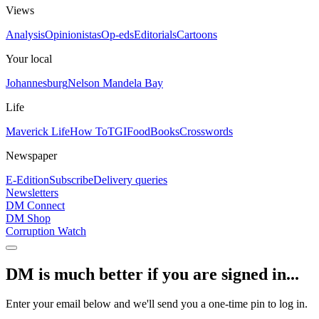
Views
Analysis
Opinionistas
Op-eds
Editorials
Cartoons
Your local
Johannesburg
Nelson Mandela Bay
Life
Maverick Life
How To
TGIFood
Books
Crosswords
Newspaper
E-Edition
Subscribe
Delivery queries
Newsletters
DM Connect
DM Shop
Corruption Watch
DM is much better if you are signed in...
Enter your email below and we'll send you a one-time pin to log in.