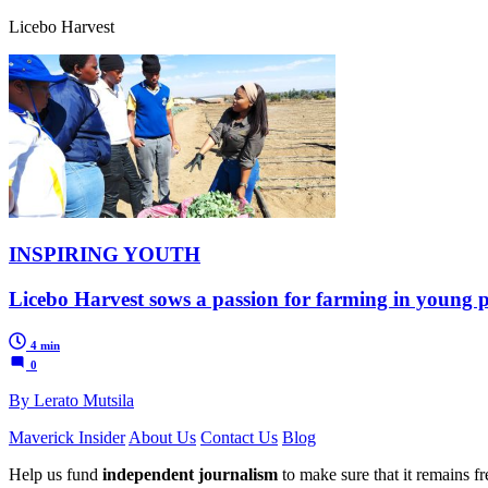
Licebo Harvest
INSPIRING YOUTH
Licebo Harvest sows a passion for farming in young
4 min
0
By Lerato Mutsila
Maverick Insider
About Us
Contact Us
Blog
Help us fund
independent journalism
to make sure that it remains fre