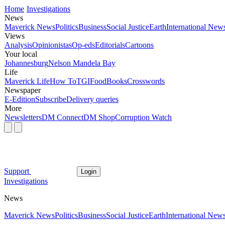
Home
Investigations
News
Maverick News
Politics
Business
Social Justice
Earth
International New
Views
Analysis
Opinionistas
Op-eds
Editorials
Cartoons
Your local
Johannesburg
Nelson Mandela Bay
Life
Maverick Life
How To
TGIFood
Books
Crosswords
Newspaper
E-Edition
Subscribe
Delivery queries
More
Newsletters
DM Connect
DM Shop
Corruption Watch
Support
Login
Investigations
News
Maverick News
Politics
Business
Social Justice
Earth
International New