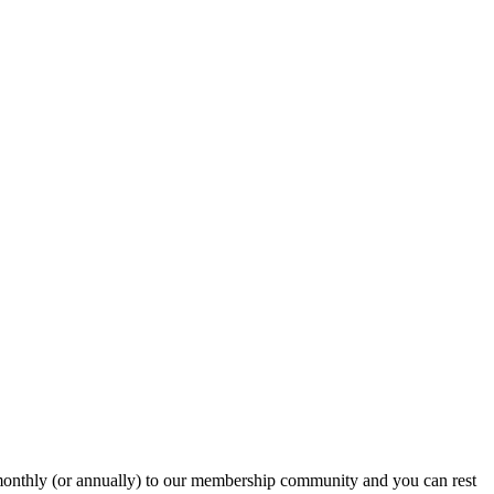
onthly (or annually) to our membership community and you can rest