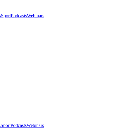
s
Sport
Podcasts
Webinars
s
Sport
Podcasts
Webinars