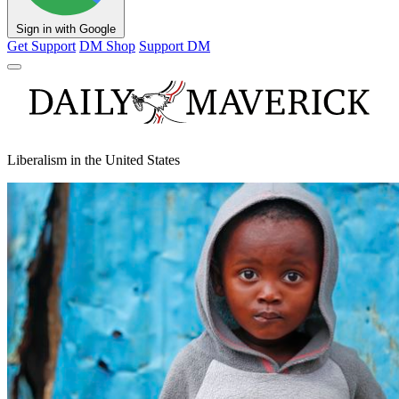
Sign in with Google
Get Support
DM Shop
Support DM
Liberalism in the United States