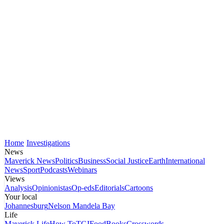
Home
Investigations
News
Maverick News
Politics
Business
Social Justice
Earth
International
News
Sport
Podcasts
Webinars
Views
Analysis
Opinionistas
Op-eds
Editorials
Cartoons
Your local
Johannesburg
Nelson Mandela Bay
Life
Maverick Life
How To
TGIFood
Books
Crosswords