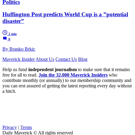
Politics
Huffington Post predicts World Cup is a ”potential
disaster”
2 min
0
By Branko Brkic
Maverick Insider
About Us
Contact Us
Blog
Help us fund
independent journalism
to make sure that it remains
free for all to read.
Join the 32,000 Maverick Insiders
who
contribute monthly (or annually) to our membership community and
you can rest assured of getting the latest reporting every day without
a hitch.
Privacy
|
Terms
Daily Maverick © All rights reserved