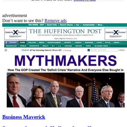
advertisement
Don’t want to see this?
Remove ads
Business Maverick