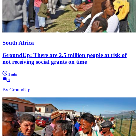
South Africa
GroundUp: There are 2.5 million people at risk of
not receiving social grants on time
5 min
0
By GroundUp