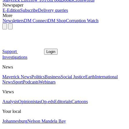
Newspaper
E-Edition
Subscribe
Delivery queries
More
Newsletters
DM Connect
DM Shop
Corruption Watch
Support
Login
Investigations
News
Maverick News
Politics
Business
Social Justice
Earth
International
News
Sport
Podcasts
Webinars
Views
Analysis
Opinionistas
Op-eds
Editorials
Cartoons
Your local
Johannesburg
Nelson Mandela Bay