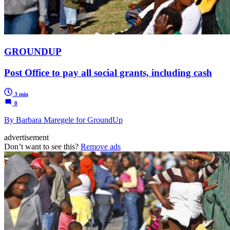
GROUNDUP
Post Office to pay all social grants, including cash
3 min
0
By Barbara Maregele for GroundUp
advertisement
Don’t want to see this?
Remove ads