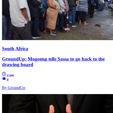
South Africa
GroundUp: Mogoeng tells Sassa to go back to the
drawing board
2 min
0
By GroundUp