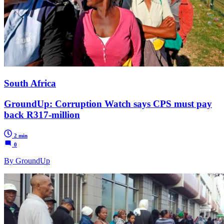
South Africa
GroundUp: Corruption Watch says CPS must pay
back R317-million
2 min
0
By GroundUp