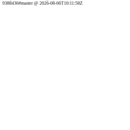
9388436#master @ 2026-08-06T10:11:58Z