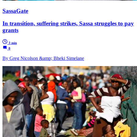
SassaGate
In transition, suffering strikes, Sassa struggles to pay
grants
3 min
0
By Greg Nicolson &amp; Bheki Simelane