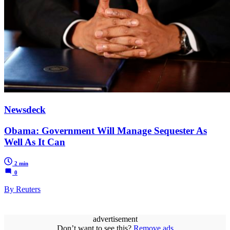
Newsdeck
Obama: Government Will Manage Sequester As
Well As It Can
2 min
0
By Reuters
advertisement
Don’t want to see this?
Remove ads