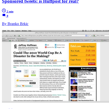
Sponsored tweets: is Huffpost for real?
2 min
0
By Branko Brkic