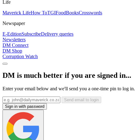
Life
Maverick Life
How To
TGIFood
Books
Crosswords
Newspaper
E-Edition
Subscribe
Delivery queries
Newsletters
DM Connect
DM Shop
Corruption Watch
DM is much better if you are signed in...
Enter your email below and we'll send you a one-time pin to log in.
Send email to login
Sign in with password