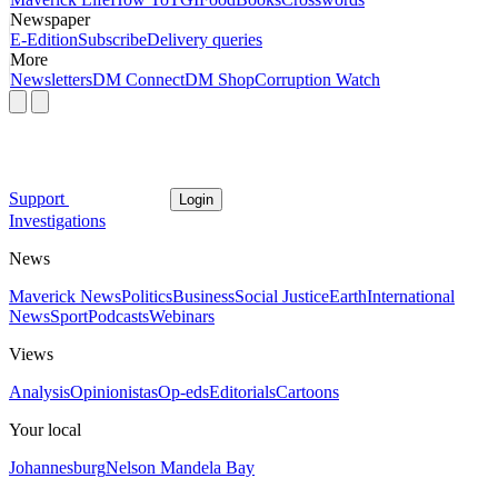
Newspaper
E-Edition
Subscribe
Delivery queries
More
Newsletters
DM Connect
DM Shop
Corruption Watch
Support
Login
Investigations
News
Maverick News
Politics
Business
Social Justice
Earth
International
News
Sport
Podcasts
Webinars
Views
Analysis
Opinionistas
Op-eds
Editorials
Cartoons
Your local
Johannesburg
Nelson Mandela Bay