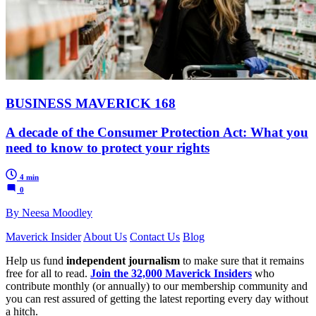
BUSINESS MAVERICK 168
A decade of the Consumer Protection Act: What you
need to know to protect your rights
4 min
0
By Neesa Moodley
Maverick Insider
About Us
Contact Us
Blog
Help us fund
independent journalism
to make sure that it remains
free for all to read.
Join the 32,000 Maverick Insiders
who
contribute monthly (or annually) to our membership community and
you can rest assured of getting the latest reporting every day without
a hitch.