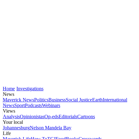
Home
Investigations
News
Maverick News
Politics
Business
Social Justice
Earth
International
News
Sport
Podcasts
Webinars
Views
Analysis
Opinionistas
Op-eds
Editorials
Cartoons
Your local
Johannesburg
Nelson Mandela Bay
Life
Maverick Life
How To
TGIFood
Books
Crosswords