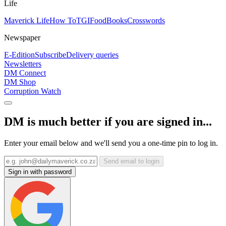
Life
Maverick Life
How To
TGIFood
Books
Crosswords
Newspaper
E-Edition
Subscribe
Delivery queries
Newsletters
DM Connect
DM Shop
Corruption Watch
DM is much better if you are signed in...
Enter your email below and we'll send you a one-time pin to log in.
Send email to login
Sign in with password