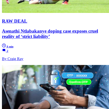
RAW DEAL
Asenathi Ntlabakanye doping case exposes cruel
reality of ‘strict liability’
6 min
2
By Craig Ray