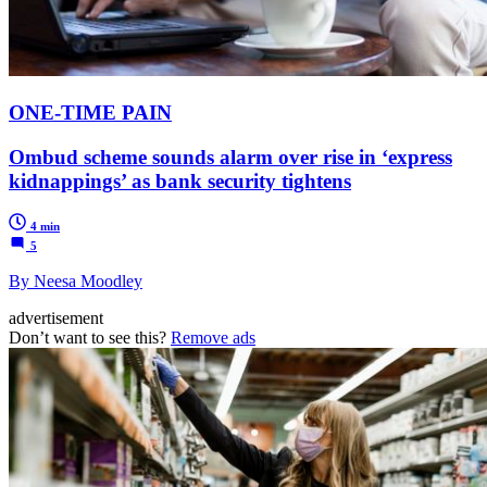
ONE-TIME PAIN
Ombud scheme sounds alarm over rise in ‘express
kidnappings’ as bank security tightens
4 min
5
By Neesa Moodley
advertisement
Don’t want to see this?
Remove ads