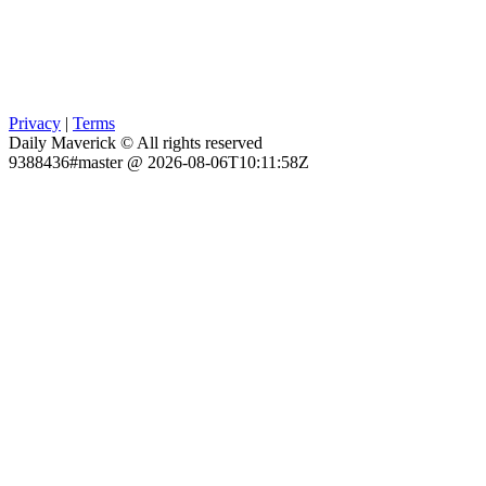
Privacy
|
Terms
Daily Maverick © All rights reserved
9388436#master @ 2026-08-06T10:11:58Z