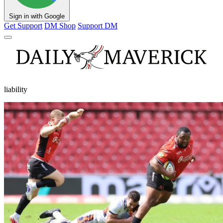
Sign in with Google
Get Support
DM Shop
Support DM
liability