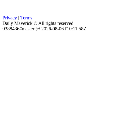
Privacy
|
Terms
Daily Maverick © All rights reserved
9388436#master @ 2026-08-06T10:11:58Z