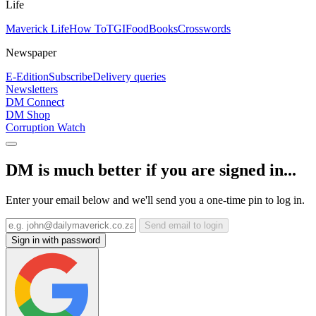
Life
Maverick Life
How To
TGIFood
Books
Crosswords
Newspaper
E-Edition
Subscribe
Delivery queries
Newsletters
DM Connect
DM Shop
Corruption Watch
DM is much better if you are signed in...
Enter your email below and we'll send you a one-time pin to log in.
Send email to login
Sign in with password