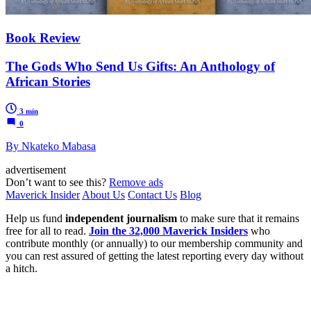
Book Review
The Gods Who Send Us Gifts: An Anthology of
African Stories
3 min
0
By Nkateko Mabasa
advertisement
Don’t want to see this?
Remove ads
Maverick Insider
About Us
Contact Us
Blog
Help us fund
independent journalism
to make sure that it remains
free for all to read.
Join the 32,000 Maverick Insiders
who
contribute monthly (or annually) to our membership community and
you can rest assured of getting the latest reporting every day without
a hitch.