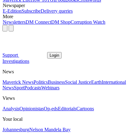
Newspaper
E-Edition
Subscribe
Delivery queries
More
Newsletters
DM Connect
DM Shop
Corruption Watch
Support
Login
Investigations
News
Maverick News
Politics
Business
Social Justice
Earth
International
News
Sport
Podcasts
Webinars
Views
Analysis
Opinionistas
Op-eds
Editorials
Cartoons
Your local
Johannesburg
Nelson Mandela Bay