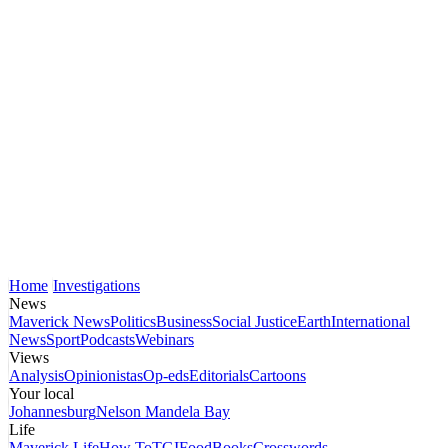
Home
Investigations
News
Maverick News
Politics
Business
Social Justice
Earth
International
News
Sport
Podcasts
Webinars
Views
Analysis
Opinionistas
Op-eds
Editorials
Cartoons
Your local
Johannesburg
Nelson Mandela Bay
Life
Maverick Life
How To
TGIFood
Books
Crosswords