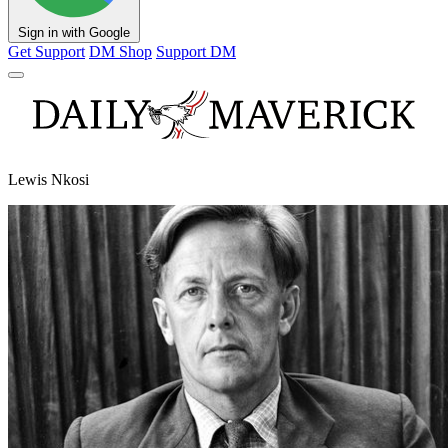
Sign in with Google
Get Support
DM Shop
Support DM
Lewis Nkosi