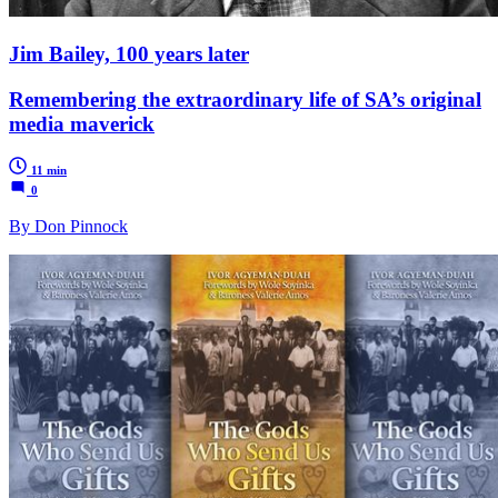
Jim Bailey, 100 years later
Remembering the extraordinary life of SA’s original
media maverick
11 min
0
By Don Pinnock