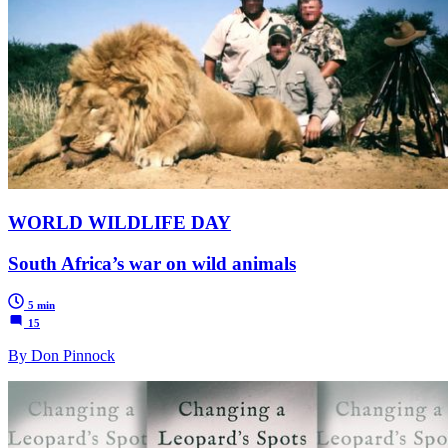
WORLD WILDLIFE DAY
South Africa’s war on wild animals
5 min
15
By Don Pinnock