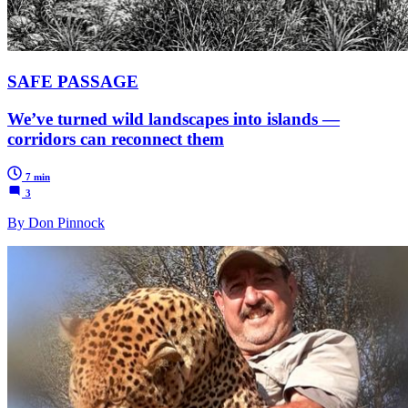
SAFE PASSAGE
We’ve turned wild landscapes into islands —
corridors can reconnect them
7 min
3
By Don Pinnock