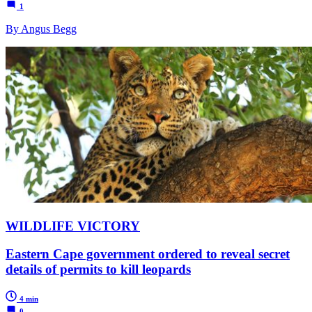
1
By Angus Begg
WILDLIFE VICTORY
Eastern Cape government ordered to reveal secret
details of permits to kill leopards
4 min
0