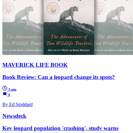
MAVERICK LIFE BOOK
Book Review: Can a leopard change its spots?
3 min
0
By Ed Stoddard
Newsdeck
Key leopard population 'crashing', study warns