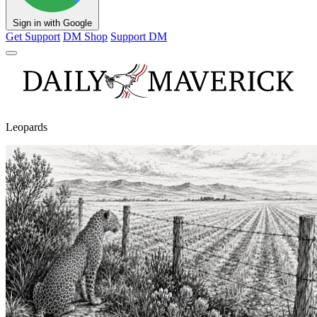
Sign in with Google
Get Support
DM Shop
Support DM
Leopards