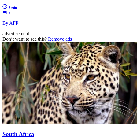
2 min
0
By AFP
advertisement
Don’t want to see this?
Remove ads
South Africa