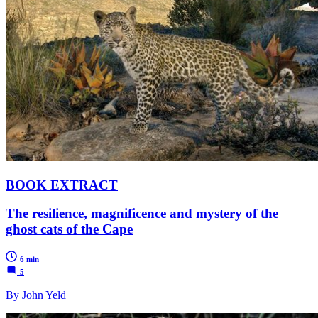
BOOK EXTRACT
The resilience, magnificence and mystery of the
ghost cats of the Cape
6 min
5
By John Yeld