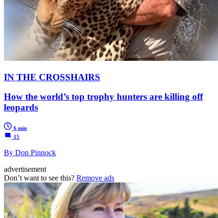
IN THE CROSSHAIRS
How the world’s top trophy hunters are killing off
leopards
6 min
15
By Don Pinnock
advertisement
Don’t want to see this?
Remove ads