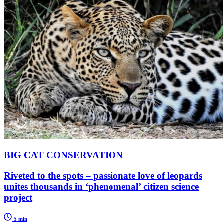
BIG CAT CONSERVATION
Riveted to the spots – passionate love of leopards
unites thousands in ‘phenomenal’ citizen science
project
5 min