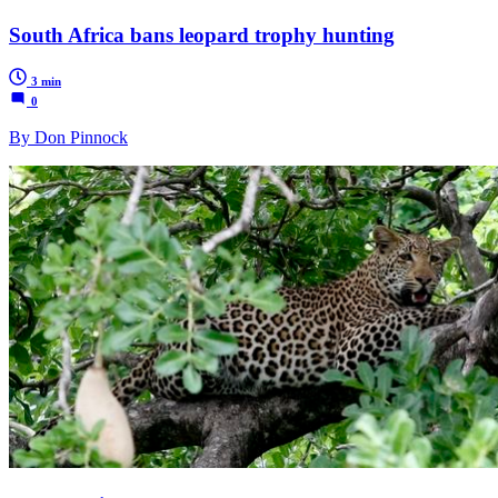
South Africa bans leopard trophy hunting
3 min
0
By Don Pinnock