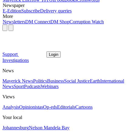
Newspaper
E-Edition
Subscribe
Delivery queries
More
Newsletters
DM Connect
DM Shop
Corruption Watch
Support
Login
Investigations
News
Maverick News
Politics
Business
Social Justice
Earth
International
News
Sport
Podcasts
Webinars
Views
Analysis
Opinionistas
Op-eds
Editorials
Cartoons
Your local
Johannesburg
Nelson Mandela Bay