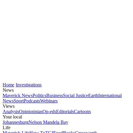
Home
Investigations
News
Maverick News
Politics
Business
Social Justice
Earth
International
News
Sport
Podcasts
Webinars
Views
Analysis
Opinionistas
Op-eds
Editorials
Cartoons
Your local
Johannesburg
Nelson Mandela Bay
Life
Maverick Life
How To
TGIFood
Books
Crosswords