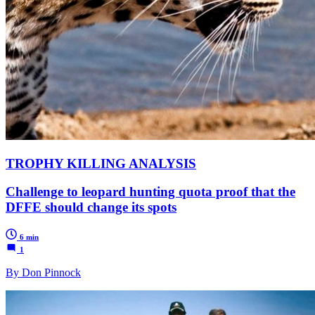
TROPHY KILLING ANALYSIS
Challenge to leopard hunting quota proof that the
DFFE should change its spots
6 min
1
By Don Pinnock