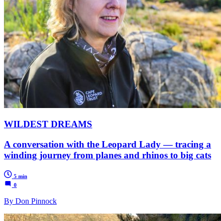
WILDEST DREAMS
A conversation with the Leopard Lady — tracing a
winding journey from planes and rhinos to big cats
5 min
0
By Don Pinnock