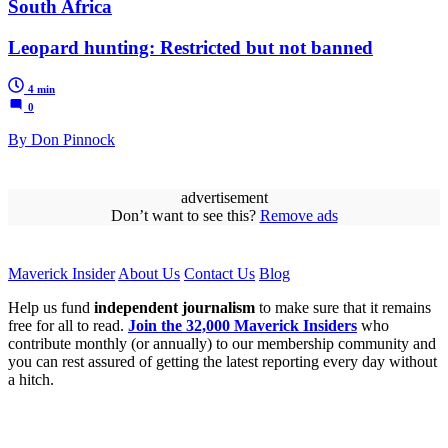
South Africa
Leopard hunting: Restricted but not banned
4 min
0
By Don Pinnock
advertisement
Don’t want to see this?
Remove ads
Maverick Insider
About Us
Contact Us
Blog
Help us fund
independent journalism
to make sure that it remains
free for all to read.
Join the 32,000 Maverick Insiders
who
contribute monthly (or annually) to our membership community and
you can rest assured of getting the latest reporting every day without
a hitch.