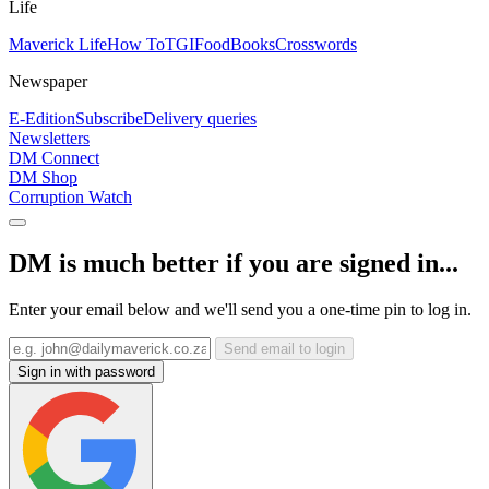
Life
Maverick Life
How To
TGIFood
Books
Crosswords
Newspaper
E-Edition
Subscribe
Delivery queries
Newsletters
DM Connect
DM Shop
Corruption Watch
DM is much better if you are signed in...
Enter your email below and we'll send you a one-time pin to log in.
Send email to login
Sign in with password