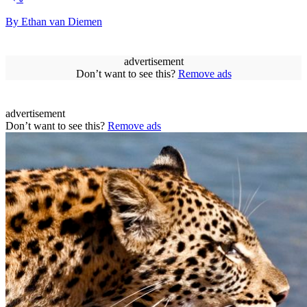
By Ethan van Diemen
advertisement
Don’t want to see this?
Remove ads
advertisement
Don’t want to see this?
Remove ads