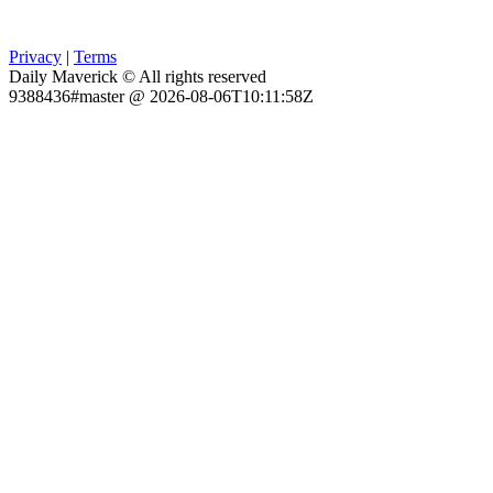
Privacy
|
Terms
Daily Maverick © All rights reserved
9388436#master @ 2026-08-06T10:11:58Z