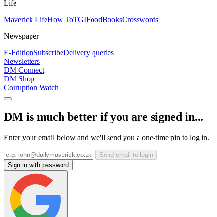
Life
Maverick Life
How To
TGIFood
Books
Crosswords
Newspaper
E-Edition
Subscribe
Delivery queries
Newsletters
DM Connect
DM Shop
Corruption Watch
DM is much better if you are signed in...
Enter your email below and we'll send you a one-time pin to log in.
Send email to login
Sign in with password