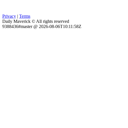
Privacy
|
Terms
Daily Maverick © All rights reserved
9388436#master @ 2026-08-06T10:11:58Z