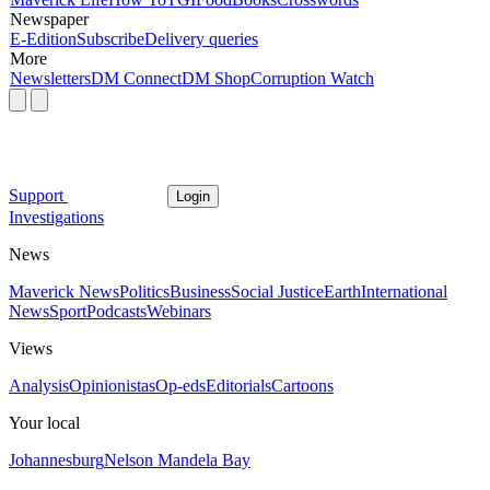
Newspaper
E-Edition
Subscribe
Delivery queries
More
Newsletters
DM Connect
DM Shop
Corruption Watch
Support
Login
Investigations
News
Maverick News
Politics
Business
Social Justice
Earth
International
News
Sport
Podcasts
Webinars
Views
Analysis
Opinionistas
Op-eds
Editorials
Cartoons
Your local
Johannesburg
Nelson Mandela Bay