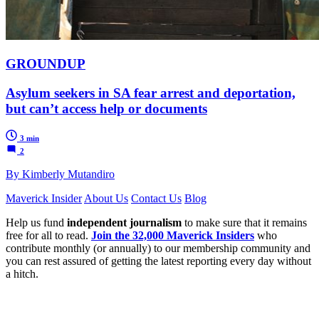
GROUNDUP
Asylum seekers in SA fear arrest and deportation,
but can’t access help or documents
3 min
2
By Kimberly Mutandiro
Maverick Insider
About Us
Contact Us
Blog
Help us fund
independent journalism
to make sure that it remains
free for all to read.
Join the 32,000 Maverick Insiders
who
contribute monthly (or annually) to our membership community and
you can rest assured of getting the latest reporting every day without
a hitch.