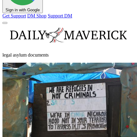
Sign in with Google
Get Support
DM Shop
Support DM
legal asylum documents