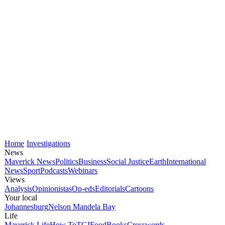
Home
Investigations
News
Maverick News
Politics
Business
Social Justice
Earth
International
News
Sport
Podcasts
Webinars
Views
Analysis
Opinionistas
Op-eds
Editorials
Cartoons
Your local
Johannesburg
Nelson Mandela Bay
Life
Maverick Life
How To
TGIFood
Books
Crosswords