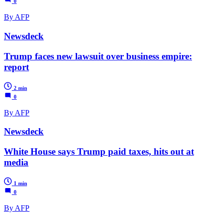
0
By AFP
Newsdeck
Trump faces new lawsuit over business empire:
report
2 min
0
By AFP
Newsdeck
White House says Trump paid taxes, hits out at
media
1 min
0
By AFP