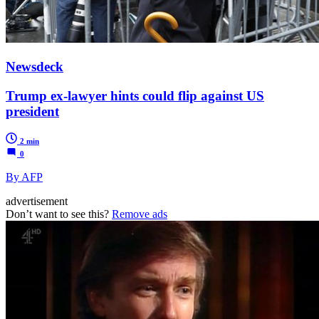
Newsdeck
Trump ex-lawyer hints could flip against US
president
2 min
0
By AFP
advertisement
Don’t want to see this?
Remove ads