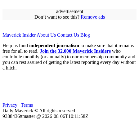
advertisement
Don’t want to see this?
Remove ads
Maverick Insider
About Us
Contact Us
Blog
Help us fund
independent journalism
to make sure that it remains
free for all to read.
Join the 32,000 Maverick Insiders
who
contribute monthly (or annually) to our membership community and
you can rest assured of getting the latest reporting every day without
a hitch.
Privacy
|
Terms
Daily Maverick © All rights reserved
9388436#master @ 2026-08-06T10:11:58Z