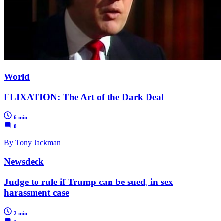
World
FLIXATION: The Art of the Dark Deal
6 min
0
By Tony Jackman
Newsdeck
Judge to rule if Trump can be sued, in sex
harassment case
2 min