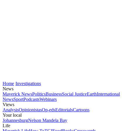
Home
Investigations
News
Maverick News
Politics
Business
Social Justice
Earth
International
News
Sport
Podcasts
Webinars
Views
Analysis
Opinionistas
Op-eds
Editorials
Cartoons
Your local
Johannesburg
Nelson Mandela Bay
Life
Maverick Life
How To
TGIFood
Books
Crosswords