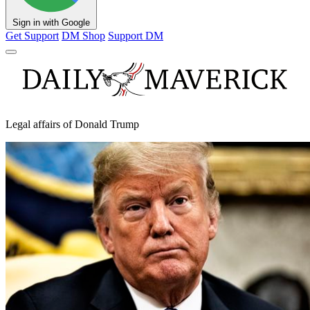
Sign in with Google
Get Support
DM Shop
Support DM
Legal affairs of Donald Trump