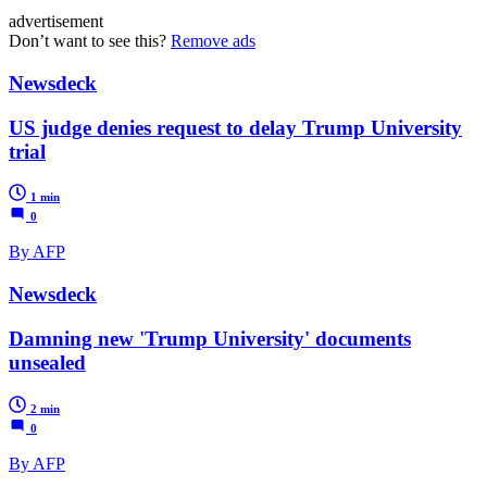
advertisement
Don’t want to see this?
Remove ads
Newsdeck
US judge denies request to delay Trump University
trial
1 min
0
By AFP
Newsdeck
Damning new 'Trump University' documents
unsealed
2 min
0
By AFP