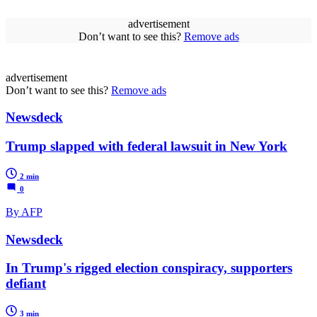
advertisement
Don’t want to see this?
Remove ads
advertisement
Don’t want to see this?
Remove ads
Newsdeck
Trump slapped with federal lawsuit in New York
2 min
0
By AFP
Newsdeck
In Trump's rigged election conspiracy, supporters
defiant
3 min