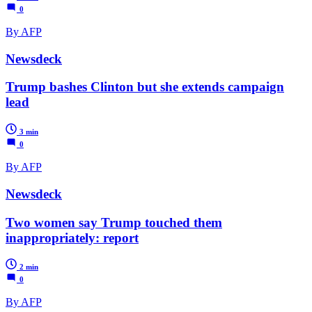
0
By AFP
Newsdeck
Trump bashes Clinton but she extends campaign
lead
3 min
0
By AFP
Newsdeck
Two women say Trump touched them
inappropriately: report
2 min
0
By AFP