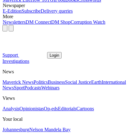
Newspaper
E-Edition
Subscribe
Delivery queries
More
Newsletters
DM Connect
DM Shop
Corruption Watch
Support
Login
Investigations
News
Maverick News
Politics
Business
Social Justice
Earth
International
News
Sport
Podcasts
Webinars
Views
Analysis
Opinionistas
Op-eds
Editorials
Cartoons
Your local
Johannesburg
Nelson Mandela Bay