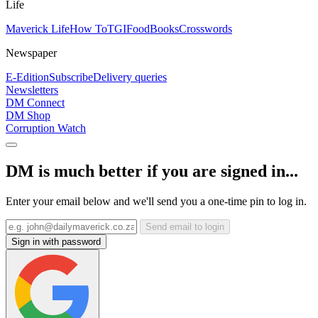
Life
Maverick Life
How To
TGIFood
Books
Crosswords
Newspaper
E-Edition
Subscribe
Delivery queries
Newsletters
DM Connect
DM Shop
Corruption Watch
DM is much better if you are signed in...
Enter your email below and we'll send you a one-time pin to log in.
Send email to login
Sign in with password