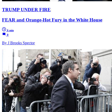
TRUMP UNDER FIRE
FEAR and Orange-Hot Fury in the White House
6 min
0
By J Brooks Spector