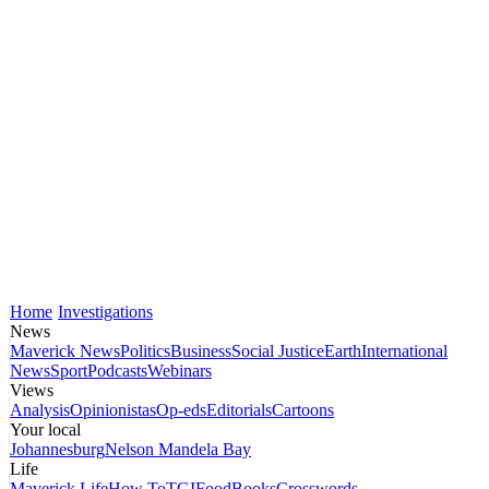
Home
Investigations
News
Maverick News
Politics
Business
Social Justice
Earth
International
News
Sport
Podcasts
Webinars
Views
Analysis
Opinionistas
Op-eds
Editorials
Cartoons
Your local
Johannesburg
Nelson Mandela Bay
Life
Maverick Life
How To
TGIFood
Books
Crosswords