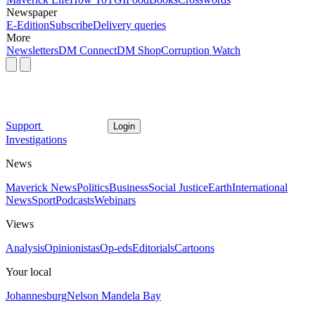
Newspaper
E-Edition
Subscribe
Delivery queries
More
Newsletters
DM Connect
DM Shop
Corruption Watch
Support
Login
Investigations
News
Maverick News
Politics
Business
Social Justice
Earth
International
News
Sport
Podcasts
Webinars
Views
Analysis
Opinionistas
Op-eds
Editorials
Cartoons
Your local
Johannesburg
Nelson Mandela Bay