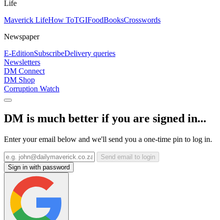
Life
Maverick Life
How To
TGIFood
Books
Crosswords
Newspaper
E-Edition
Subscribe
Delivery queries
Newsletters
DM Connect
DM Shop
Corruption Watch
DM is much better if you are signed in...
Enter your email below and we'll send you a one-time pin to log in.
Send email to login
Sign in with password