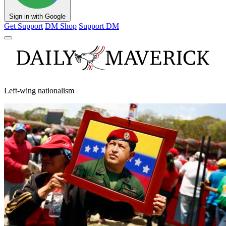
Sign in with Google
Get Support
DM Shop
Support DM
Left-wing nationalism