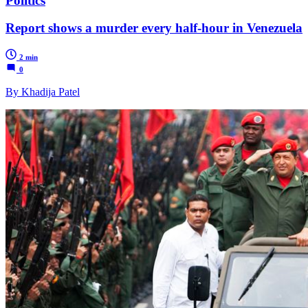
Politics
Report shows a murder every half-hour in Venezuela
2 min
0
By Khadija Patel