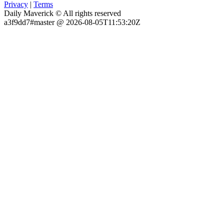
Privacy
|
Terms
Daily Maverick © All rights reserved
a3f9dd7#master @ 2026-08-05T11:53:20Z