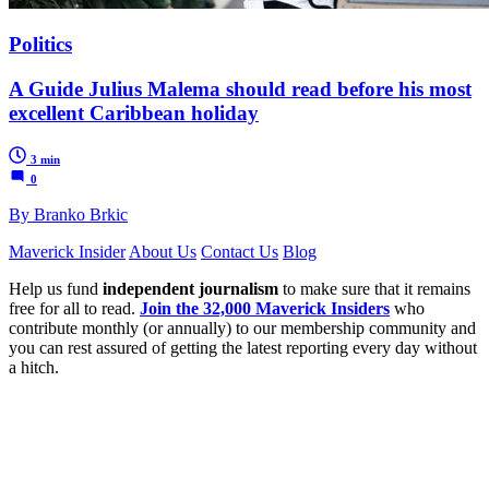
Politics
A Guide Julius Malema should read before his most
excellent Caribbean holiday
3 min
0
By Branko Brkic
Maverick Insider
About Us
Contact Us
Blog
Help us fund
independent journalism
to make sure that it remains
free for all to read.
Join the 32,000 Maverick Insiders
who
contribute monthly (or annually) to our membership community and
you can rest assured of getting the latest reporting every day without
a hitch.