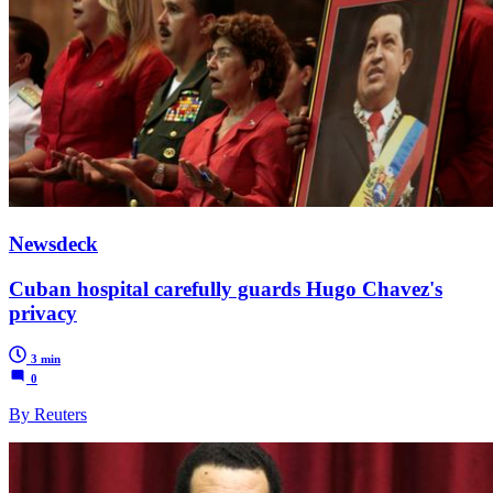
Newsdeck
Cuban hospital carefully guards Hugo Chavez's
privacy
3 min
0
By Reuters