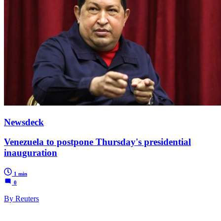
Newsdeck
Venezuela to postpone Thursday's presidential
inauguration
1 min
0
By Reuters