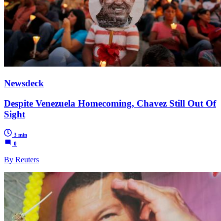
Newsdeck
Despite Venezuela Homecoming, Chavez Still Out Of
Sight
3 min
0
By Reuters