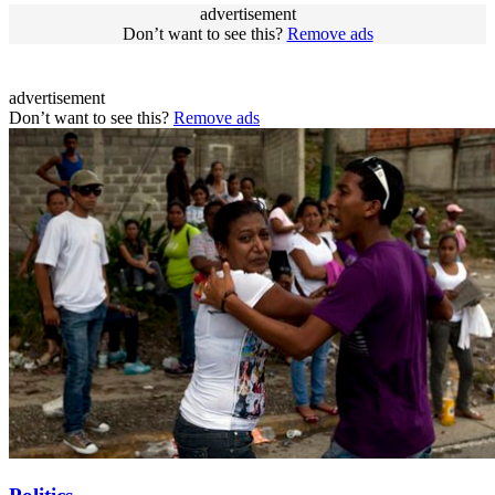
advertisement
Don’t want to see this?
Remove ads
advertisement
Don’t want to see this?
Remove ads