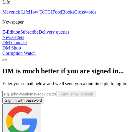
Life
Maverick Life
How To
TGIFood
Books
Crosswords
Newspaper
E-Edition
Subscribe
Delivery queries
Newsletters
DM Connect
DM Shop
Corruption Watch
DM is much better if you are signed in...
Enter your email below and we'll send you a one-time pin to log in.
Send email to login
Sign in with password