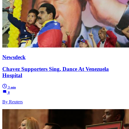
Newsdeck
Chavez Supporters Sing, Dance At Venezuela
Hospital
3 min
0
By Reuters