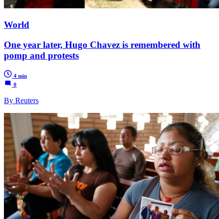
World
One year later, Hugo Chavez is remembered with
pomp and protests
4 min
0
By Reuters