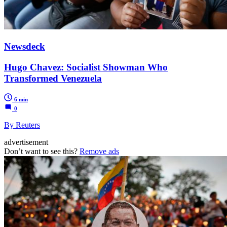
Newsdeck
Hugo Chavez: Socialist Showman Who
Transformed Venezuela
6 min
0
By Reuters
advertisement
Don’t want to see this?
Remove ads