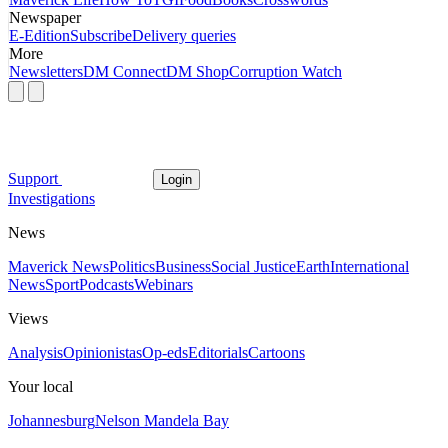
Newspaper
E-Edition
Subscribe
Delivery queries
More
Newsletters
DM Connect
DM Shop
Corruption Watch
Support
Login
Investigations
News
Maverick News
Politics
Business
Social Justice
Earth
International
News
Sport
Podcasts
Webinars
Views
Analysis
Opinionistas
Op-eds
Editorials
Cartoons
Your local
Johannesburg
Nelson Mandela Bay