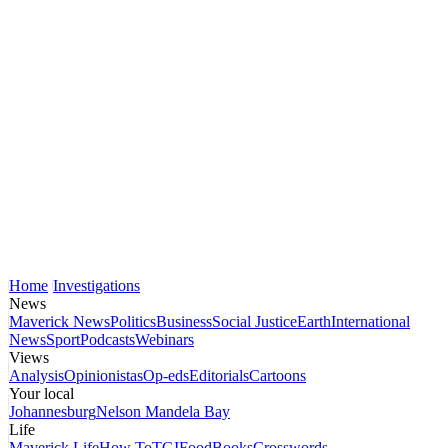
Home
Investigations
News
Maverick News
Politics
Business
Social Justice
Earth
International
News
Sport
Podcasts
Webinars
Views
Analysis
Opinionistas
Op-eds
Editorials
Cartoons
Your local
Johannesburg
Nelson Mandela Bay
Life
Maverick Life
How To
TGIFood
Books
Crosswords