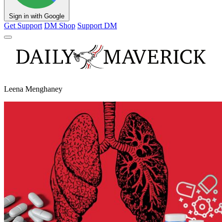
Sign in with Google
Get Support
DM Shop
Support DM
Leena Menghaney