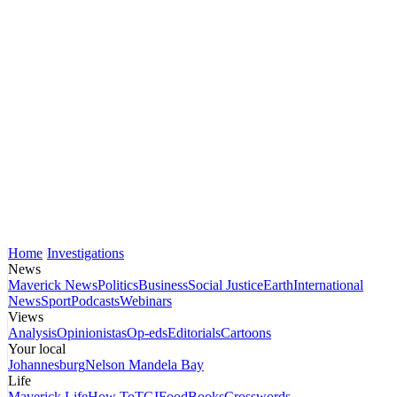
Home
Investigations
News
Maverick News
Politics
Business
Social Justice
Earth
International
News
Sport
Podcasts
Webinars
Views
Analysis
Opinionistas
Op-eds
Editorials
Cartoons
Your local
Johannesburg
Nelson Mandela Bay
Life
Maverick Life
How To
TGIFood
Books
Crosswords