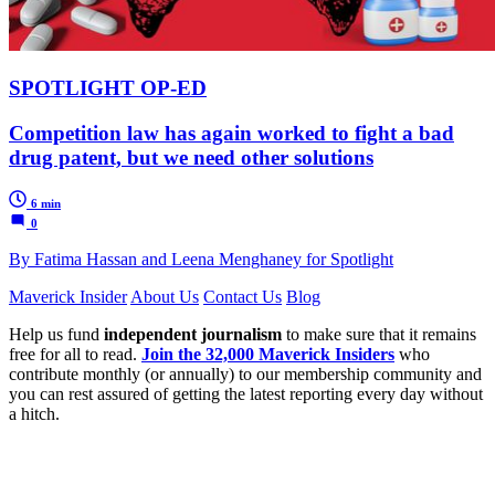
SPOTLIGHT OP-ED
Competition law has again worked to fight a bad
drug patent, but we need other solutions
6 min
0
By Fatima Hassan and Leena Menghaney for Spotlight
Maverick Insider
About Us
Contact Us
Blog
Help us fund
independent journalism
to make sure that it remains
free for all to read.
Join the 32,000 Maverick Insiders
who
contribute monthly (or annually) to our membership community and
you can rest assured of getting the latest reporting every day without
a hitch.