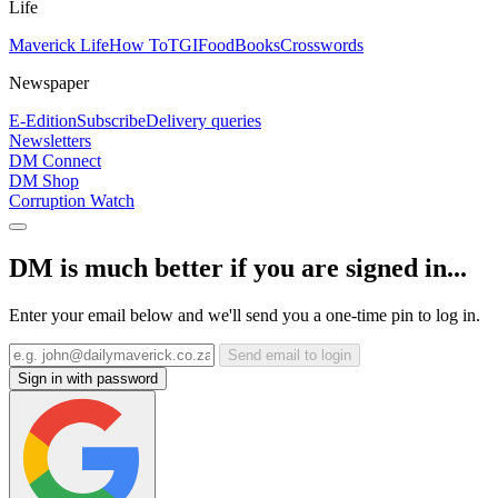
Life
Maverick Life
How To
TGIFood
Books
Crosswords
Newspaper
E-Edition
Subscribe
Delivery queries
Newsletters
DM Connect
DM Shop
Corruption Watch
DM is much better if you are signed in...
Enter your email below and we'll send you a one-time pin to log in.
Send email to login
Sign in with password