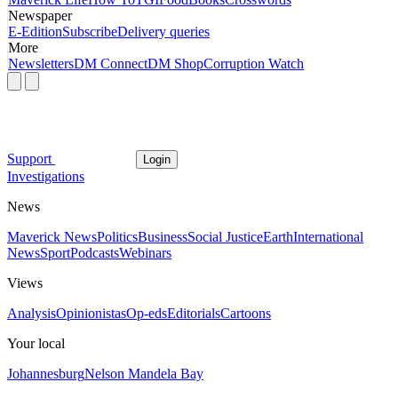
Newspaper
E-Edition
Subscribe
Delivery queries
More
Newsletters
DM Connect
DM Shop
Corruption Watch
Support
Login
Investigations
News
Maverick News
Politics
Business
Social Justice
Earth
International
News
Sport
Podcasts
Webinars
Views
Analysis
Opinionistas
Op-eds
Editorials
Cartoons
Your local
Johannesburg
Nelson Mandela Bay