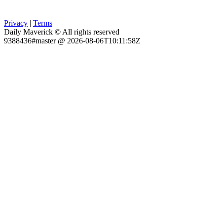
Privacy
|
Terms
Daily Maverick © All rights reserved
9388436#master @ 2026-08-06T10:11:58Z